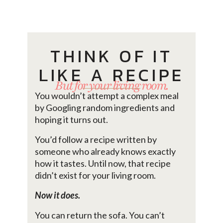
THINK OF IT
LIKE A RECIPE
But for your living room.
You wouldn’t attempt a complex meal
by Googling random ingredients and
hoping it turns out.
You’d follow a recipe written by
someone who already knows exactly
how it tastes. Until now, that recipe
didn’t exist for your living room.
Now it does.
You can return the sofa. You can’t