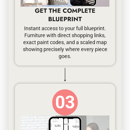
GET THE COMPLETE
BLUEPRINT
Instant access to your full blueprint.
Furniture with direct shopping links,
exact paint codes, and a scaled map
showing precisely where every piece
goes.
03