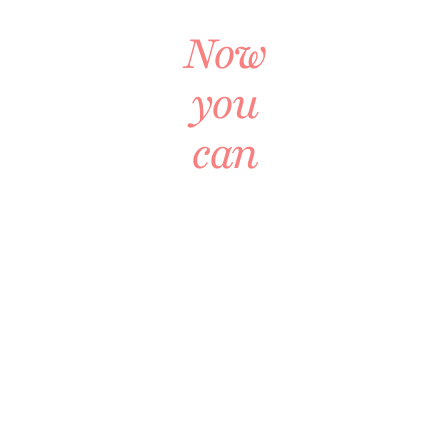
Together
Now
you
can
A
COMPLETE
LIVING
ROOM
BLUEPRINT
Every
Decision