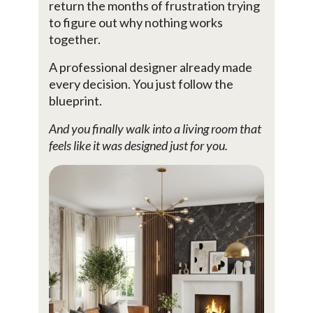
return the months of frustration trying
to figure out why nothing works
together.
A professional designer already made
every decision. You just follow the
blueprint.
And you finally walk into a living room that
feels like it was designed just for you.