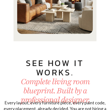
SEE HOW IT
WORKS.
Complete living room
blueprint. Built by a
professional designer.
Every layout, every furniture piece, every paint code,
every placement, already decided. You are not hiring a