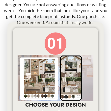
designer. You are not answering questions or waiting
weeks. You pick the room that looks like yours and you
get the complete blueprint instantly. One purchase.
One weekend. A room that finally works.
01
CHOOSE YOUR DESIGN