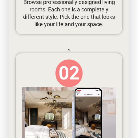
Browse professionally designed living
rooms. Each one is a completely
different style. Pick the one that looks
like your life and your space.
02