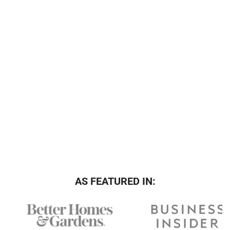
AS FEATURED IN: