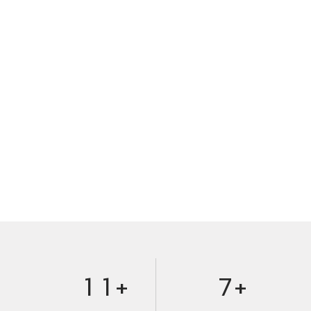
0
1
2
3
4
5
0
0
6
1
1
+
7
+