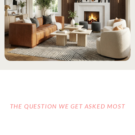
THE QUESTION WE GET ASKED MOST
CAN YOU
REALLY