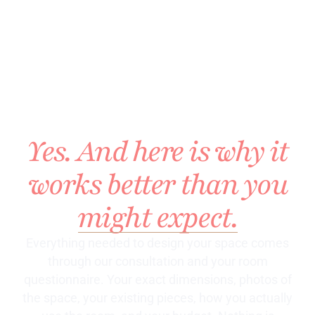
DESIGN MY
HOME
WITHOUT
SEEING IT?
Yes. And here is why it
works better than you
might expect.
Everything needed to design your space comes
through our consultation and your room
questionnaire. Your exact dimensions, photos of
the space, your existing pieces, how you actually