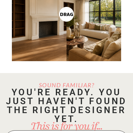
DRAG
SOUND FAMILIAR?
YOU'RE READY. YOU
JUST HAVEN'T FOUND
THE RIGHT DESIGNER
YET.
This is for you if...