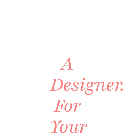
VIRTUAL
INTERIOR
DESIGN
A
Designer.
For
Your