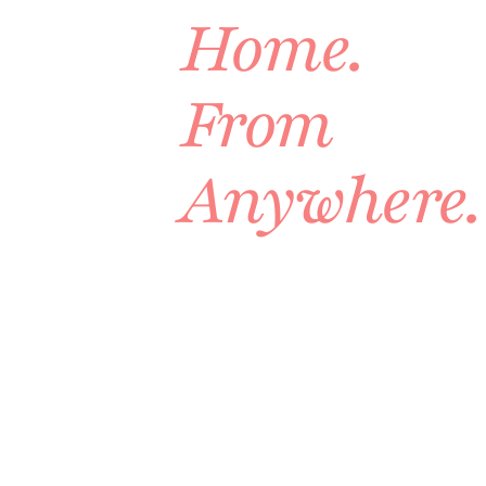
Home.
From
Anywhere.
A
complete
design
built
around
your
actual