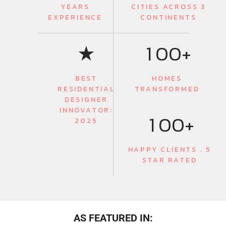
YEARS
CITIES ACROSS 3
EXPERIENCE
CONTINENTS
0
★
1
0
0
+
BEST
HOMES
RESIDENTIAL
TRANSFORMED
0
DESIGNER
INNOVATOR:
1
0
0
+
2025
HAPPY CLIENTS . 5
STAR RATED
AS FEATURED IN: