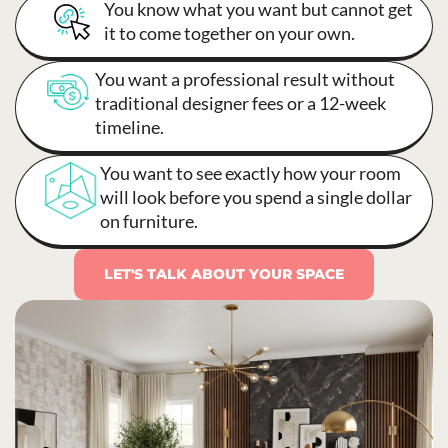
You know what you want but cannot get
it to come together on your own.
You want a professional result without
traditional designer fees or a 12-week
timeline.
You want to see exactly how your room
will look before you spend a single dollar
on furniture.
LET'S TALK ABOUT YOUR SPACE