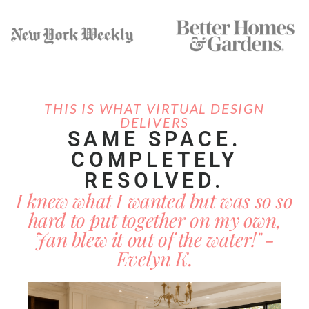
THIS IS WHAT VIRTUAL DESIGN
DELIVERS
SAME SPACE.
COMPLETELY
RESOLVED.
I knew what I wanted but was so so
hard to put together on my own,
Jan blew it out of the water!" -
Evelyn K.