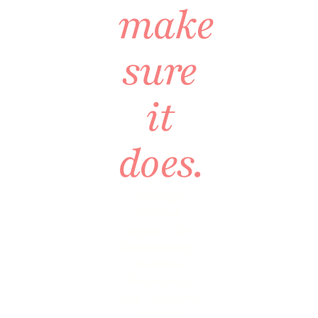
make
sure
it
does.
Strategic
interior
design for
homeowners,
boutique
businesses,
and industry
partners.