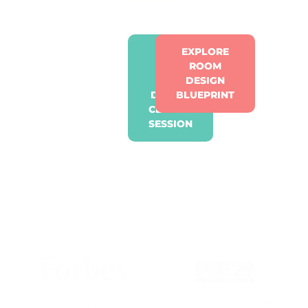
GET
EXPLORE
YOUR
ROOM
FREE
DESIGN
DESIGN
BLUEPRINT
CLARITY
SESSION
OUR WORK HAS BEEN
RECOGNISED. THE
RESULTS SPEAK LOUDER.