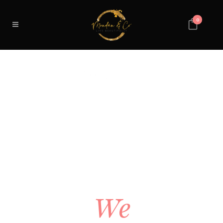
0
YOUR
SPACE
SHOULD
FEEL
EXACTLY
RIGHT.
We