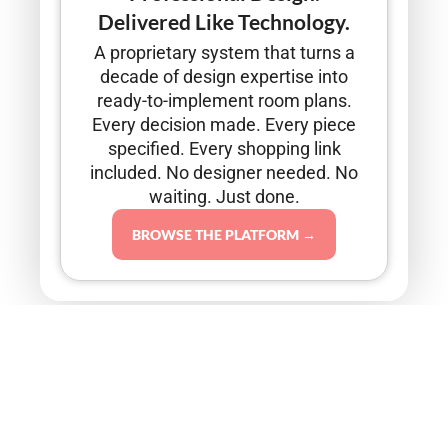
Delivered Like Technology.
A proprietary system that turns a
decade of design expertise into
ready-to-implement room plans.
Every decision made. Every piece
specified. Every shopping link
included. No designer needed. No
waiting. Just done.
BROWSE THE PLATFORM →