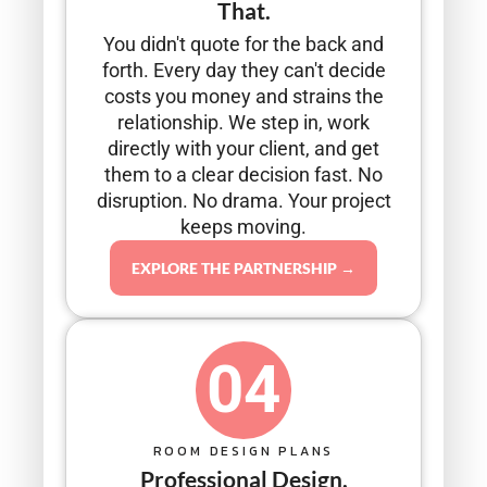
That.
You didn't quote for the back and
forth. Every day they can't decide
costs you money and strains the
relationship. We step in, work
directly with your client, and get
them to a clear decision fast. No
disruption. No drama. Your project
keeps moving.
EXPLORE THE PARTNERSHIP →
04
ROOM DESIGN PLANS
Professional Design.