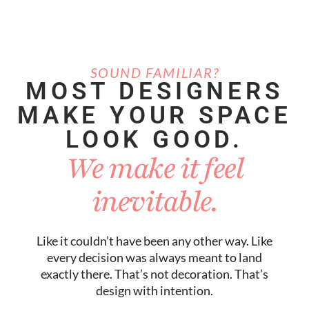
SOUND FAMILIAR?
MOST DESIGNERS
MAKE YOUR SPACE
LOOK GOOD.
We make it feel
inevitable.
Like it couldn’t have been any other way. Like
every decision was always meant to land
exactly there. That’s not decoration. That’s
design with intention.