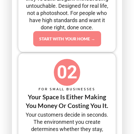
untouchable. Designed for real life,
not a photoshoot. For people who
have high standards and want it
done right, done once.
START WITH YOUR HOME →
02
FOR SMALL BUSINESSES
Your Space Is Either Making
You Money Or Costing You It.
Your customers decide in seconds.
The environment you create
determines whether they stay,