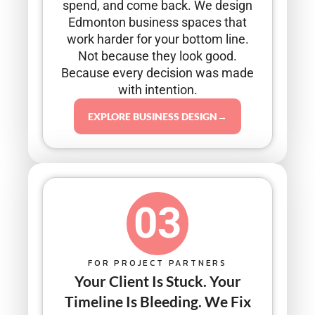
spend, and come back. We design
Edmonton business spaces that
work harder for your bottom line.
Not because they look good.
Because every decision was made
with intention.
EXPLORE BUSINESS DESIGN→
03
FOR PROJECT PARTNERS
Your Client Is Stuck. Your
Timeline Is Bleeding. We Fix