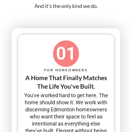
And it’s the only kind we do.
01
FOR HOMEOWNERS
A Home That Finally Matches
The Life You've Built.
You've worked hard to get here. The
home should show it. We work with
discerning Edmonton homeowners
who want their space to feel as
intentional as everything else
they've built. Elegant without being