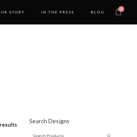
0
OUR STORY
IN THE PRESS
BLOG
IGN
Search Designs
Sorted
 results