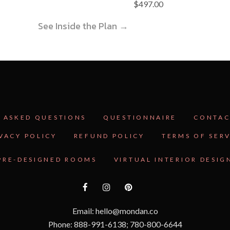
$
497.00
See Inside the Plan →
 ASKED QUESTIONS
QUESTIONNAIRE
CONTAC
VACY POLICY
REFUND POLICY
TERMS OF SER
PRE-DESIGNED ROOMS
VIRTUAL INTERIOR DESIG
Email: hello@mondan.co
Phone: 888-991-6138; 780-800-6644