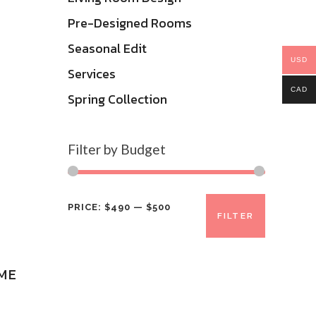
Pre-Designed Rooms
Seasonal Edit
USD
Services
CAD
Spring Collection
Filter by Budget
Min
Max
PRICE:
$490
—
$500
FILTER
price
price
ME