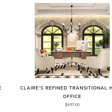
E
CLAIRE’S REFINED TRANSITIONAL 
OFFICE
$
497.00