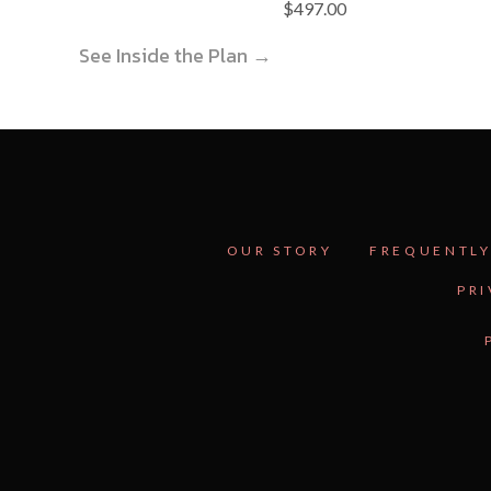
$
497.00
See Inside the Plan →
OUR STORY
FREQUENTLY
PRI