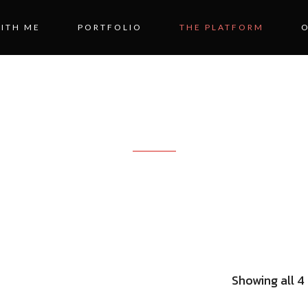
ITH ME
PORTFOLIO
THE PLATFORM
ME OFFICE DES
Showing all 4