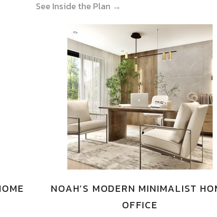
See Inside the Plan →
 HOME
NOAH’S MODERN MINIMALIST HO
OFFICE