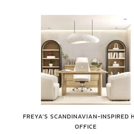
FREYA’S SCANDINAVIAN-INSPIRED
OFFICE