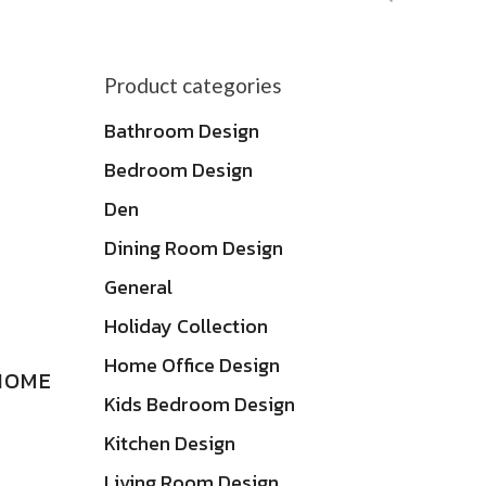
by
latest
Product categories
Bathroom Design
Bedroom Design
Den
Dining Room Design
General
Holiday Collection
Home Office Design
HOME
Kids Bedroom Design
Kitchen Design
Living Room Design