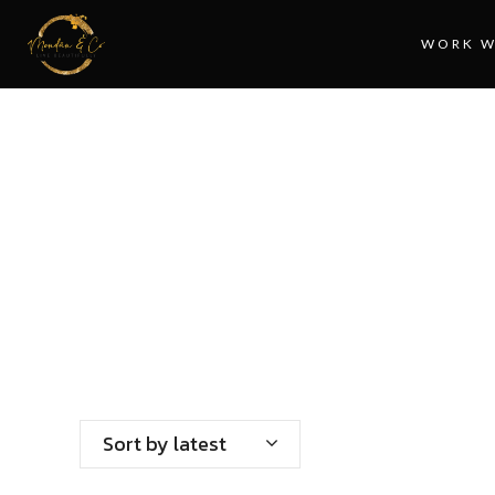
WORK W
HO
Sort by latest