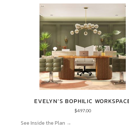
EVELYN’S BOPHILIC WORKSPAC
$
497.00
See Inside the Plan →