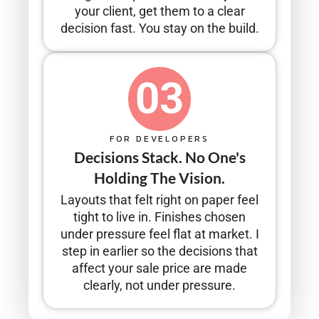
your client, get them to a clear
decision fast. You stay on the build.
03
FOR DEVELOPERS
Decisions Stack. No One's
Holding The Vision.
Layouts that felt right on paper feel
tight to live in. Finishes chosen
under pressure feel flat at market. I
step in earlier so the decisions that
affect your sale price are made
clearly, not under pressure.