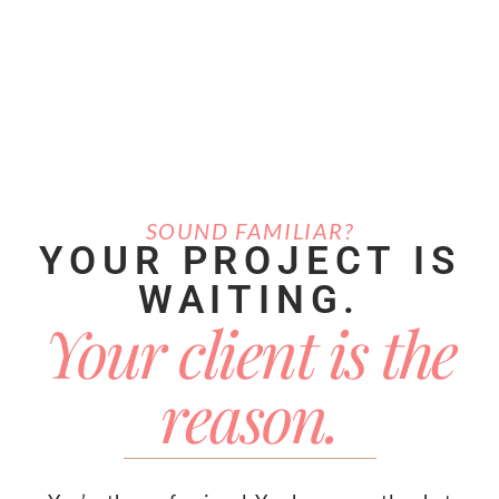
SOUND FAMILIAR?
YOUR PROJECT IS
WAITING.
Your client is the
reason.