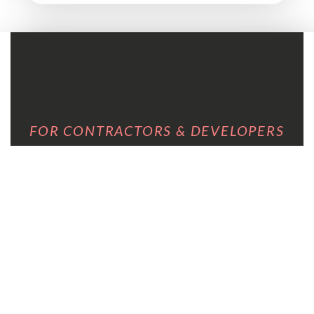
FOR CONTRACTORS & DEVELOPERS
YOU NEED SOMEONE
WHO SPEAKS THE
LANGUAGE OF A PROJECT
UNDER PRESSURE.
I’ve worked inside real builds and real renovations. I
understand timelines, margins and what it costs
when a client can’t decide. I don’t come in and
complicate things. I come in, assess fast, and get
your client to a clear decision so you can get back to