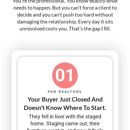
You’re the professional. You know exactly what
needs to happen. But you can’t force a client to
decide and you can’t push too hard without
damaging the relationship. Every day it sits
unresolved costs you. That’s the gap I fill.
01
FOR REALTORS
Your Buyer Just Closed And
Doesn't Know Where To Start.
They fell in love with the staged
home. Staging came out, their