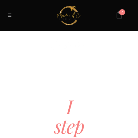
0
YOUR
CLIENT
IS
STUCK.
I
step