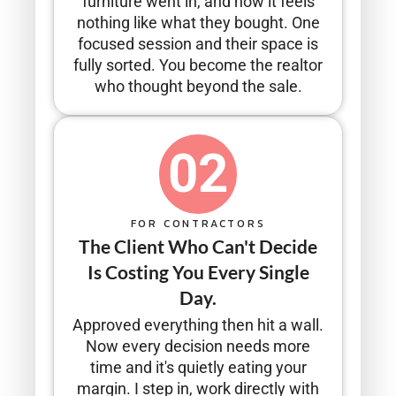
furniture went in, and now it feels
nothing like what they bought. One
focused session and their space is
fully sorted. You become the realtor
who thought beyond the sale.
02
FOR CONTRACTORS
The Client Who Can't Decide
Is Costing You Every Single
Day.
Approved everything then hit a wall.
Now every decision needs more
time and it's quietly eating your
margin. I step in, work directly with