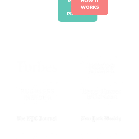
ME INTO
HOW IT
YOUR
WORKS
PROJECT
AS SEEN IN: