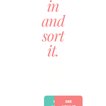
in
and
sort
it.
For
realtors,
contractors
and
developers
across
Edmonton.
BRING
SEE