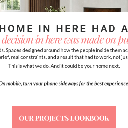
HOME IN HERE HAD A
 decision in here was made on pu
ds. Spaces designed around how the people inside them actu
brief, real constraints, and a result that had to work, not ju
This is what we do. And it could be your home next.
On mobile, turn your phone sideways for the best experience
OUR PROJECTS LOOKBOOK