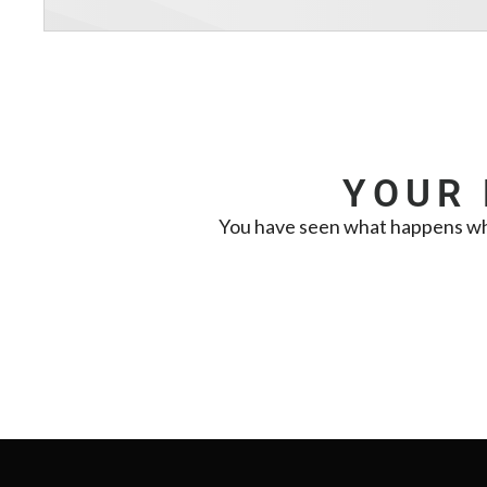
YOUR 
You have seen what happens when