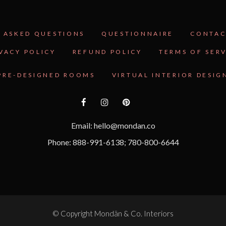
 ASKED QUESTIONS
QUESTIONNAIRE
CONTAC
VACY POLICY
REFUND POLICY
TERMS OF SER
PRE-DESIGNED ROOMS
VIRTUAL INTERIOR DESIG
Email: hello@mondan.co
Phone: 888-991-6138; 780-800-6644
© Copyright
Mondän & Co. Interiors