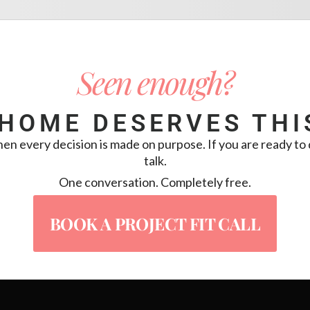
Seen enough?
HOME DESERVES THI
 every decision is made on purpose. If you are ready to d
talk.
One conversation. Completely free.
BOOK A PROJECT FIT CALL