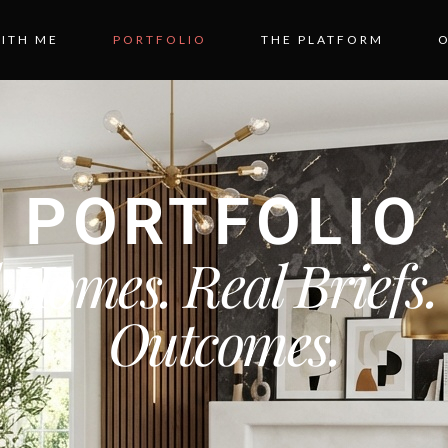
ITH ME
PORTFOLIO
THE PLATFORM
PORTFOLIO
 Homes. Real Briefs.
Outcomes.