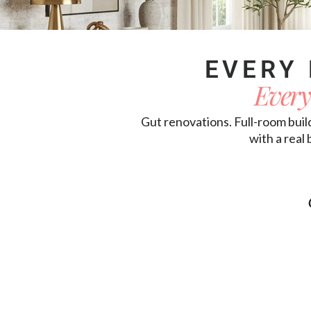
EVERY 
Every
Gut renovations. Full-room buil
with a real 