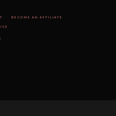
T
BECOME AN AFFILIATE
VICE
N