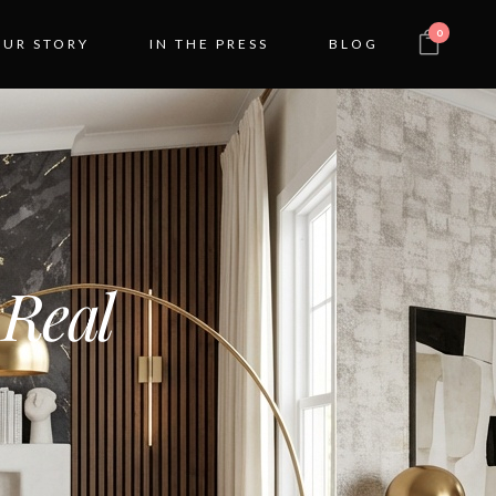
0
OUR STORY
IN THE PRESS
BLOG
 Real