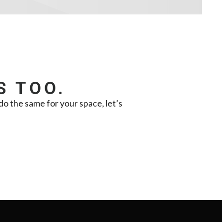
S TOO.
o the same for your space, let’s