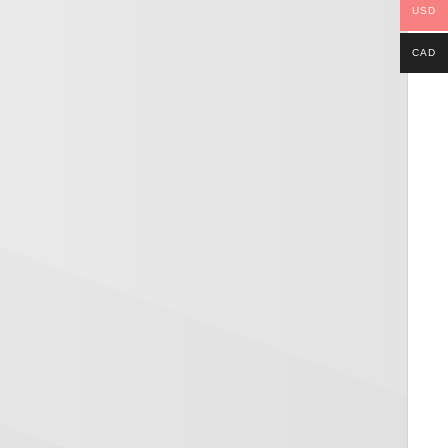
USD
CAD