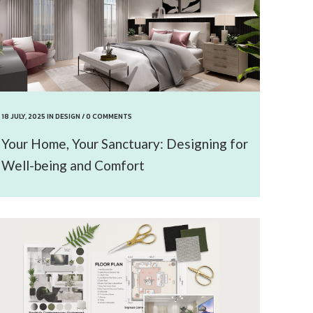
18 JULY, 2025
IN
DESIGN
/
0 COMMENTS
Your Home, Your Sanctuary: Designing for
Well-being and Comfort