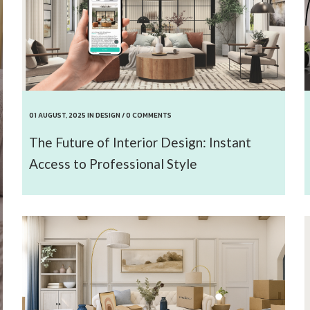
01 AUGUST, 2025
IN
DESIGN
/
0 COMMENTS
The Future of Interior Design: Instant
Access to Professional Style