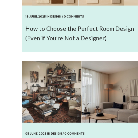
19 JUNE, 2025
IN
DESIGN
/
0 COMMENTS
How to Choose the Perfect Room Design
(Even if You’re Not a Designer)
05 JUNE, 2025
IN
DESIGN
/
0 COMMENTS