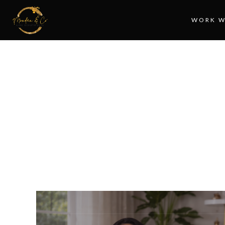
WORK W