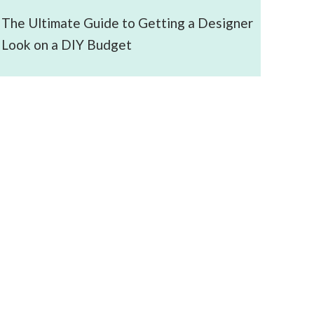
The Ultimate Guide to Getting a Designer
Look on a DIY Budget