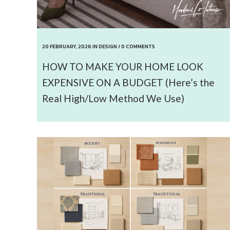
20 FEBRUARY, 2026
IN
DESIGN
/
0 COMMENTS
HOW TO MAKE YOUR HOME LOOK
EXPENSIVE ON A BUDGET (Here’s the
Real High/Low Method We Use)