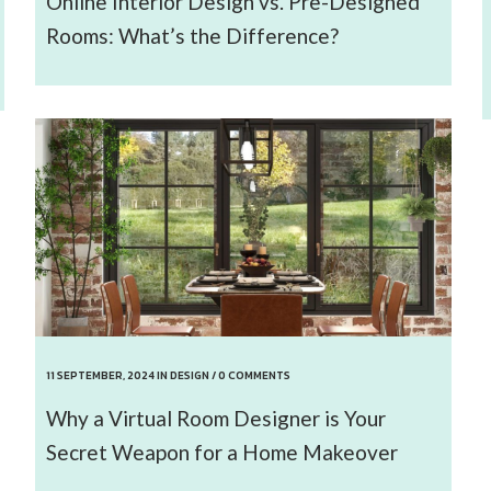
Online Interior Design vs. Pre-Designed
Rooms: What’s the Difference?
11 SEPTEMBER, 2024
IN
DESIGN
/
0 COMMENTS
Why a Virtual Room Designer is Your
Secret Weapon for a Home Makeover