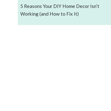
5 Reasons Your DIY Home Decor Isn’t
Working (and How to Fix It)