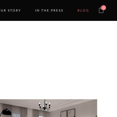
0
OUR STORY
IN THE PRESS
BLOG