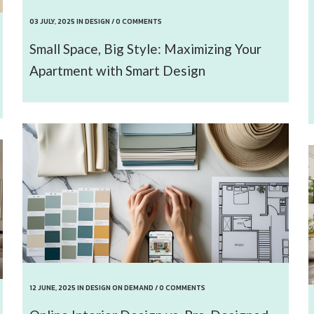
03 JULY, 2025
IN
DESIGN
/
0 COMMENTS
Small Space, Big Style: Maximizing Your
Apartment with Smart Design
12 JUNE, 2025
IN
DESIGN ON DEMAND
/
0 COMMENTS