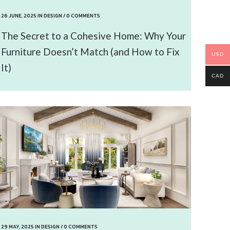
26 JUNE, 2025
IN
DESIGN
/
0 COMMENTS
The Secret to a Cohesive Home: Why Your
Furniture Doesn’t Match (and How to Fix
USD
It)
CAD
29 MAY, 2025
IN
DESIGN
/
0 COMMENTS