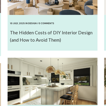
10 JULY, 2025
IN
DESIGN
/
0 COMMENTS
The Hidden Costs of DIY Interior Design
(and How to Avoid Them)