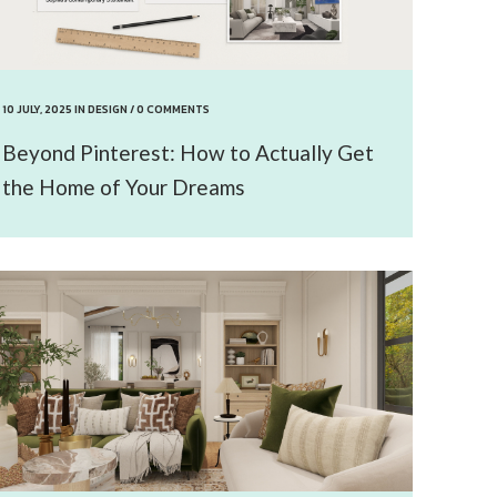
10 JULY, 2025
IN
DESIGN
/
0 COMMENTS
Beyond Pinterest: How to Actually Get
the Home of Your Dreams