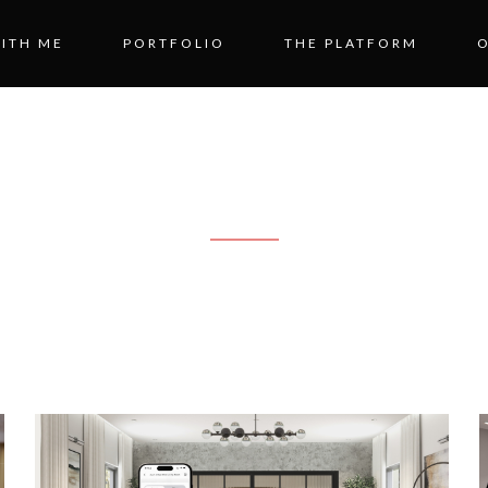
ITH ME
PORTFOLIO
THE PLATFORM
BLOG