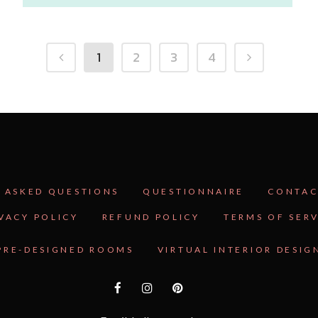
1
2
3
4
 ASKED QUESTIONS
QUESTIONNAIRE
CONTAC
VACY POLICY
REFUND POLICY
TERMS OF SER
PRE-DESIGNED ROOMS
VIRTUAL INTERIOR DESIG