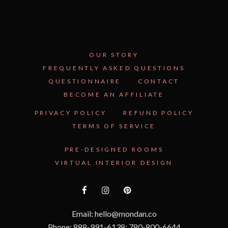
OUR STORY
FREQUENTLY ASKED QUESTIONS
QUESTIONNAIRE
CONTACT
BECOME AN AFFILIATE
PRIVACY POLICY
REFUND POLICY
TERMS OF SERVICE
PRE-DESIGNED ROOMS
VIRTUAL INTERIOR DESIGN
Email: hello@mondan.co
Phone: 888-991-6138; 780-800-6644