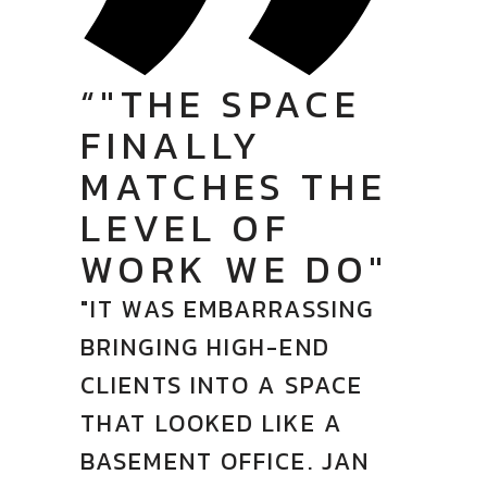
“"THE SPACE
FINALLY
MATCHES THE
LEVEL OF
WORK WE DO"
"IT WAS EMBARRASSING
BRINGING HIGH-END
CLIENTS INTO A SPACE
THAT LOOKED LIKE A
BASEMENT OFFICE. JAN