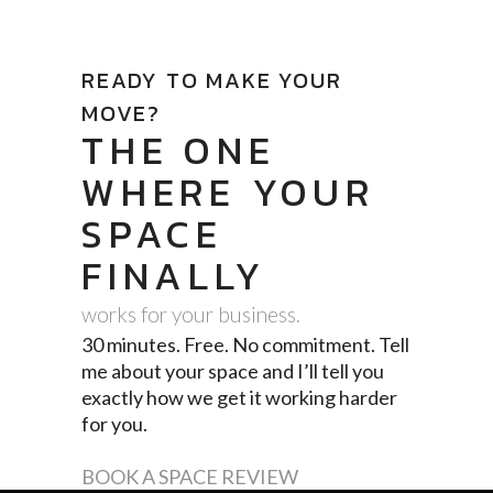
READY TO MAKE YOUR
MOVE?
THE ONE
WHERE YOUR
SPACE
FINALLY
works for your business.
30 minutes. Free. No commitment. Tell
me about your space and I’ll tell you
exactly how we get it working harder
for you.
BOOK A SPACE REVIEW