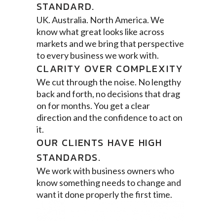
STANDARD.
UK. Australia. North America. We
know what great looks like across
markets and we bring that perspective
to every business we work with.
CLARITY OVER COMPLEXITY
We cut through the noise. No lengthy
back and forth, no decisions that drag
on for months. You get a clear
direction and the confidence to act on
it.
OUR CLIENTS HAVE HIGH
STANDARDS.
We work with business owners who
know something needs to change and
want it done properly the first time.