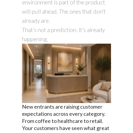
environment is part of the product
will pull ahead. The ones that don’t
already are.
That’s not a prediction. It’s already
happening.
New entrants are raising customer
expectations across every category.
From coffee to healthcare to retail.
Your customers have seen what great