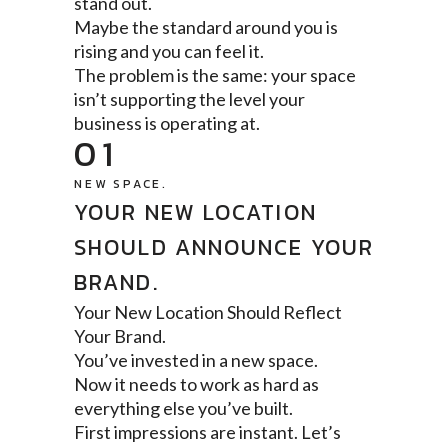
stand out.
Maybe the standard around you is
rising and you can feel it.
The problem is the same: your space
isn’t supporting the level your
business is operating at.
01
NEW SPACE.
YOUR NEW LOCATION
SHOULD ANNOUNCE YOUR
BRAND.
Your New Location Should Reflect
Your Brand.
You’ve invested in a new space.
Now it needs to work as hard as
everything else you’ve built.
First impressions are instant. Let’s