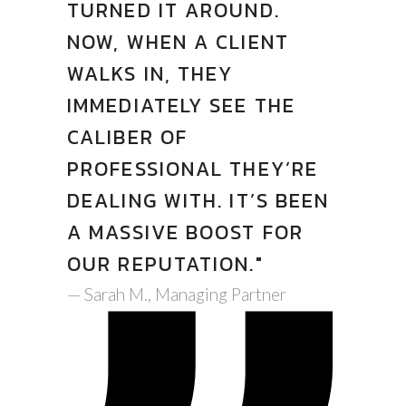
TURNED IT AROUND.
NOW, WHEN A CLIENT
WALKS IN, THEY
IMMEDIATELY SEE THE
CALIBER OF
PROFESSIONAL THEY’RE
DEALING WITH. IT’S BEEN
A MASSIVE BOOST FOR
OUR REPUTATION."
— Sarah M., Managing Partner