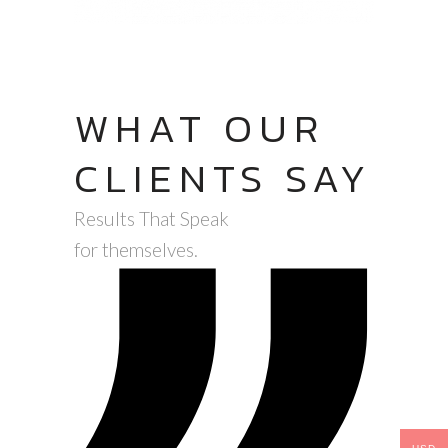
WHAT OUR
CLIENTS SAY
Results That Speak
for themselves.