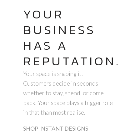
YOUR
BUSINESS
HAS A
REPUTATION.
Your space is shaping it.
Customers decide in seconds
whether to stay, spend, or come
back. Your space plays a bigger role
in that than most realise.
SHOP INSTANT DESIGNS