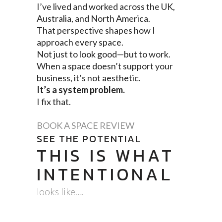
I’ve lived and worked across the UK,
Australia, and North America.
That perspective shapes how I
approach every space.
Not just to look good—but to work.
When a space doesn’t support your
business, it’s not aesthetic.
It’s a system problem.
I fix that.
BOOK A SPACE REVIEW
SEE THE POTENTIAL
THIS IS WHAT
INTENTIONAL
looks like….