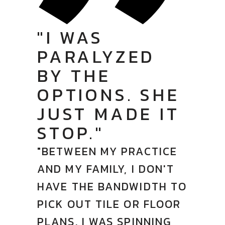
"I WAS
PARALYZED
BY THE
OPTIONS. SHE
JUST MADE IT
STOP."
"BETWEEN MY PRACTICE
AND MY FAMILY, I DON'T
HAVE THE BANDWIDTH TO
PICK OUT TILE OR FLOOR
PLANS. I WAS SPINNING