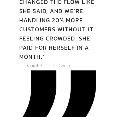
CHANGED THE FLOW LIKE
SHE SAID, AND WE’RE
HANDLING 20% MORE
CUSTOMERS WITHOUT IT
FEELING CROWDED. SHE
PAID FOR HERSELF IN A
MONTH."
— Daniel R., Café Owner