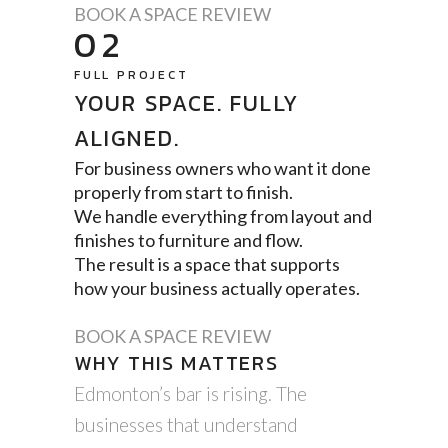
BOOK A SPACE REVIEW
02
FULL PROJECT
YOUR SPACE. FULLY
ALIGNED.
For business owners who want it done
properly from start to finish.
We handle everything from layout and
finishes to furniture and flow.
The result is a space that supports
how your business actually operates.
BOOK A SPACE REVIEW
WHY THIS MATTERS
Edmonton’s bar is rising. The
businesses that understand