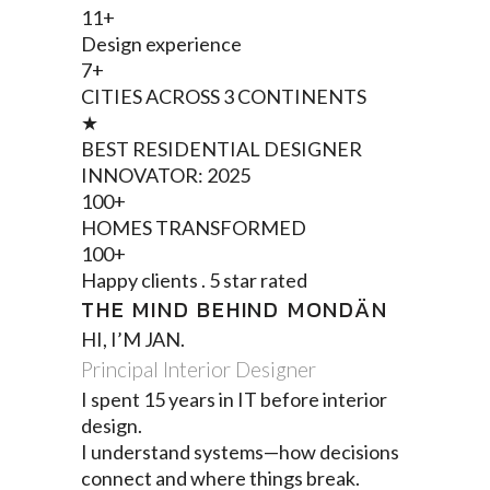
11+
Design experience
7+
CITIES ACROSS 3 CONTINENTS
★
BEST RESIDENTIAL DESIGNER
INNOVATOR: 2025
100+
HOMES TRANSFORMED
100+
Happy clients . 5 star rated
THE MIND BEHIND MONDÄN
HI, I’M JAN.
Principal Interior Designer
I spent 15 years in IT before interior
design.
I understand systems—how decisions
connect and where things break.