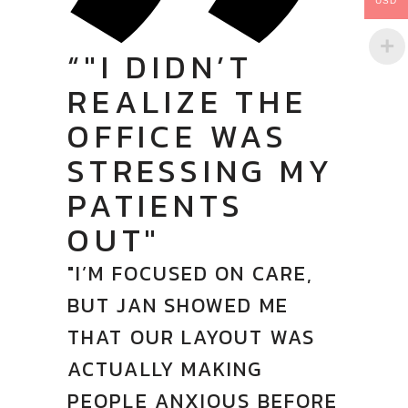
USD
“"I DIDN’T
REALIZE THE
OFFICE WAS
STRESSING MY
PATIENTS
OUT"
"I’M FOCUSED ON CARE,
BUT JAN SHOWED ME
THAT OUR LAYOUT WAS
ACTUALLY MAKING
PEOPLE ANXIOUS BEFORE