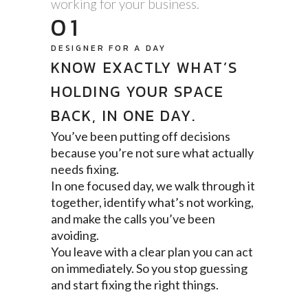
working for your business.
01
DESIGNER FOR A DAY
KNOW EXACTLY WHAT’S
HOLDING YOUR SPACE
BACK, IN ONE DAY.
You’ve been putting off decisions
because you’re not sure what actually
needs fixing.
In one focused day, we walk through it
together, identify what’s not working,
and make the calls you’ve been
avoiding.
You leave with a clear plan you can act
on immediately. So you stop guessing
and start fixing the right things.