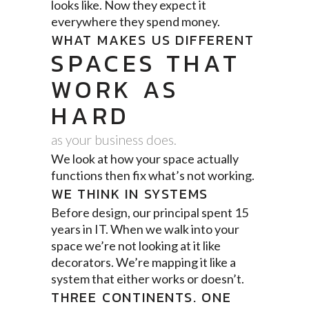
looks like. Now they expect it
everywhere they spend money.
WHAT MAKES US DIFFERENT
SPACES THAT
WORK AS
HARD
as your business does.
We look at how your space actually
functions then fix what’s not working.
WE THINK IN SYSTEMS
Before design, our principal spent 15
years in IT. When we walk into your
space we’re not looking at it like
decorators. We’re mapping it like a
system that either works or doesn’t.
THREE CONTINENTS. ONE