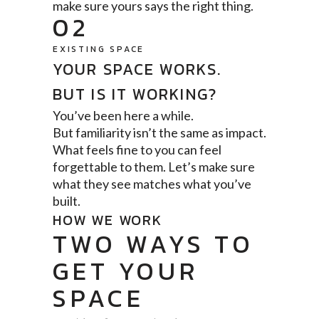
make sure yours says the right thing.
02
EXISTING SPACE
YOUR SPACE WORKS.
BUT IS IT WORKING?
You’ve been here a while.
But familiarity isn’t the same as impact.
What feels fine to you can feel
forgettable to them. Let’s make sure
what they see matches what you’ve
built.
HOW WE WORK
TWO WAYS TO
GET YOUR
SPACE