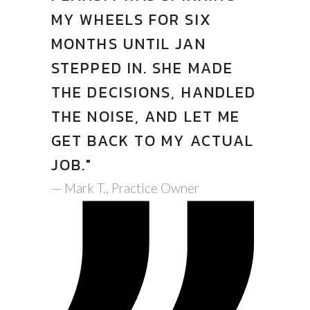
MY WHEELS FOR SIX
MONTHS UNTIL JAN
STEPPED IN. SHE MADE
THE DECISIONS, HANDLED
THE NOISE, AND LET ME
GET BACK TO MY ACTUAL
JOB."
— Mark T., Practice Owner