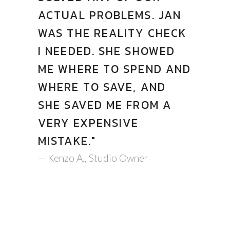
ACTUAL PROBLEMS. JAN
WAS THE REALITY CHECK
I NEEDED. SHE SHOWED
ME WHERE TO SPEND AND
WHERE TO SAVE, AND
SHE SAVED ME FROM A
VERY EXPENSIVE
MISTAKE."
— Kenzo A., Studio Owner