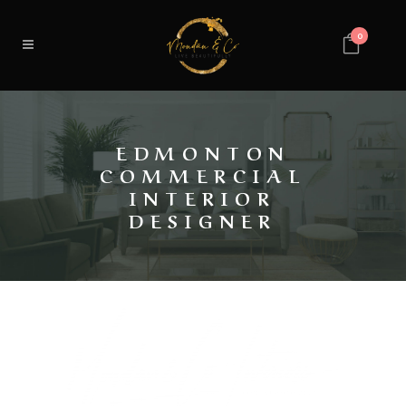
0
EDMONTON
COMMERCIAL
INTERIOR
DESIGNER