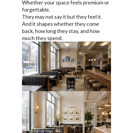
Whether your space feels premium or
forgettable.
They may not say it but they feel it.
And it shapes whether they come
back, how long they stay, and how
much they spend.