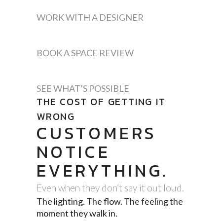
WORK WITH A DESIGNER
BOOK A SPACE REVIEW
SEE WHAT’S POSSIBLE
THE COST OF GETTING IT
WRONG
CUSTOMERS
NOTICE
EVERYTHING.
Even when they don’t say it out loud.
The lighting. The flow. The feeling the
moment they walk in.