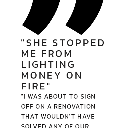
"SHE STOPPED
ME FROM
LIGHTING
MONEY ON
FIRE"
"I WAS ABOUT TO SIGN
OFF ON A RENOVATION
THAT WOULDN'T HAVE
SOLVED ANY OF OUR