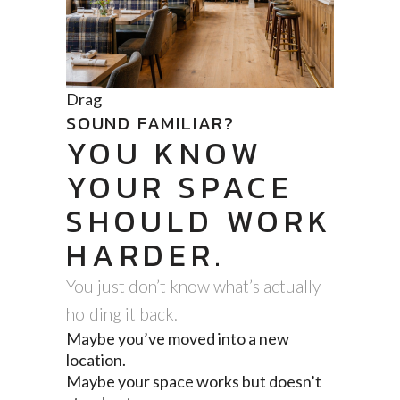
Drag
SOUND FAMILIAR?
YOU KNOW
YOUR SPACE
SHOULD WORK
HARDER.
You just don’t know what’s actually
holding it back.
Maybe you’ve moved into a new
location.
Maybe your space works but doesn’t