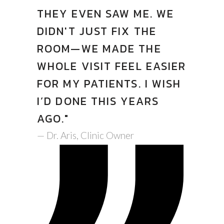
THEY EVEN SAW ME. WE
DIDN'T JUST FIX THE
ROOM—WE MADE THE
WHOLE VISIT FEEL EASIER
FOR MY PATIENTS. I WISH
I’D DONE THIS YEARS
AGO."
— Dr. Aris, Clinic Owner