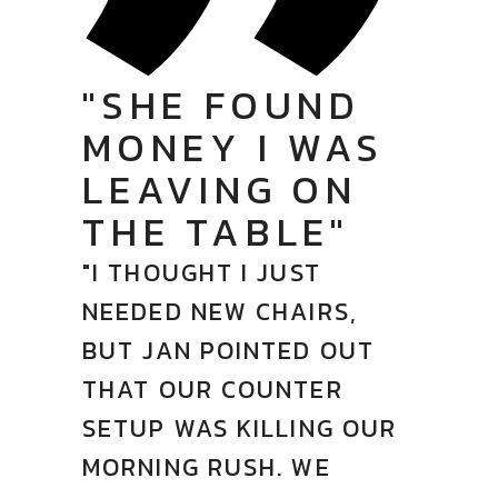
"SHE FOUND
MONEY I WAS
LEAVING ON
THE TABLE"
"I THOUGHT I JUST
NEEDED NEW CHAIRS,
BUT JAN POINTED OUT
THAT OUR COUNTER
SETUP WAS KILLING OUR
MORNING RUSH. WE