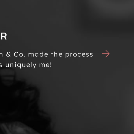
ER
n & Co. made the process
Mondän 
s uniquely me!
is bot