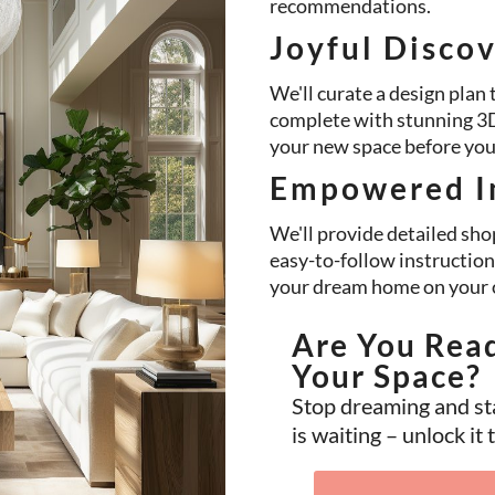
recommendations.
Joyful Disco
We'll curate a design plan t
complete with stunning 3D 
your new space before you e
Empowered I
We'll provide detailed shop
easy-to-follow instruction
your dream home on your 
Are You Rea
Your Space?
Stop dreaming and st
is waiting – unlock it