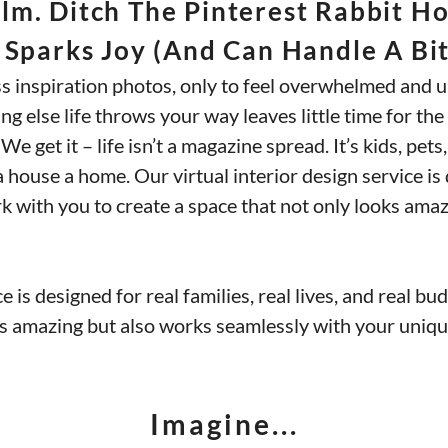
m. Ditch The Pinterest Rabbit Hol
 Sparks Joy (and Can Handle A Bit
ss inspiration photos, only to feel overwhelmed and u
ng else life throws your way leaves little time for t
e get it – life isn’t a magazine spread. It’s kids, pets,
house a home. Our virtual interior design service is d
ork with you to create a space that not only looks am
e is designed for real families, real lives, and real b
ks amazing but also works seamlessly with your unique
Imagine...