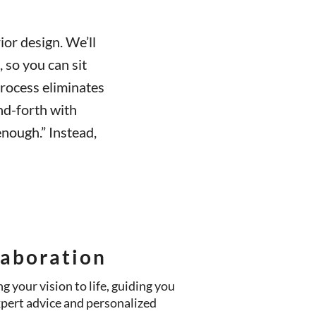
ior design. We’ll
, so you can sit
rocess eliminates
nd-forth with
nough.” Instead,
laboration
g your vision to life, guiding you
xpert advice and personalized