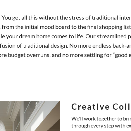
You get all this without the stress of traditional inter
from the initial mood board to the final shopping list
ile your dream home comes to life. Our streamlined p
fusion of traditional design. No more endless back-a
re budget overruns, and no more settling for “good e
Creative Col
We'll work together to brin
through every step with e