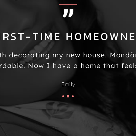
IRST-TIME HOMEOWN
th decorating my new house. Mondä
rdable. Now I have a home that feel
Emily