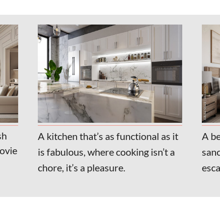
sh
A kitchen that’s as functional as it
A be
movie
is fabulous, where cooking isn’t a
sanc
chore, it’s a pleasure.
esca