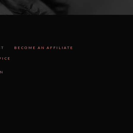
CT
BECOME AN AFFILIATE
VICE
GN