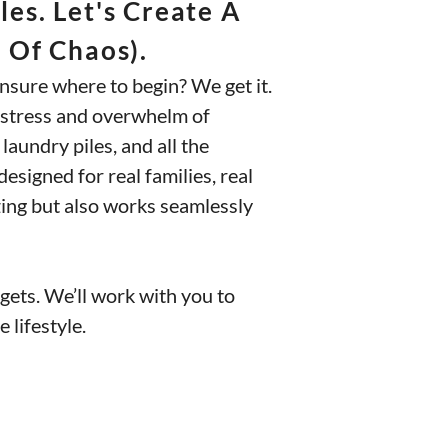
es. Let's Create A
 Of Chaos).
nsure where to begin? We get it.
he stress and overwhelm of
 laundry piles, and all the
esigned for real families, real
azing but also works seamlessly
udgets. We’ll work with you to
 lifestyle.