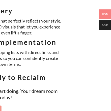
very
USD
hat perfectly reflects your style,
CAD
visuals that let you experience
ven lift a finger.
mplementation
ping lists with direct links and
s so you can confidently create
own terms.
dy to Reclaim
art doing. Your dream room
 today!