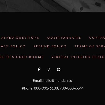
 ASKED QUESTIONS
QUESTIONNAIRE
CONTA
VACY POLICY
REFUND POLICY
TERMS OF SER
RE-DESIGNED ROOMS
VIRTUAL INTERIOR DESI
Email: hello@mondan.co
Phone: 888-991-6138; 780-800-6644