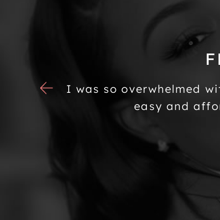
F
tened to
I was so overwhelmed wi
g room I
easy and affo