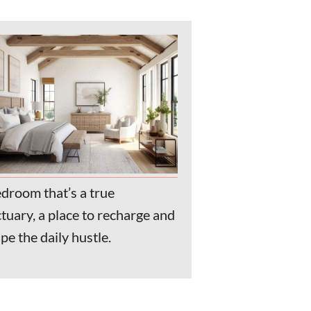
droom that’s a true
tuary, a place to recharge and
pe the daily hustle.