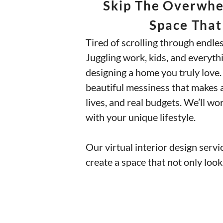
Skip The Overwhel
Space That
Tired of scrolling through endle
Juggling work, kids, and everythi
designing a home you truly love. W
beautiful messiness that makes a 
lives, and real budgets. We’ll w
with your unique lifestyle.
Our virtual interior design servic
create a space that not only loo