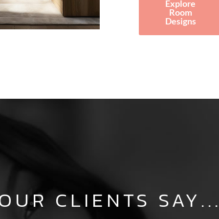
Explore
Room
Designs
OUR CLIENTS SAY..