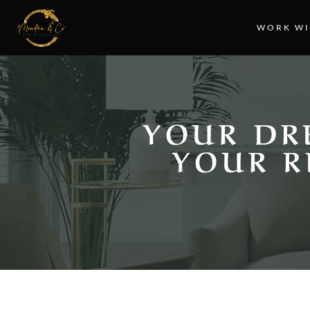
WORK WI
YOUR DR
YOUR R