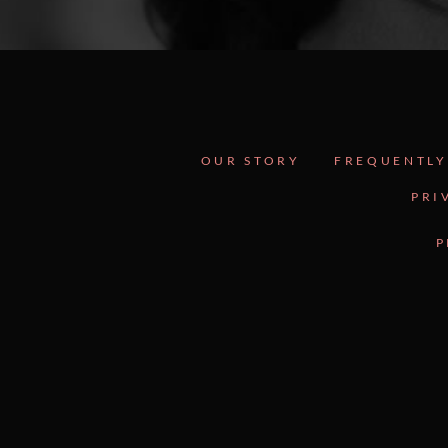
OUR STORY
FREQUENTLY
PRI
P