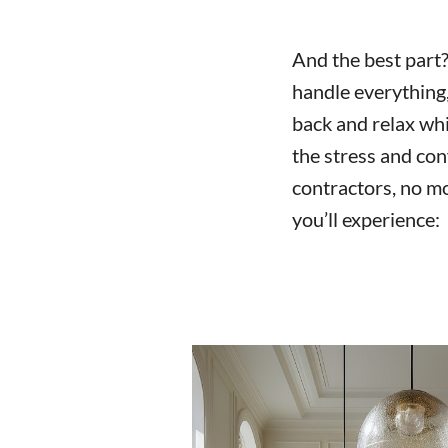
And the best part? 
handle everything, 
back and relax wh
the stress and con
contractors, no mo
you’ll experience: