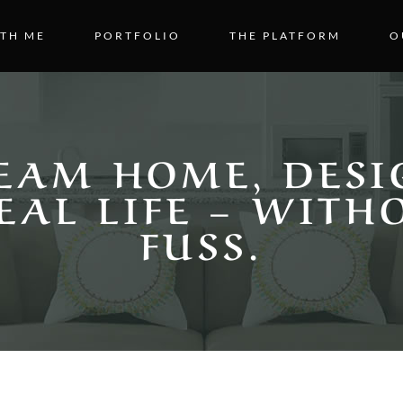
TH ME
PORTFOLIO
THE PLATFORM
O
EAM HOME, DESI
EAL LIFE – WITH
FUSS.