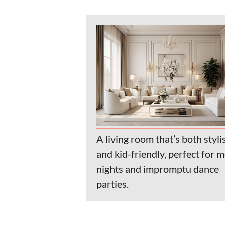
A living room that’s both styli
and kid-friendly, perfect for 
nights and impromptu dance
parties.