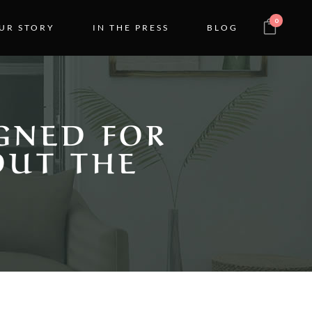
0
UR STORY
IN THE PRESS
BLOG
GNED FOR
OUT THE