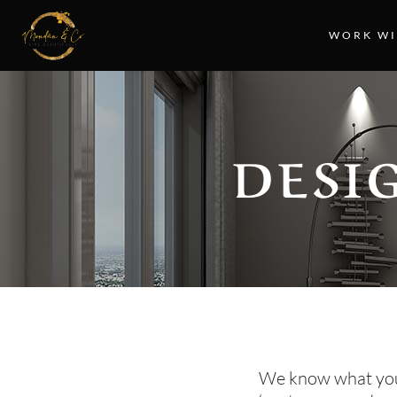
WORK WI
DESI
We know what you’