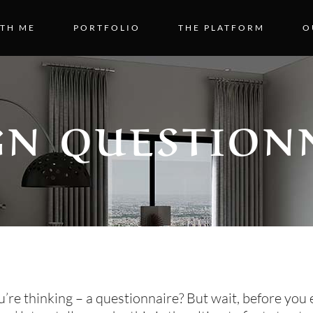
TH ME
PORTFOLIO
THE PLATFORM
O
GN QUESTION
re thinking – a questionnaire? But wait, before you 