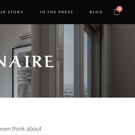
0
UR STORY
IN THE PRESS
BLOG
NAIRE
even think about