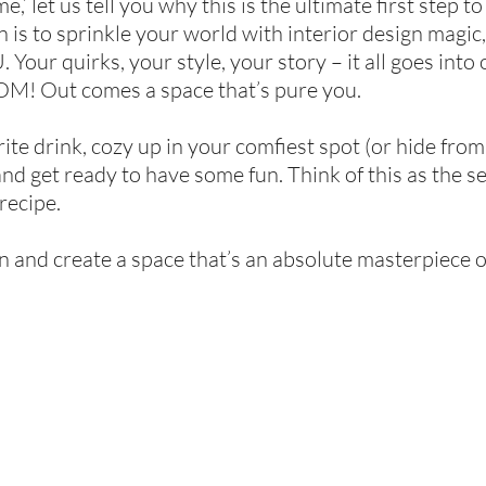
,’ let us tell you why this is the ultimate first step 
 is to sprinkle your world with interior design magic,
Your quirks, your style, your story – it all goes into
M! Out comes a space that’s pure you.
ite drink, cozy up in your comfiest spot (or hide from 
and get ready to have some fun. Think of this as the s
recipe.
in and create a space that’s an absolute masterpiece o