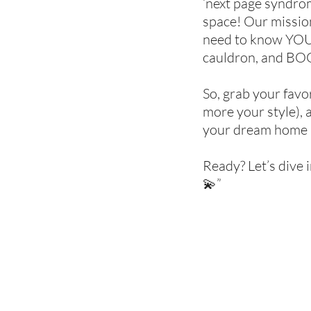
‘next page syndrome
space! Our mission
need to know YOU. 
cauldron, and BOO
So, grab your favor
more your style), 
your dream home 
Ready? Let’s dive 
💫”