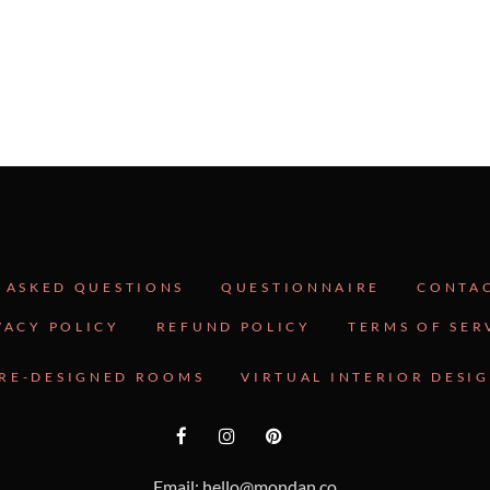
 ASKED QUESTIONS
QUESTIONNAIRE
CONTA
VACY POLICY
REFUND POLICY
TERMS OF SER
RE-DESIGNED ROOMS
VIRTUAL INTERIOR DESI
Email: hello@mondan.co