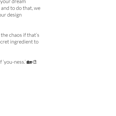
to your dream
 and to do that, we
 our design
the chaos if that’s
ecret ingredient to
f ‘you-ness.’ 🏡🎨