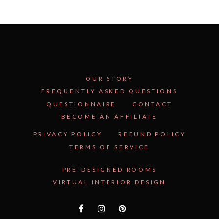
OUR STORY
FREQUENTLY ASKED QUESTIONS
QUESTIONNAIRE
CONTACT
BECOME AN AFFILIATE
PRIVACY POLICY
REFUND POLICY
TERMS OF SERVICE
PRE-DESIGNED ROOMS
VIRTUAL INTERIOR DESIGN