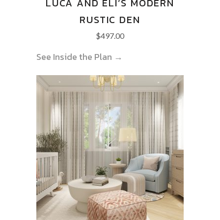
LUCA AND ELI’S MODERN
RUSTIC DEN
$
497.00
See Inside the Plan →