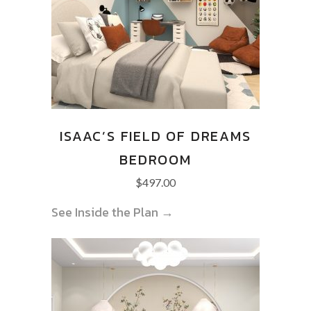
ISAAC’S FIELD OF DREAMS
BEDROOM
$
497.00
See Inside the Plan →