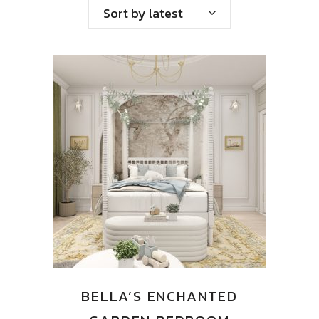
by
Sort by latest
latest
BELLA’S ENCHANTED