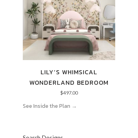
LILY’S WHIMSICAL
WONDERLAND BEDROOM
$
497.00
See Inside the Plan →
Search Designs