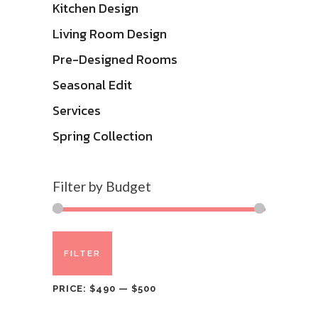
Kitchen Design
Living Room Design
Pre-Designed Rooms
Seasonal Edit
Services
Spring Collection
Filter by Budget
Min
Max
FILTER
price
price
PRICE:
$490
—
$500