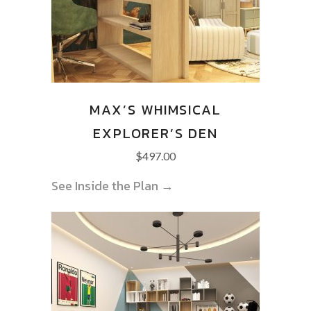
MAX’S WHIMSICAL
EXPLORER’S DEN
$
497.00
See Inside the Plan →