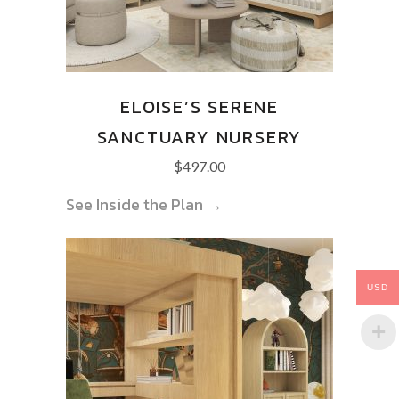
ELOISE’S SERENE
SANCTUARY NURSERY
$
497.00
See Inside the Plan →
USD