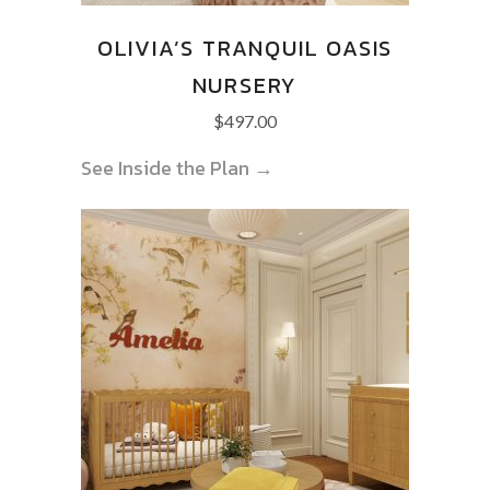
OLIVIA’S TRANQUIL OASIS
NURSERY
$
497.00
See Inside the Plan →