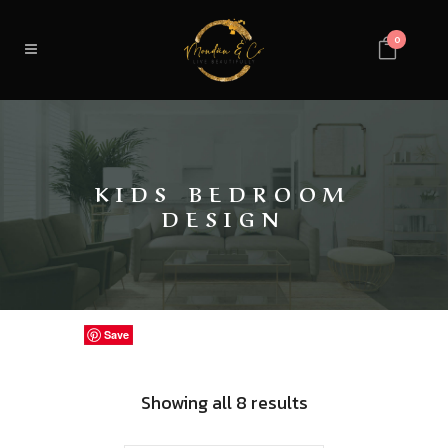
0
KIDS BEDROOM
DESIGN
Save
Save
Save
Save
Save
Save
Save
Save
Sorted
Showing all 8 results