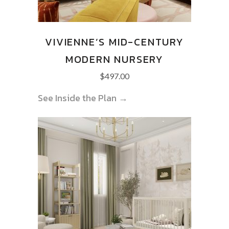
VIVIENNE’S MID-CENTURY
MODERN NURSERY
$
497.00
See Inside the Plan →