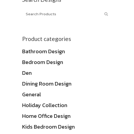
Product categories
Bathroom Design
Bedroom Design
Den
Dining Room Design
General
Holiday Collection
Home Office Design
Kids Bedroom Design