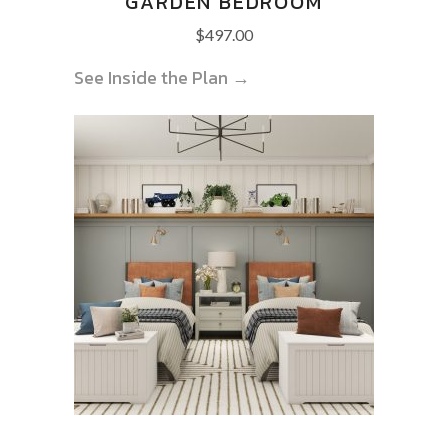
GARDEN BEDROOM
$
497.00
See Inside the Plan →