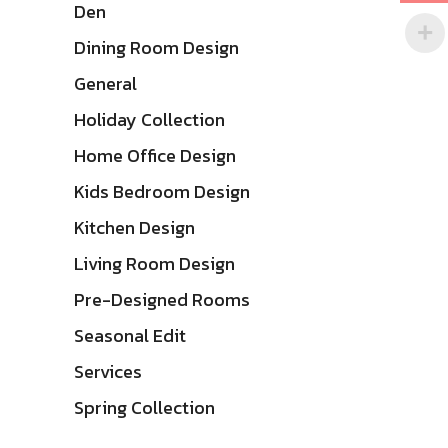
Den
Dining Room Design
General
Holiday Collection
Home Office Design
Kids Bedroom Design
Kitchen Design
Living Room Design
Pre-Designed Rooms
Seasonal Edit
Services
Spring Collection