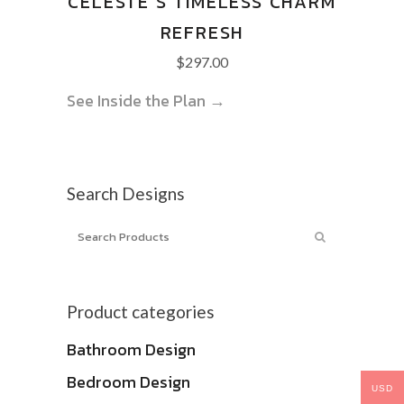
CELESTE’S TIMELESS CHARM
REFRESH
$
297.00
See Inside the Plan →
Search Designs
Product categories
Bathroom Design
Bedroom Design
USD