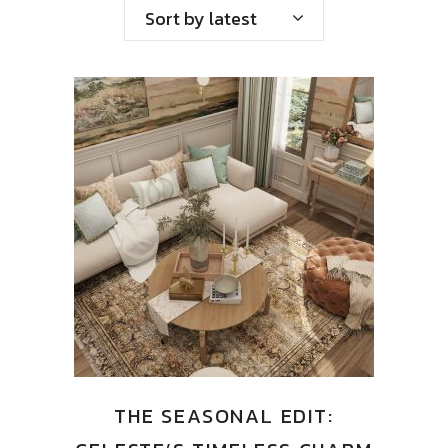
Sort by latest
THE SEASONAL EDIT: