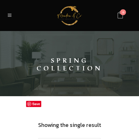
0
SPRING
COLLECTION
Save
Showing the single result