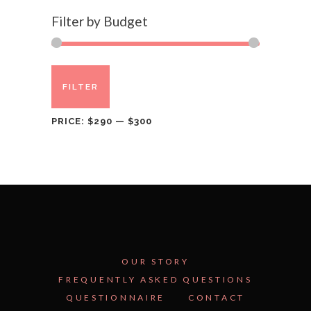
Filter by Budget
Min
Max
FILTER
price
price
PRICE:
$290
—
$300
OUR STORY
FREQUENTLY ASKED QUESTIONS
QUESTIONNAIRE
CONTACT