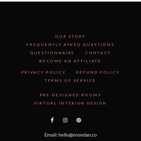
OUR STORY
FREQUENTLY ASKED QUESTIONS
QUESTIONNAIRE
CONTACT
BECOME AN AFFILIATE
PRIVACY POLICY
REFUND POLICY
TERMS OF SERVICE
PRE-DESIGNED ROOMS
VIRTUAL INTERIOR DESIGN
Email: hello@mondan.co