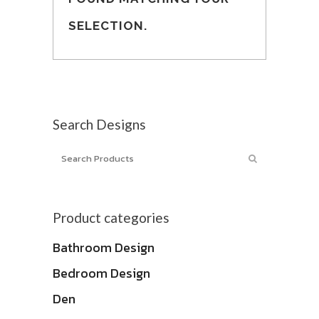
SELECTION.
Search Designs
Product categories
Bathroom Design
Bedroom Design
Den