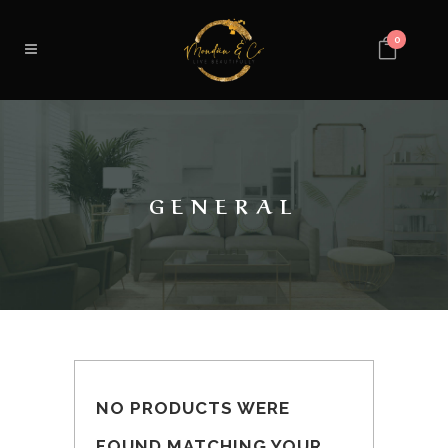
0
GENERAL
NO PRODUCTS WERE
FOUND MATCHING YOUR