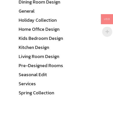
Dining Room Design
General
Holiday Collection
USD
Home Office Design
Kids Bedroom Design
Kitchen Design
Living Room Design
Pre-Designed Rooms
Seasonal Edit
Services
Spring Collection