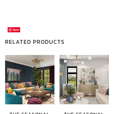
Save
Save
Save
RELATED PRODUCTS