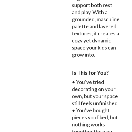
support both rest
and play. With a
grounded, masculine
palette and layered
textures, it creates a
cozy yet dynamic
space your kids can
grow into.
Is This for You?
• You’ve tried
decorating on your
own, but your space
still feels unfinished
• You’ve bought
pieces you liked, but
nothing works
together the way