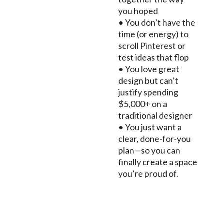
you hoped
• You don’t have the
time (or energy) to
scroll Pinterest or
test ideas that flop
• You love great
design but can’t
justify spending
$5,000+ on a
traditional designer
• You just want a
clear, done-for-you
plan—so you can
finally create a space
you’re proud of.