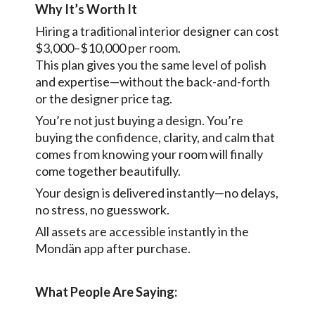
Why It’s Worth It
Hiring a traditional interior designer can cost
$3,000–$10,000 per room.
This plan gives you the same level of polish
and expertise—without the back-and-forth
or the designer price tag.
You’re not just buying a design. You’re
buying the confidence, clarity, and calm that
comes from knowing your room will finally
come together beautifully.
Your design is delivered instantly—no delays,
no stress, no guesswork.
All assets are accessible instantly in the
Mondän app after purchase.
What People Are Saying: