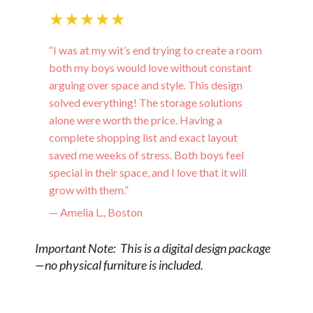
★★★★★
“I was at my wit’s end trying to create a room
both my boys would love without constant
arguing over space and style. This design
solved everything! The storage solutions
alone were worth the price. Having a
complete shopping list and exact layout
saved me weeks of stress. Both boys feel
special in their space, and I love that it will
grow with them.”
— Amelia L., Boston
Important Note: This is a digital design package
—no physical furniture is included.