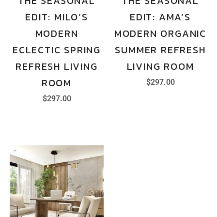
THE SEASONAL
THE SEASONAL
EDIT: MILO’S
EDIT: AMA’S
MODERN
MODERN ORGANIC
ECLECTIC SPRING
SUMMER REFRESH
REFRESH LIVING
LIVING ROOM
ROOM
$
297.00
$
297.00