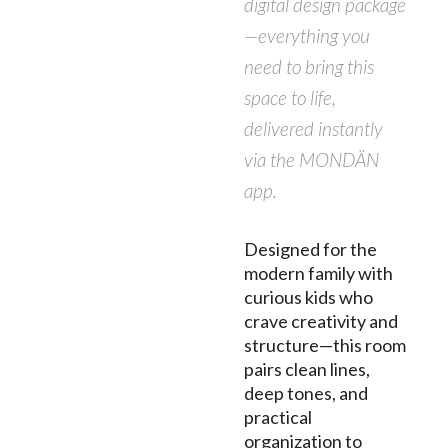
digital design package
—everything you
need to bring this
space to life,
delivered instantly
via the MONDÄN
app.
Designed for the
modern family with
curious kids who
crave creativity and
structure—this room
pairs clean lines,
deep tones, and
practical
organization to