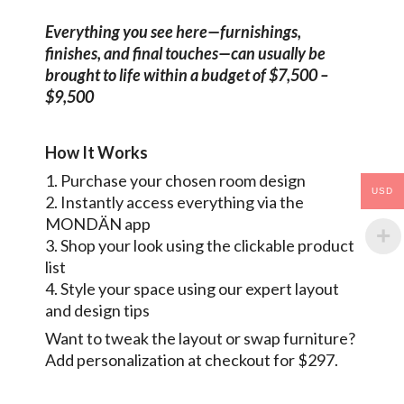
Everything you see here—furnishings,
finishes, and final touches—can usually be
brought to life within a budget of $7,500 –
$9,500
How It Works
1. Purchase your chosen room design
USD
2. Instantly access everything via the
MONDÄN app
3. Shop your look using the clickable product
list
4. Style your space using our expert layout
and design tips
Want to tweak the layout or swap furniture?
Add personalization at checkout for $297.