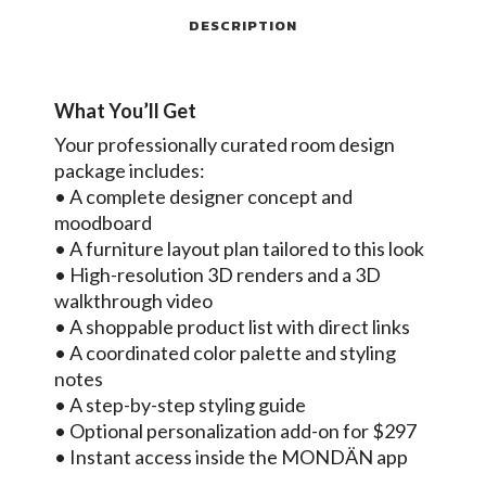
DESCRIPTION
What You’ll Get
Your professionally curated room design
package includes:
• A complete designer concept and
moodboard
• A furniture layout plan tailored to this look
• High-resolution 3D renders and a 3D
walkthrough video
• A shoppable product list with direct links
• A coordinated color palette and styling
notes
• A step-by-step styling guide
• Optional personalization add-on for $297
• Instant access inside the MONDÄN app