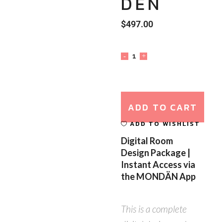
DEN
$
497.00
ADD TO CART
ADD TO WISHLIST
Digital Room
Design Package |
Instant Access via
the MONDÄN App
This is a complete