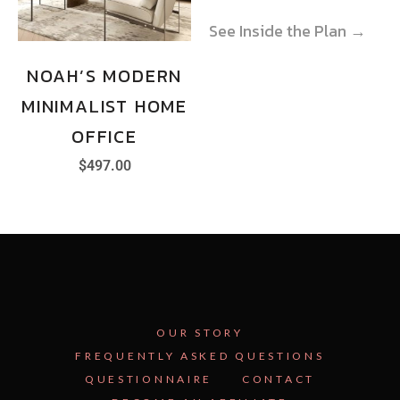
See Inside the Plan →
See Inside the Plan →
NOAH’S MODERN
MINIMALIST HOME
OFFICE
$
497.00
OUR STORY
FREQUENTLY ASKED QUESTIONS
QUESTIONNAIRE
CONTACT