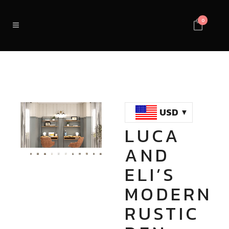
0
USD
LUCA
Loaded
:
Unmute
AND
100.00%
ELI’S
MODERN
RUSTIC