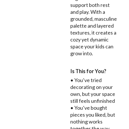
support both rest
and play. With a
grounded, masculine
palette and layered
textures, it creates a
cozy yet dynamic
space your kids can
grow into.
Is This for You?
• You’ve tried
decorating on your
own, but your space
still feels unfinished
• You’ve bought
pieces you liked, but
nothing works
together the way