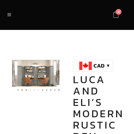
0
CAD
LUCA
Loaded
:
Unmute
AND
100.00%
ELI’S
MODERN
RUSTIC