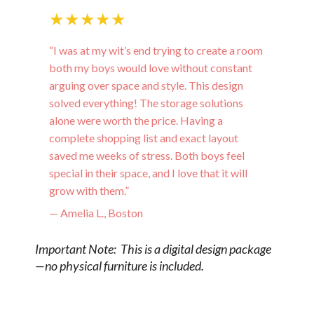
★★★★★
“I was at my wit’s end trying to create a room
both my boys would love without constant
arguing over space and style. This design
solved everything! The storage solutions
alone were worth the price. Having a
complete shopping list and exact layout
saved me weeks of stress. Both boys feel
special in their space, and I love that it will
grow with them.”
— Amelia L., Boston
Important Note: This is a digital design package
—no physical furniture is included.