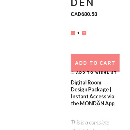
DEN
CAD
680.50
ADD TO CART
ADD TO WISHLIST
Digital Room
Design Package |
Instant Access via
the MONDÄN App
This is a complete