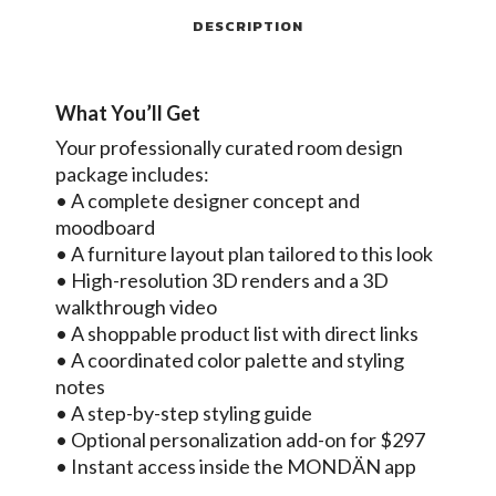
DESCRIPTION
What You’ll Get
Your professionally curated room design
package includes:
• A complete designer concept and
moodboard
• A furniture layout plan tailored to this look
• High-resolution 3D renders and a 3D
walkthrough video
• A shoppable product list with direct links
• A coordinated color palette and styling
notes
• A step-by-step styling guide
• Optional personalization add-on for $297
• Instant access inside the MONDÄN app