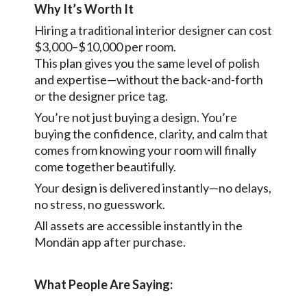
Why It’s Worth It
Hiring a traditional interior designer can cost
$3,000–$10,000 per room.
This plan gives you the same level of polish
and expertise—without the back-and-forth
or the designer price tag.
You’re not just buying a design. You’re
buying the confidence, clarity, and calm that
comes from knowing your room will finally
come together beautifully.
Your design is delivered instantly—no delays,
no stress, no guesswork.
All assets are accessible instantly in the
Mondän app after purchase.
What People Are Saying: