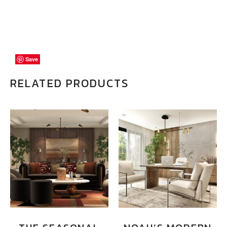
Save
Save
Save
RELATED PRODUCTS