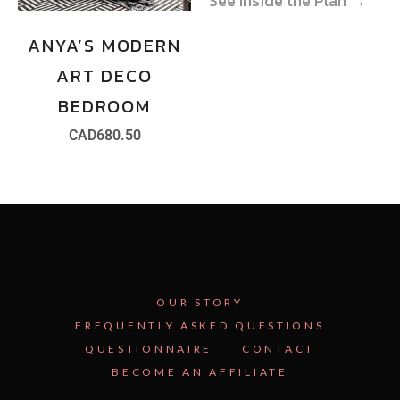
See Inside the Plan →
See Inside the Plan →
ANYA’S MODERN
ART DECO
BEDROOM
CAD
680.50
OUR STORY
FREQUENTLY ASKED QUESTIONS
QUESTIONNAIRE
CONTACT
BECOME AN AFFILIATE
See Inside the Plan →