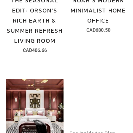
THE SEASONAL
NOAH’S MODERN
EDIT: ORSON’S
MINIMALIST HOME
RICH EARTH &
OFFICE
SUMMER REFRESH
CAD
680.50
LIVING ROOM
CAD
406.66