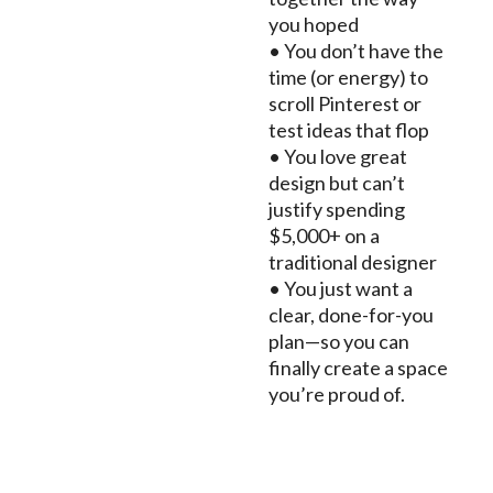
you hoped
• You don’t have the
time (or energy) to
scroll Pinterest or
test ideas that flop
• You love great
design but can’t
justify spending
$5,000+ on a
traditional designer
• You just want a
clear, done-for-you
plan—so you can
finally create a space
you’re proud of.