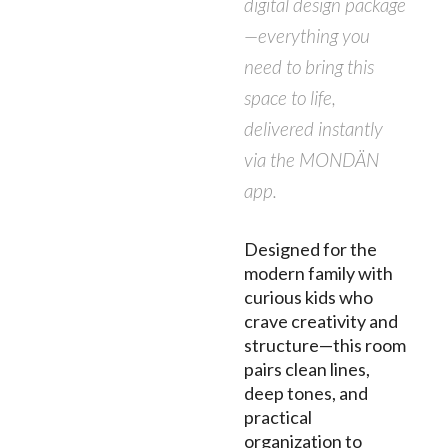
digital design package
—everything you
need to bring this
space to life,
delivered instantly
via the MONDÄN
app.
Designed for the
modern family with
curious kids who
crave creativity and
structure—this room
pairs clean lines,
deep tones, and
practical
organization to