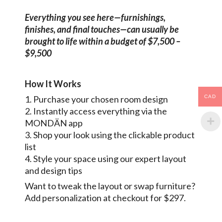
Everything you see here—furnishings,
finishes, and final touches—can usually be
brought to life within a budget of $7,500 –
$9,500
How It Works
CAD
1. Purchase your chosen room design
2. Instantly access everything via the
MONDÄN app
3. Shop your look using the clickable product
list
4. Style your space using our expert layout
and design tips
Want to tweak the layout or swap furniture?
Add personalization at checkout for $297.