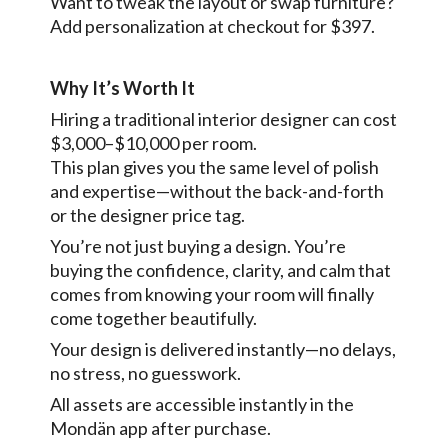
Want to tweak the layout or swap furniture?
Add personalization at checkout for $397.
Why It’s Worth It
Hiring a traditional interior designer can cost
$3,000–$10,000 per room.
This plan gives you the same level of polish
and expertise—without the back-and-forth
or the designer price tag.
You’re not just buying a design. You’re
buying the confidence, clarity, and calm that
comes from knowing your room will finally
come together beautifully.
Your design is delivered instantly—no delays,
no stress, no guesswork.
All assets are accessible instantly in the
Mondän app after purchase.