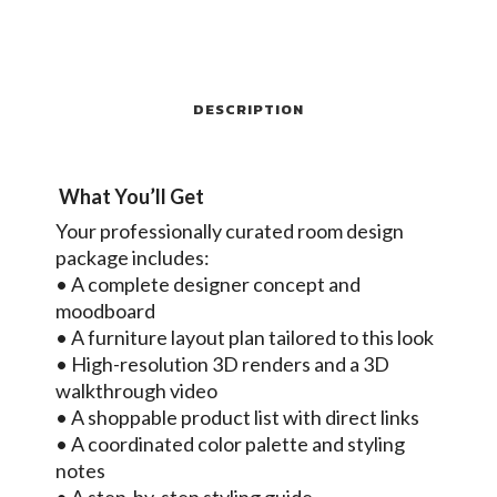
DESCRIPTION
What You’ll Get
Your professionally curated room design
package includes:
• A complete designer concept and
moodboard
• A furniture layout plan tailored to this look
• High-resolution 3D renders and a 3D
walkthrough video
• A shoppable product list with direct links
• A coordinated color palette and styling
notes