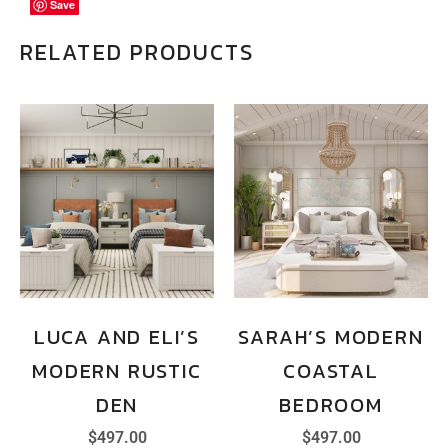
Save
Save
Save
RELATED PRODUCTS
LUCA AND ELI’S
SARAH’S MODERN
MODERN RUSTIC
COASTAL
DEN
BEDROOM
$
497.00
$
497.00