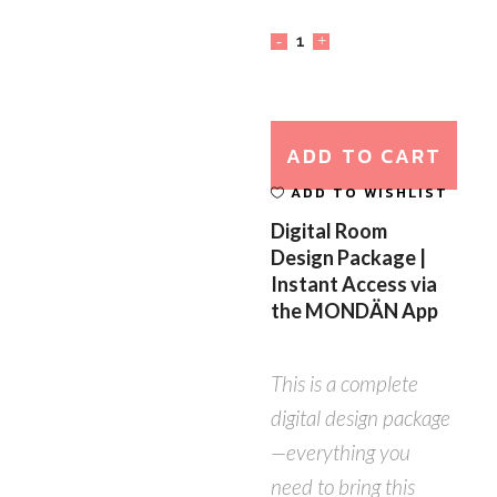
ADD TO CART
ADD TO WISHLIST
Digital Room
Design Package |
Instant Access via
the MONDÄN App
This is a complete
digital design package
—everything you
need to bring this