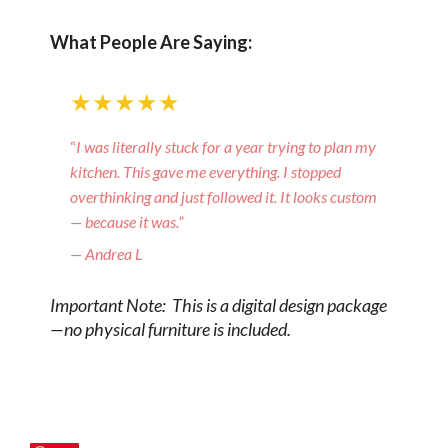
What People Are Saying:
★★★★★
“
I was literally stuck for a year trying to plan my
kitchen. This gave me everything. I stopped
overthinking and just followed it. It looks custom
— because it was.”
— Andrea L
Important Note: This is a digital design package
—no physical furniture is included.