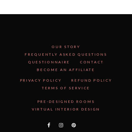
OUR STORY
FREQUENTLY ASKED QUESTIONS
QUESTIONNAIRE
CONTACT
BECOME AN AFFILIATE
See Inside the Plan →
PRIVACY POLICY
REFUND POLICY
TERMS OF SERVICE
PRE-DESIGNED ROOMS
VIRTUAL INTERIOR DESIGN