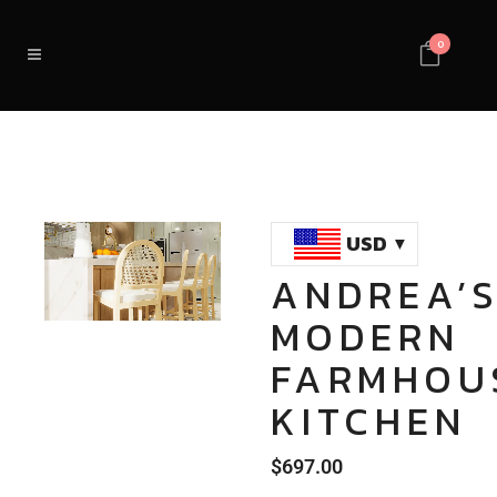
0
USD
ANDREA’
Loaded
:
Unmute
MODERN
100.00%
FARMHOU
KITCHEN
$
697.00