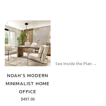
See Inside the Plan →
See Inside the Plan →
NOAH’S MODERN
MINIMALIST HOME
OFFICE
$
497.00