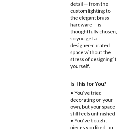
detail — from the
custom lighting to
the elegant brass
hardware — is
thoughtfully chosen,
so you get a
designer-curated
space without the
stress of designing it
yourself.
Is This for You?
• You’ve tried
decorating on your
own, but your space
still feels unfinished
• You’ve bought
pieces you liked, but