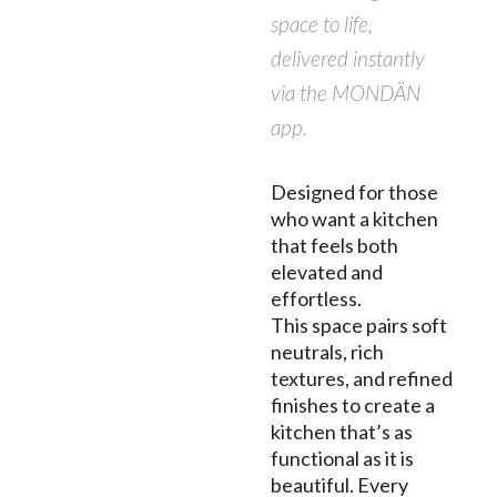
space to life,
delivered instantly
via the MONDÄN
app.
Designed for those
who want a kitchen
that feels both
elevated and
effortless.
This space pairs soft
neutrals, rich
textures, and refined
finishes to create a
kitchen that’s as
functional as it is
beautiful. Every