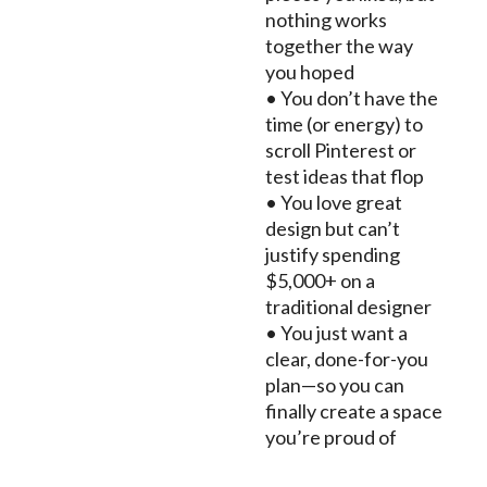
nothing works
together the way
you hoped
• You don’t have the
time (or energy) to
scroll Pinterest or
test ideas that flop
• You love great
design but can’t
justify spending
$5,000+ on a
traditional designer
• You just want a
clear, done-for-you
plan—so you can
finally create a space
you’re proud of