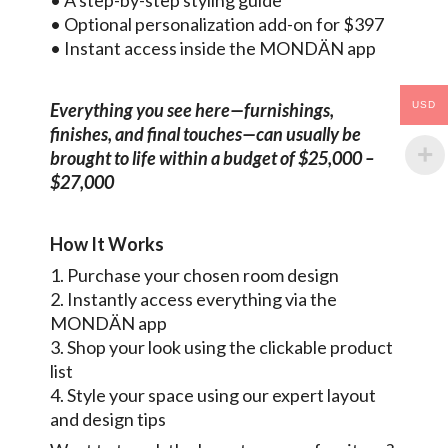
• A step-by-step styling guide
• Optional personalization add-on for $397
• Instant access inside the MONDÄN app
USD
Everything you see here—furnishings,
finishes, and final touches—can usually be
brought to life within a budget of $25,000 –
$27,000
How It Works
1. Purchase your chosen room design
2. Instantly access everything via the
MONDÄN app
3. Shop your look using the clickable product
list
4. Style your space using our expert layout
and design tips