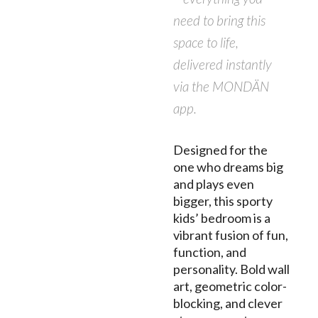
need to bring this
space to life,
delivered instantly
via the MONDÄN
app.
Designed for the
one who dreams big
and plays even
bigger, this sporty
kids’ bedroom is a
vibrant fusion of fun,
function, and
personality. Bold wall
art, geometric color-
blocking, and clever