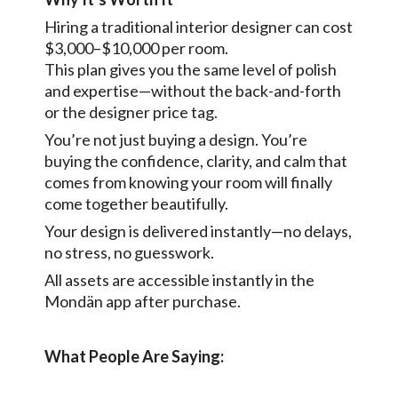
Hiring a traditional interior designer can cost
$3,000–$10,000 per room.
This plan gives you the same level of polish
and expertise—without the back-and-forth
or the designer price tag.
You’re not just buying a design. You’re
buying the confidence, clarity, and calm that
comes from knowing your room will finally
come together beautifully.
Your design is delivered instantly—no delays,
no stress, no guesswork.
All assets are accessible instantly in the
Mondän app after purchase.
What People Are Saying: