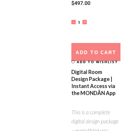
$
497.00
ADD TO CART
ADD TO WISHLIST
Digital Room
Design Package |
Instant Access via
the MONDÄN App
This is a complete
digital design package
—everything you