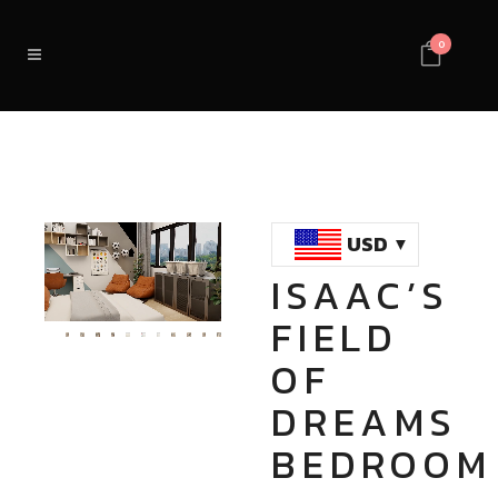
0
USD
ISAAC’S
Loaded
:
Unmute
FIELD
100.00%
OF
DREAMS
BEDROOM