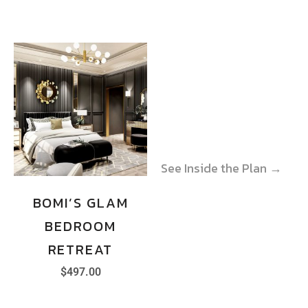
See Inside the Plan →
See Inside the Plan →
BOMI’S GLAM
BEDROOM
RETREAT
$
497.00