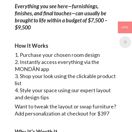
Everything you see here—furnishings,
finishes, and final touches—can usually be
brought to life within a budget of $7,500 –
$9,500
USD
How It Works
1. Purchase your chosen room design
2. Instantly access everything via the
MONDÄN app
3. Shop your look using the clickable product
list
4. Style your space using our expert layout
and design tips
Want to tweak the layout or swap furniture?
Add personalization at checkout for $397
Why It’s Worth It