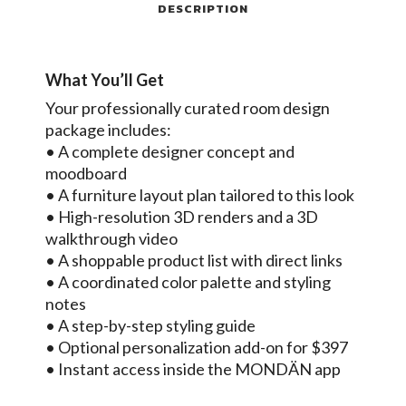
DESCRIPTION
What You’ll Get
Your professionally curated room design
package includes:
• A complete designer concept and
moodboard
• A furniture layout plan tailored to this look
• High-resolution 3D renders and a 3D
walkthrough video
• A shoppable product list with direct links
• A coordinated color palette and styling
notes
• A step-by-step styling guide
• Optional personalization add-on for $397
• Instant access inside the MONDÄN app