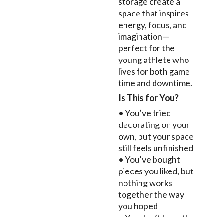
storage create a
space that inspires
energy, focus, and
imagination—
perfect for the
young athlete who
lives for both game
time and downtime.
Is This for You?
• You’ve tried
decorating on your
own, but your space
still feels unfinished
• You’ve bought
pieces you liked, but
nothing works
together the way
you hoped