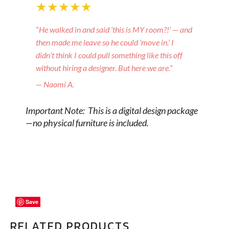
★★★★★
“
He walked in and said ‘this is MY room?!’ — and
then made me leave so he could ‘move in.’ I
didn’t think I could pull something like this off
without hiring a designer. But here we are.”
— Naomi A.
Important Note: This is a digital design package
—no physical furniture is included.
Save
Save
Save
RELATED PRODUCTS