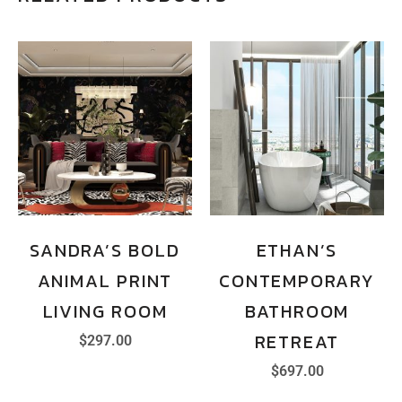
SANDRA’S BOLD
ETHAN’S
ANIMAL PRINT
CONTEMPORARY
LIVING ROOM
BATHROOM
RETREAT
$
297.00
$
697.00