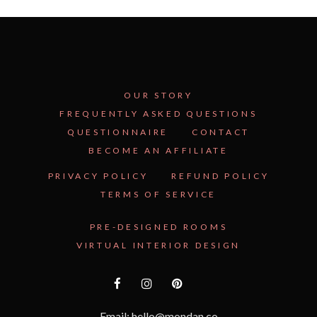
OUR STORY
FREQUENTLY ASKED QUESTIONS
QUESTIONNAIRE
CONTACT
BECOME AN AFFILIATE
See Inside the Plan →
PRIVACY POLICY
REFUND POLICY
TERMS OF SERVICE
PRE-DESIGNED ROOMS
VIRTUAL INTERIOR DESIGN
Email: hello@mondan.co