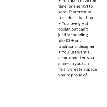
• You don’t have the
time (or energy) to
scroll Pinterest or
test ideas that flop
• You love great
design but can’t
justify spending
$5,000+ on a
traditional designer
• You just want a
clear, done-for-you
plan—so you can
finally create a space
you’re proud of