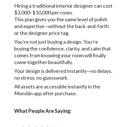
Hiring a traditional interior designer can cost
$3,000–$10,000 per room.
This plan gives you the same level of polish
and expertise—without the back-and-forth
or the designer price tag.
You’re not just buying a design. You’re
buying the confidence, clarity, and calm that
comes from knowing your room will finally
come together beautifully.
Your design is delivered instantly—no delays,
no stress, no guesswork.
All assets are accessible instantly in the
Mondän app after purchase.
What People Are Saying: