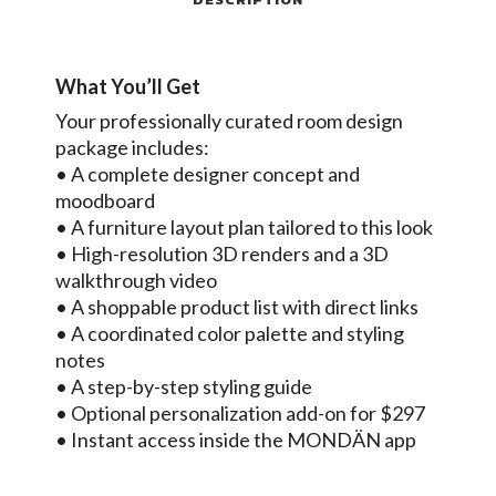
What You’ll Get
Your professionally curated room design
package includes:
• A complete designer concept and
moodboard
• A furniture layout plan tailored to this look
• High-resolution 3D renders and a 3D
walkthrough video
• A shoppable product list with direct links
• A coordinated color palette and styling
notes
• A step-by-step styling guide
• Optional personalization add-on for $297
• Instant access inside the MONDÄN app