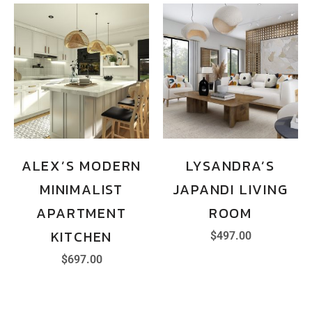
ALEX’S MODERN
LYSANDRA’S
MINIMALIST
JAPANDI LIVING
APARTMENT
ROOM
KITCHEN
$
497.00
$
697.00