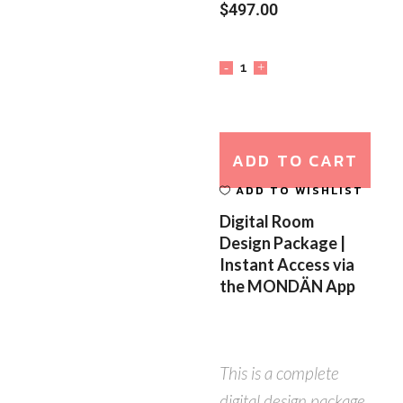
$
497.00
ADD TO CART
ADD TO WISHLIST
Digital Room
Design Package |
Instant Access via
the MONDÄN App
This is a complete
digital design package