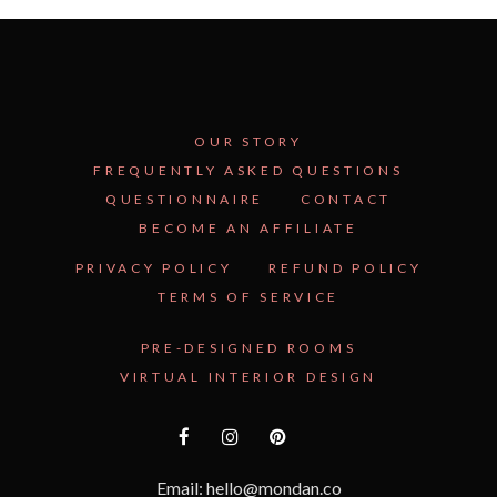
OUR STORY
FREQUENTLY ASKED QUESTIONS
QUESTIONNAIRE
CONTACT
BECOME AN AFFILIATE
See Inside the Plan →
PRIVACY POLICY
REFUND POLICY
TERMS OF SERVICE
PRE-DESIGNED ROOMS
VIRTUAL INTERIOR DESIGN
Email: hello@mondan.co