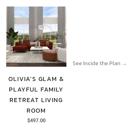
See Inside the Plan →
See Inside the Plan →
OLIVIA’S GLAM &
PLAYFUL FAMILY
RETREAT LIVING
ROOM
$
497.00