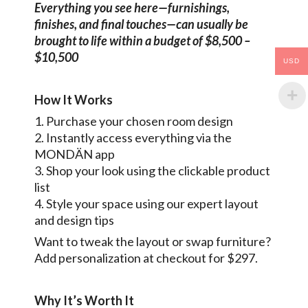
Everything you see here—furnishings,
finishes, and final touches—can usually be
brought to life within a budget of $8,500 –
$10,500
USD
How It Works
1. Purchase your chosen room design
2. Instantly access everything via the
MONDÄN app
3. Shop your look using the clickable product
list
4. Style your space using our expert layout
and design tips
Want to tweak the layout or swap furniture?
Add personalization at checkout for $297.
Why It’s Worth It