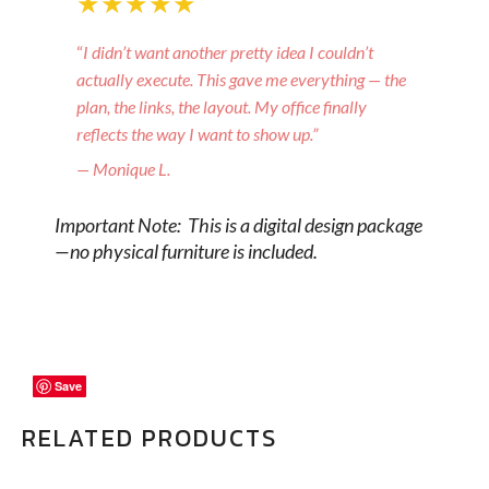
★★★★★
“
I didn’t want another pretty idea I couldn’t
actually execute. This gave me everything — the
plan, the links, the layout. My office finally
reflects the way I want to show up.”
— Monique L.
Important Note: This is a digital design package
—no physical furniture is included.
Save
Save
Save
RELATED PRODUCTS