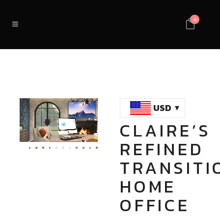
0
USD
CLAIRE’S
Loaded
:
Unmute
REFINED
100.00%
TRANSITI
HOME
OFFICE