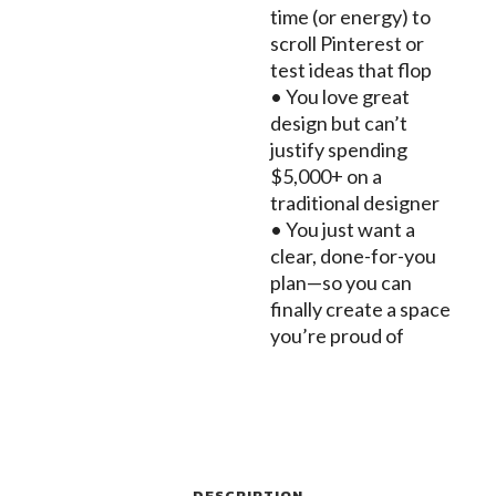
time (or energy) to
scroll Pinterest or
test ideas that flop
• You love great
design but can’t
justify spending
$5,000+ on a
traditional designer
• You just want a
clear, done-for-you
plan—so you can
finally create a space
you’re proud of
DESCRIPTION