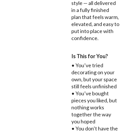
style — all delivered
in a fully finished
plan that feels warm,
elevated, and easy to
put into place with
confidence.
Is This for You?
• You’ve tried
decorating on your
own, but your space
still feels unfinished
• You’ve bought
pieces you liked, but
nothing works
together the way
you hoped
• You don’t have the