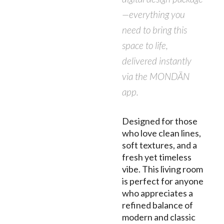
—everything you
need to bring this
space to life,
delivered instantly
via the MONDÄN
app.
Designed for those
who love clean lines,
soft textures, and a
fresh yet timeless
vibe. This living room
is perfect for anyone
who appreciates a
refined balance of
modern and classic