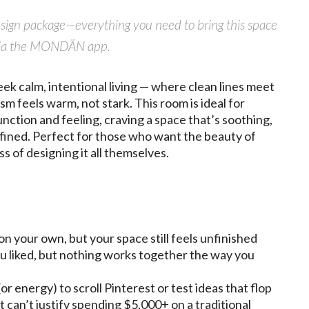
design package—everything you need to bring this space
ly via the MONDÄN app.
k calm, intentional living — where clean lines meet
m feels warm, not stark. This room is ideal for
ction and feeling, craving a space that’s soothing,
refined. Perfect for those who want the beauty of
ss of designing it all themselves.
on your own, but your space still feels unfinished
u liked, but nothing works together the way you
or energy) to scroll Pinterest or test ideas that flop
t can’t justify spending $5,000+ on a traditional