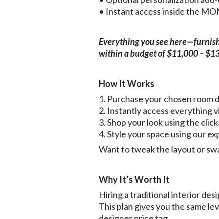
• Instant access inside the 
Everything you see here—furnishin
within a budget of $11,000 – $1
How It Works
1. Purchase your chosen room 
2. Instantly access everythin
3. Shop your look using the click
4. Style your space using our ex
Want to tweak the layout or swa
Why It’s Worth It
Hiring a traditional interior d
This plan gives you the same le
designer price tag.