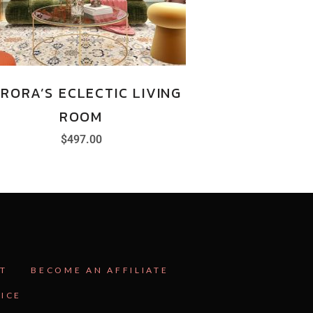
RORA’S ECLECTIC LIVING
ROOM
$
497.00
T
BECOME AN AFFILIATE
VICE