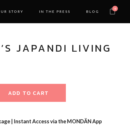
0
OUR STORY
IN THE PRESS
BLOG
’S JAPANDI LIVING
ADD TO CART
kage | Instant Access via the MONDÄN App