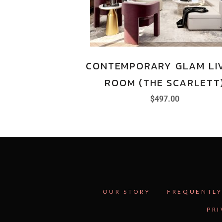
CONTEMPORARY GLAM LI
ROOM (THE SCARLETT
$
497.00
OUR STORY
FREQUENTLY
PRI