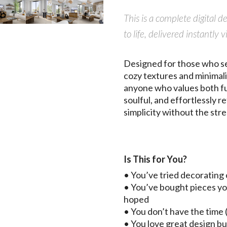
This is a complete digital 
to life, delivered instant
Designed for those who see
cozy textures and minimalis
anyone who values both fun
soulful, and effortlessly 
simplicity without the stre
Is This for You?
• You’ve tried decorating 
• You’ve bought pieces yo
hoped
• You don’t have the time (
• You love great design bu