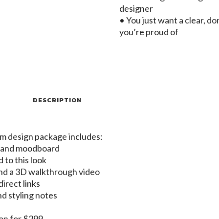
designer
• You just want a clear, d
you’re proud of
DESCRIPTION
om design package includes:
t and moodboard
d to this look
nd a 3D walkthrough video
irect links
nd styling notes
-on for $299