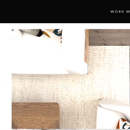
WORK W
Loaded
:
Unmute
100.00%