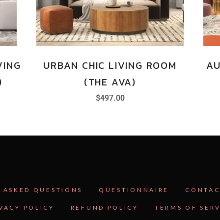
VING
URBAN CHIC LIVING ROOM
AU
)
(THE AVA)
$
497.00
 ASKED QUESTIONS
QUESTIONNAIRE
CONTAC
VACY POLICY
REFUND POLICY
TERMS OF SER