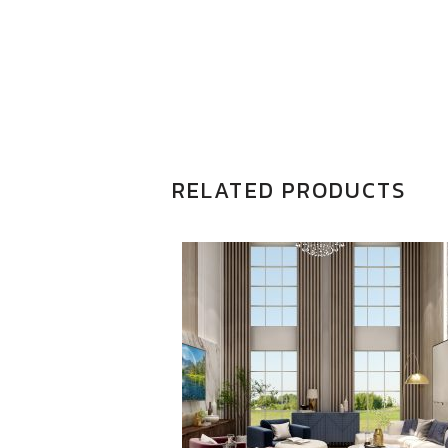
RELATED PRODUCTS