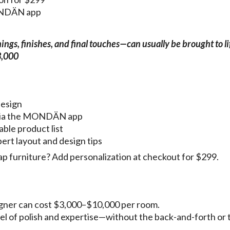
MONDÄN app
gs, finishes, and final touches—can usually be brought to li
3,000
design
g via the MONDÄN app
able product list
pert layout and design tips
p furniture? Add personalization at checkout for $299.
esigner can cost $3,000–$10,000 per room.
vel of polish and expertise—without the back-and-forth or 