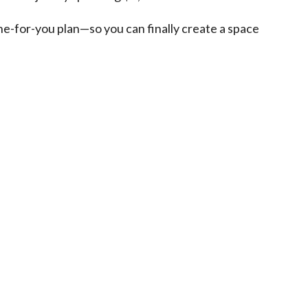
one-for-you plan—so you can finally create a space