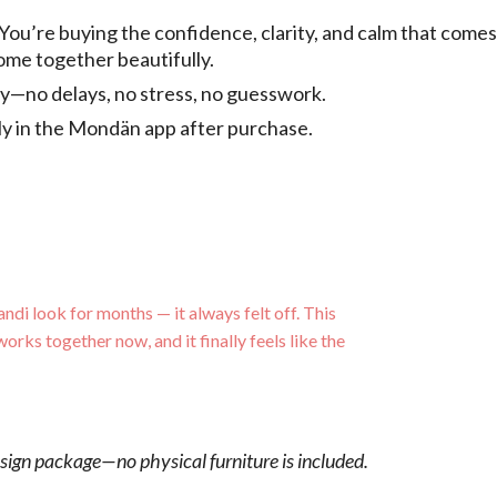
 You’re buying the confidence, clarity, and calm that come
come together beautifully.
tly—no delays, no stress, no guesswork.
tly in the Mondän app after purchase.
andi look for months — it always felt off. This
works together now, and it finally feels like the
esign package—no physical furniture is included.