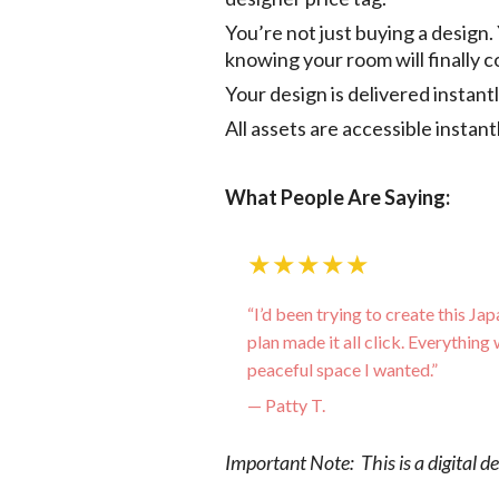
You’re not just buying a design.
knowing your room will finally 
Your design is delivered instan
All assets are accessible instan
What People Are Saying:
★★★★★
“I’d been trying to create this Jap
plan made it all click. Everything 
peaceful space I wanted.”
— Patty T.
Important Note: This is a digital d