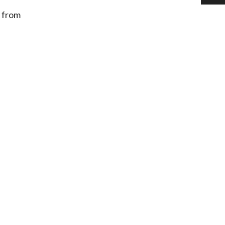
s from