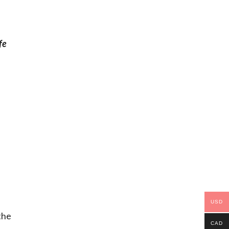
fe
USD
the
CAD