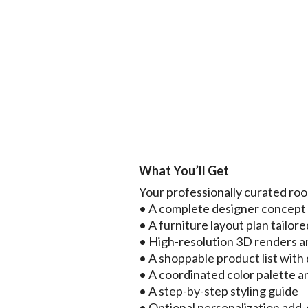
What You’ll Get
Your professionally curated ro
• A complete designer concep
• A furniture layout plan tailore
• High-resolution 3D renders a
• A shoppable product list with d
• A coordinated color palette a
• A step-by-step styling guide
• Optional personalization add