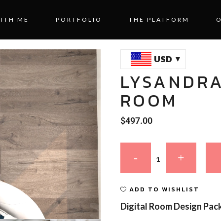
ITH ME
PORTFOLIO
THE PLATFORM
USD
LYSANDRA
ROOM
$
497.00
ADD TO WISHLIST
Digital Room Design Pac