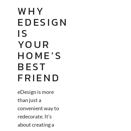
WHY
EDESIGN
IS
YOUR
HOME’S
BEST
FRIEND
eDesign is more
than just a
convenient way to
redecorate. It’s
about creating a