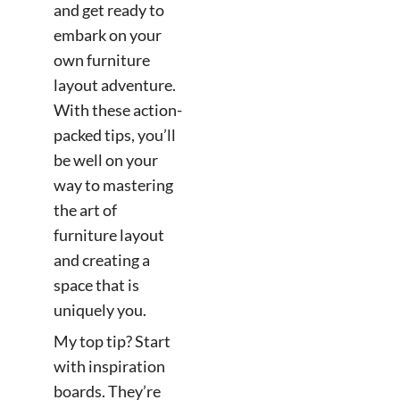
and get ready to
embark on your
own furniture
layout adventure.
With these action-
packed tips, you’ll
be well on your
way to mastering
the art of
furniture layout
and creating a
space that is
uniquely you.
My top tip? Start
with inspiration
boards. They’re