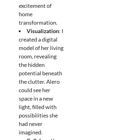
excitement of
home
transformation.
Visualization
: I
created a digital
model of her living
room, revealing
the hidden
potential beneath
the clutter. Alero
could see her
space in a new
light, filled with
possibilities she
had never
imagined.