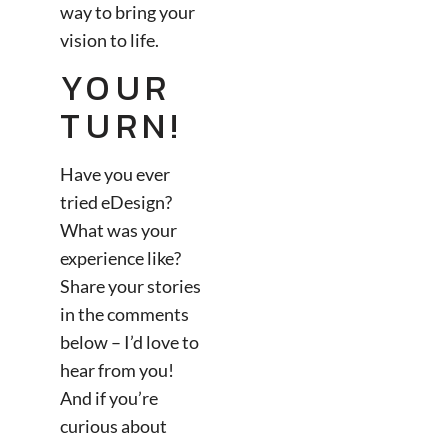
way to bring your
vision to life.
YOUR
TURN!
Have you ever
tried eDesign?
What was your
experience like?
Share your stories
in the comments
below – I’d love to
hear from you!
And if you’re
curious about