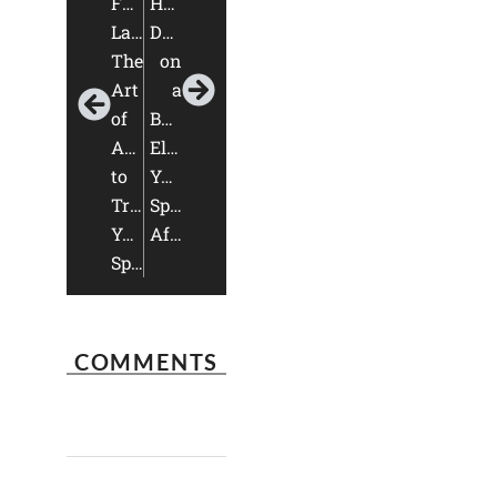
Furniture
Home
Layout:
Design
The
on
Art
a
of
Budget:
Arrangement
Elevate
to
Your
Transform
Space
Your
Affordably
Space
COMMENTS