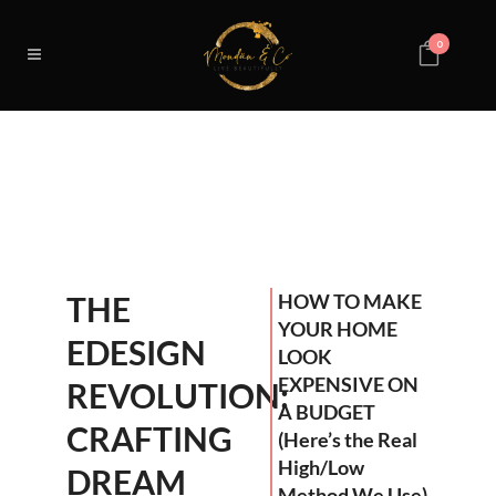
0
THE
HOW TO MAKE
YOUR HOME
EDESIGN
LOOK
EXPENSIVE ON
REVOLUTION:
A BUDGET
CRAFTING
(Here’s the Real
High/Low
DREAM
Method We Use)