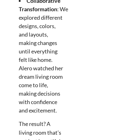
Collaborative
Transformation
: We
explored different
designs, colors,
and layouts,
making changes
until everything
felt like home.
Alero watched her
dream living room
come to life,
making decisions
with confidence
and excitement.
The result? A
living room that’s