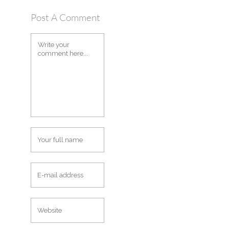
Post A Comment