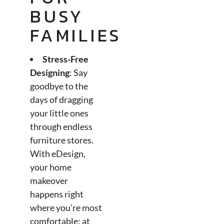
BUSY
FAMILIES
Stress-Free
Designing
: Say
goodbye to the
days of dragging
your little ones
through endless
furniture stores.
With eDesign,
your home
makeover
happens right
where you’re most
comfortable: at