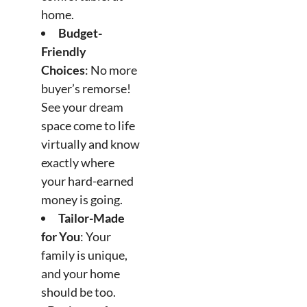
home.
Budget-
Friendly
Choices
: No more
buyer’s remorse!
See your dream
space come to life
virtually and know
exactly where
your hard-earned
money is going.
Tailor-Made
for You
: Your
family is unique,
and your home
should be too.