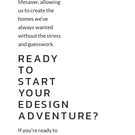
lifesaver, allowing
us to create the
homes we’ve
always wanted
without the stress
and guesswork.
READY
TO
START
YOUR
EDESIGN
ADVENTURE?
If you’re ready to