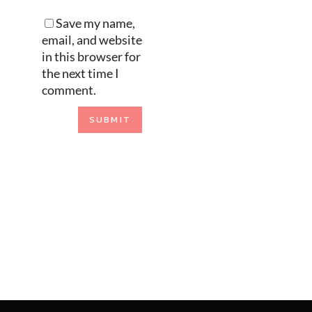
Save my name,
email, and website
in this browser for
the next time I
comment.