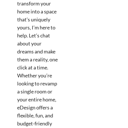
transform your
home into a space
that’s uniquely
yours, I’m here to
help. Let’s chat
about your
dreams and make
them a reality, one
click at a time.
Whether you’re
looking to revamp
a single room or
your entire home,
eDesign offers a
flexible, fun, and
budget-friendly