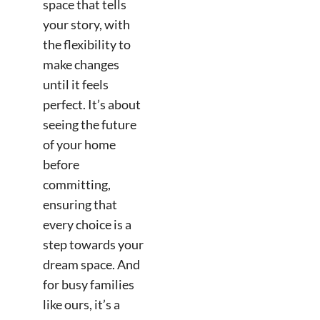
space that tells
your story, with
the flexibility to
make changes
until it feels
perfect. It’s about
seeing the future
of your home
before
committing,
ensuring that
every choice is a
step towards your
dream space. And
for busy families
like ours, it’s a