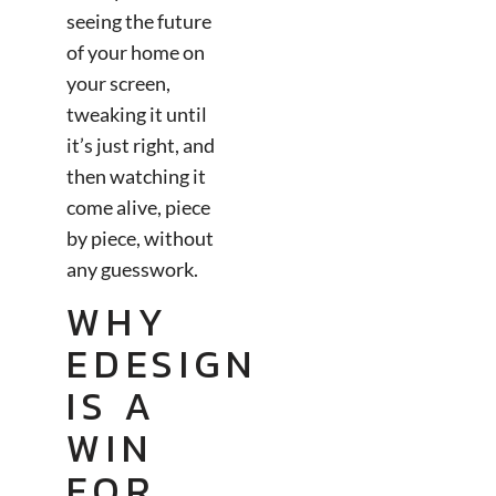
seeing the future
of your home on
your screen,
tweaking it until
it’s just right, and
then watching it
come alive, piece
by piece, without
any guesswork.
WHY
EDESIGN
IS A
WIN
FOR