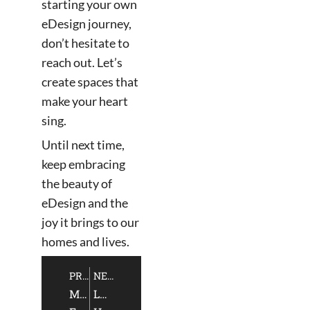
starting your own
eDesign journey,
don’t hesitate to
reach out. Let’s
create spaces that
make your heart
sing.
Until next time,
keep embracing
the beauty of
eDesign and the
joy it brings to our
homes and lives.
PREVIOUS
NEXT
Mastering
Luxury