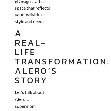
eDesign crafts a
space that reflects
your individual
style and needs.
A
REAL-
LIFE
TRANSFORMATION:
ALERO’S
STORY
Let’s talk about
Alero, a
supermom