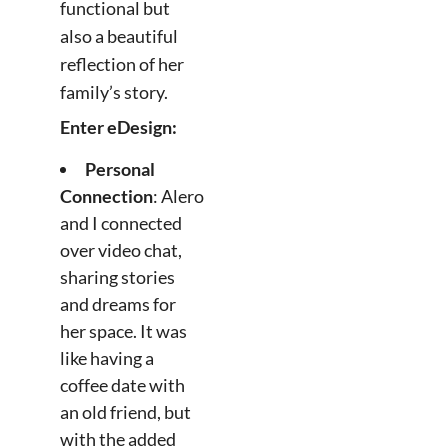
functional but
also a beautiful
reflection of her
family’s story.
Enter eDesign:
Personal
Connection
: Alero
and I connected
over video chat,
sharing stories
and dreams for
her space. It was
like having a
coffee date with
an old friend, but
with the added