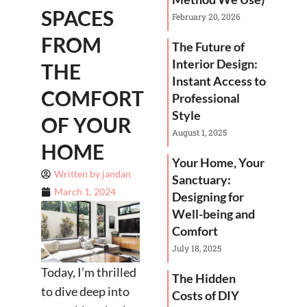
SPACES
February 20, 2026
FROM
The Future of
Interior Design:
THE
Instant Access to
COMFORT
Professional
Style
OF YOUR
August 1, 2025
HOME
Your Home, Your
Written by
jandan
Sanctuary:
March 1, 2024
Designing for
Well-being and
Comfort
July 18, 2025
Today, I’m thrilled
The Hidden
to dive deep into
Costs of DIY