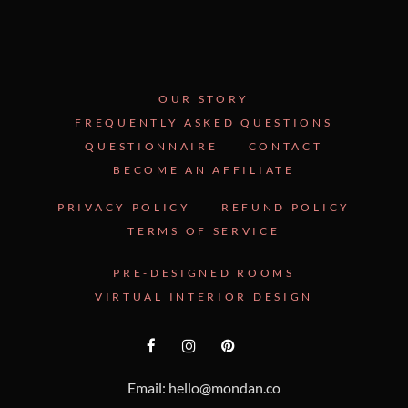
OUR STORY
FREQUENTLY ASKED QUESTIONS
QUESTIONNAIRE
CONTACT
BECOME AN AFFILIATE
PRIVACY POLICY
REFUND POLICY
TERMS OF SERVICE
PRE-DESIGNED ROOMS
VIRTUAL INTERIOR DESIGN
Email: hello@mondan.co