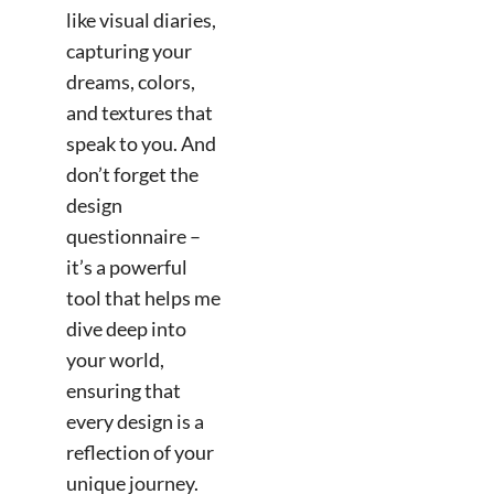
like visual diaries,
capturing your
dreams, colors,
and textures that
speak to you. And
don’t forget the
design
questionnaire –
it’s a powerful
tool that helps me
dive deep into
your world,
ensuring that
every design is a
reflection of your
unique journey.