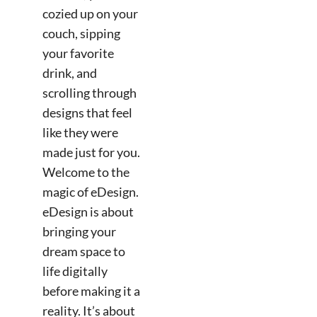
cozied up on your
couch, sipping
your favorite
drink, and
scrolling through
designs that feel
like they were
made just for you.
Welcome to the
magic of eDesign.
eDesign is about
bringing your
dream space to
life digitally
before making it a
reality. It’s about