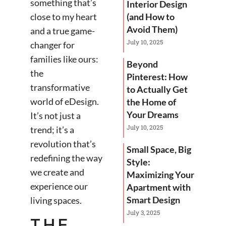
something that’s
Interior Design
close to my heart
(and How to
Avoid Them)
and a true game-
July 10, 2025
changer for
families like ours:
Beyond
the
Pinterest: How
transformative
to Actually Get
world of eDesign.
the Home of
Your Dreams
It’s not just a
July 10, 2025
trend; it’s a
revolution that’s
Small Space, Big
redefining the way
Style:
we create and
Maximizing Your
experience our
Apartment with
Smart Design
living spaces.
July 3, 2025
THE