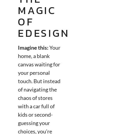
MAGIC
OF
EDESIGN
Imagine this:
Your
home, a blank
canvas waiting for
your personal
touch. But instead
of navigating the
chaos of stores
with a car full of
kids or second-
guessing your
choices, you’re