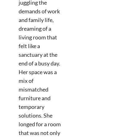
juggling the
demands of work
and family life,
dreaming of a
living room that
felt like a
sanctuary at the
end of a busy day.
Her space was a
mix of
mismatched
furniture and
temporary
solutions. She
longed for a room
that was not only