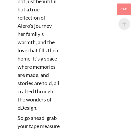
not just beautiful
but a true
CAD
reflection of
Alero’s journey,
her family’s
warmth, and the
love that fills their
home. It’s a space
where memories
are made, and
stories are told, all
crafted through
the wonders of
eDesign.
So go ahead, grab
your tape measure