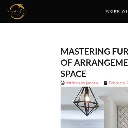
WORK WI
MASTERING FUR
OF ARRANGEME
SPACE
Written by
jandan
February 