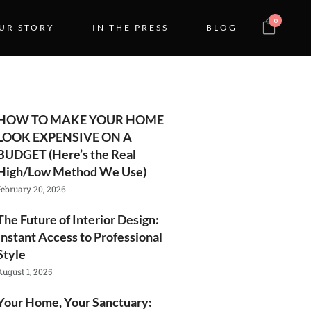
0
UR STORY
IN THE PRESS
BLOG
HOW TO MAKE YOUR HOME
LOOK EXPENSIVE ON A
BUDGET (Here’s the Real
High/Low Method We Use)
February 20, 2026
The Future of Interior Design:
Instant Access to Professional
Style
August 1, 2025
Your Home, Your Sanctuary: