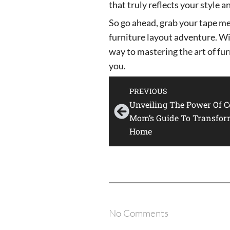
that truly reflects your style a
So go ahead, grab your tape m
furniture layout adventure. Wit
way to mastering the art of fur
you.
PREVIOUS
Unveiling The Power Of Co
Mom’s Guide To Transfor
Home
No Comments