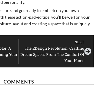
nd personality.
easure and get ready to embark on your own
h these action-packed tips, you’ll be well on your
niture layout and creating a space that is uniquely
NEXT
lor: A
The EDesign Revolution: Crafting
ming Your
Dream Spaces From The Comfort Of
Your Home
COMMENTS