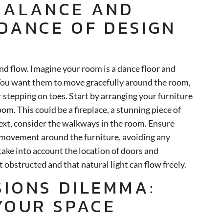
BALANCE AND
 DANCE OF DESIGN
and flow. Imagine your room is a dance floor and
 You want them to move gracefully around the room,
 stepping on toes. Start by arranging your furniture
oom. This could be a fireplace, a stunning piece of
Next, consider the walkways in the room. Ensure
y movement around the furniture, avoiding any
take into account the location of doors and
 obstructed and that natural light can flow freely.
SIONS DILEMMA:
 YOUR SPACE