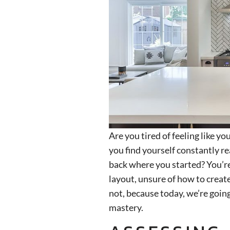
Are you tired of feeling like yo
you find yourself constantly re
back where you started? You’re
layout, unsure of how to create
not, because today, we’re goin
mastery.