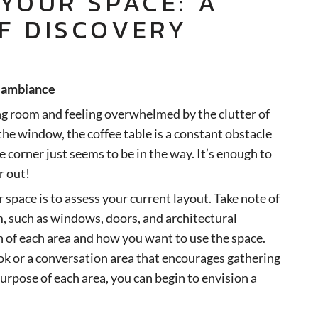
 YOUR SPACE: A
F DISCOVERY
s ambiance
ng room and feeling overwhelmed by the clutter of
 the window, the coffee table is a constant obstacle
e corner just seems to be in the way. It’s enough to
r out!
r space is to assess your current layout. Take note of
m, such as windows, doors, and architectural
n of each area and how you want to use the space.
ok or a conversation area that encourages gathering
urpose of each area, you can begin to envision a