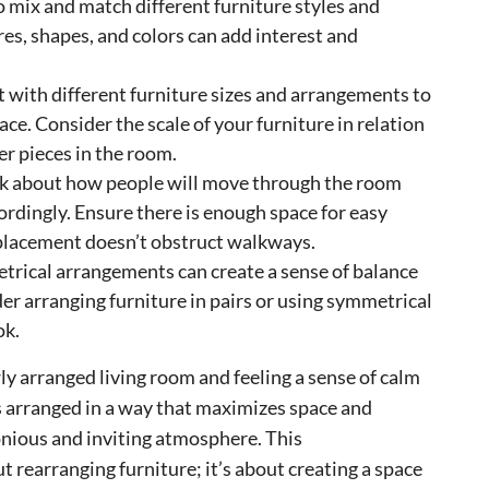
to mix and match different furniture styles and
res, shapes, and colors can add interest and
 with different furniture sizes and arrangements to
ce. Consider the scale of your furniture in relation
er pieces in the room.
nk about how people will move through the room
ordingly. Ensure there is enough space for easy
placement doesn’t obstruct walkways.
ical arrangements can create a sense of balance
r arranging furniture in pairs or using symmetrical
ok.
y arranged living room and feeling a sense of calm
s arranged in a way that maximizes space and
onious and inviting atmosphere. This
t rearranging furniture; it’s about creating a space