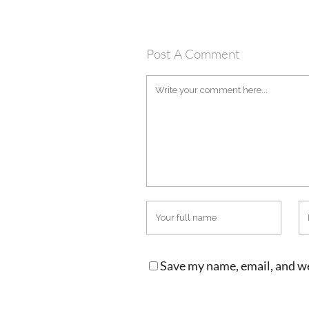
Post A Comment
Save my name, email, and we