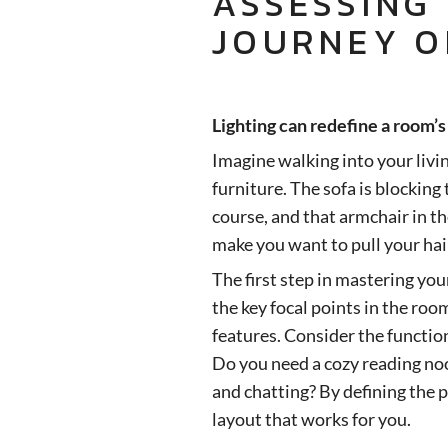
ASSESSING
JOURNEY O
Lighting can redefine a room’
Imagine walking into your livi
furniture. The sofa is blocking
course, and that armchair in th
make you want to pull your hai
The first step in mastering you
the key focal points in the roo
features. Consider the functio
Do you need a cozy reading no
and chatting? By defining the p
layout that works for you.