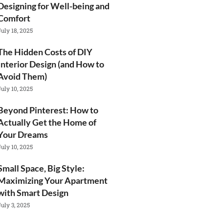
Designing for Well-being and
Comfort
July 18, 2025
The Hidden Costs of DIY
Interior Design (and How to
Avoid Them)
July 10, 2025
Beyond Pinterest: How to
Actually Get the Home of
Your Dreams
July 10, 2025
Small Space, Big Style:
Maximizing Your Apartment
with Smart Design
July 3, 2025