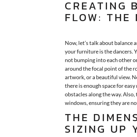
CREATING 
FLOW: THE
Now, let’s talk about balance 
your furniture is the dancers.
not bumping into each other or
around the focal point of the r
artwork, or a beautiful view. 
there is enough space for eas
obstacles along the way. Also, 
windows, ensuring they are not
THE DIMEN
SIZING UP