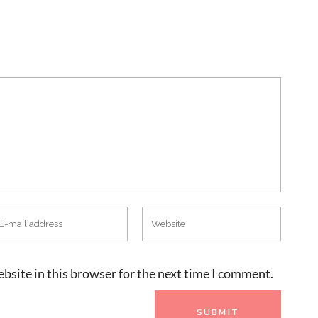
bsite in this browser for the next time I comment.