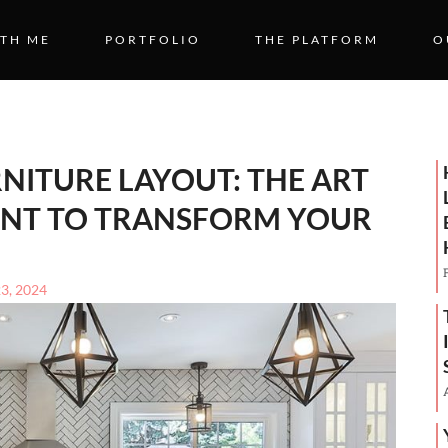
TH ME
PORTFOLIO
THE PLATFORM
O
NITURE LAYOUT: THE ART
NT TO TRANSFORM YOUR
23, 2024