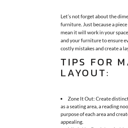
Let’s not forget about the dim
furniture. Just because a piece
mean it will work in your spa
and your furniture to ensure ev
costly mistakes and create a lay
TIPS FOR 
LAYOUT:
Zone It Out: Create distinct
as a seating area, a reading no
purpose of each area and create
appealing.