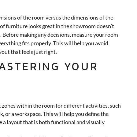
ensions of the room versus the dimensions of the
 of furniture looks great in the showroom doesn’t
ce. Before making any decisions, measure your room
erything fits properly. This will help you avoid
out that feels just right.
MASTERING YOUR
 zones within the room for different activities, such
ok, or a workspace. This will help you define the
 a layout that is both functional and visually