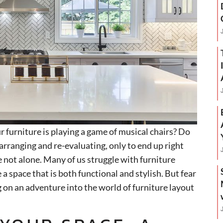
ur furniture is playing a game of musical chairs? Do
arranging and re-evaluating, only to end up right
 not alone. Many of us struggle with furniture
 a space that is both functional and stylish. But fear
g on an adventure into the world of furniture layout