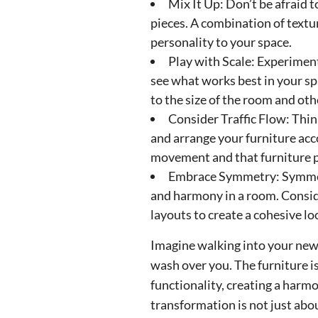
Mix It Up: Don’t be afraid 
pieces. A combination of textu
personality to your space.
Play with Scale: Experiment
see what works best in your spa
to the size of the room and oth
Consider Traffic Flow: Thi
and arrange your furniture acc
movement and that furniture 
Embrace Symmetry: Symmetr
and harmony in a room. Conside
layouts to create a cohesive lo
Imagine walking into your newl
wash over you. The furniture i
functionality, creating a harm
transformation is not just abou