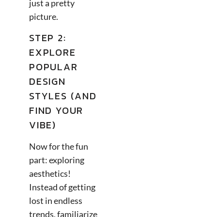
just a pretty
picture.
STEP 2:
EXPLORE
POPULAR
DESIGN
STYLES (AND
FIND YOUR
VIBE)
Now for the fun
part: exploring
aesthetics!
Instead of getting
lost in endless
trends, familiarize