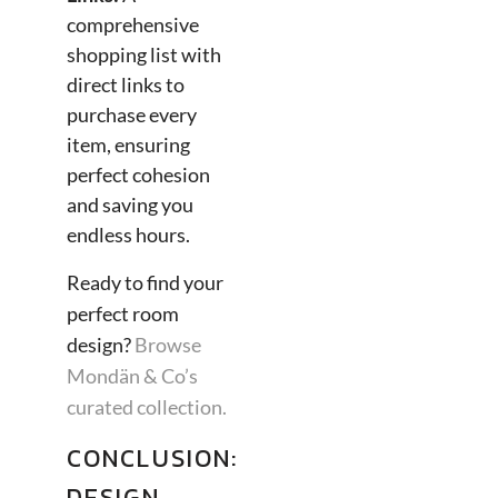
comprehensive
shopping list with
direct links to
purchase every
item, ensuring
perfect cohesion
and saving you
endless hours.
Ready to find your
perfect room
design?
Browse
Mondän & Co’s
curated collection.
CONCLUSION:
DESIGN