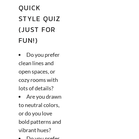
QUICK
STYLE QUIZ
(JUST FOR
FUN!)
Do you prefer
clean lines and
open spaces, or
cozy rooms with
lots of details?
Are you drawn
to neutral colors,
or do you love
bold patterns and
vibrant hues?
Do you prefer