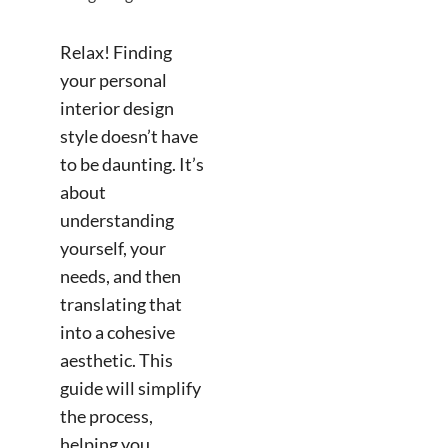
Relax! Finding
your personal
interior design
style doesn’t have
to be daunting. It’s
about
understanding
yourself, your
needs, and then
translating that
into a cohesive
aesthetic. This
guide will simplify
the process,
helping you