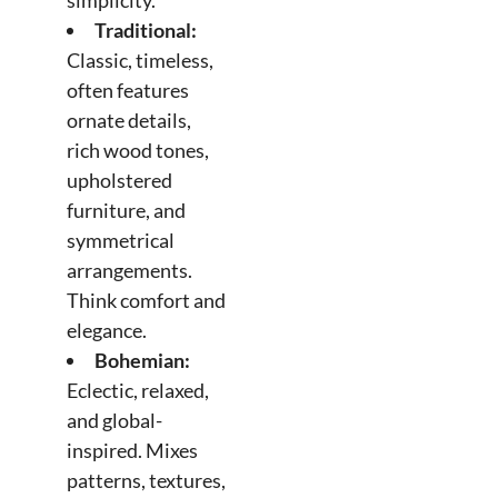
simplicity.
Traditional:
Classic, timeless,
often features
ornate details,
rich wood tones,
upholstered
furniture, and
symmetrical
arrangements.
Think comfort and
elegance.
Bohemian:
Eclectic, relaxed,
and global-
inspired. Mixes
patterns, textures,