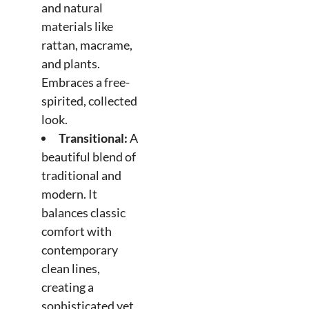
and natural
materials like
rattan, macrame,
and plants.
Embraces a free-
spirited, collected
look.
Transitional:
A
beautiful blend of
traditional and
modern. It
balances classic
comfort with
contemporary
clean lines,
creating a
sophisticated yet