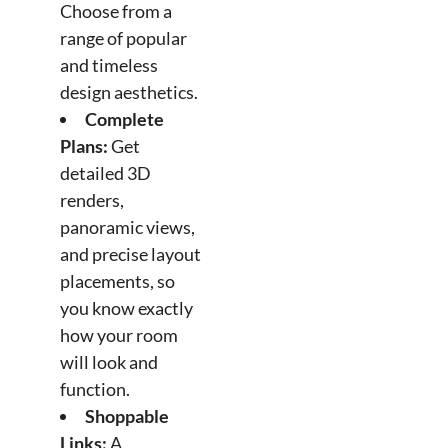
Choose from a
range of popular
and timeless
design aesthetics.
Complete
Plans:
Get
detailed 3D
renders,
panoramic views,
and precise layout
placements, so
you know exactly
how your room
will look and
function.
Shoppable
Links:
A