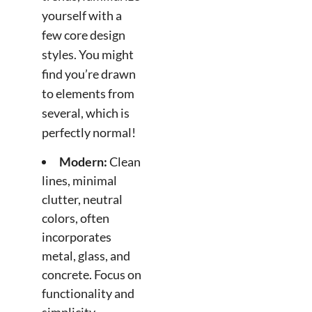
yourself with a
few core design
styles. You might
find you’re drawn
to elements from
several, which is
perfectly normal!
Modern:
Clean
lines, minimal
clutter, neutral
colors, often
incorporates
metal, glass, and
concrete. Focus on
functionality and