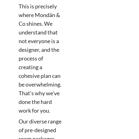
This is precisely
where Mondän &
Co shines. We
understand that
not everyone is a
designer, and the
process of
creating a
cohesive plan can
be overwhelming.
That’s why we’ve
done the hard
work for you.
Our diverse range
of pre-designed
room packages