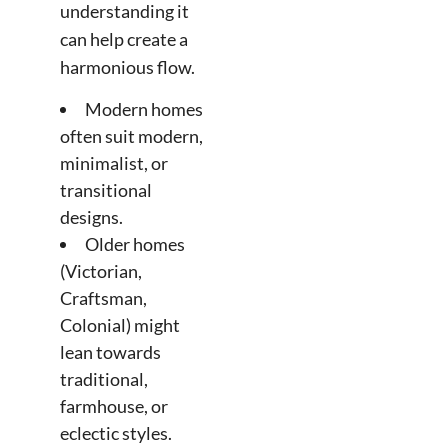
understanding it
can help create a
harmonious flow.
Modern homes
often suit modern,
minimalist, or
transitional
designs.
Older homes
(Victorian,
Craftsman,
Colonial) might
lean towards
traditional,
farmhouse, or
eclectic styles.