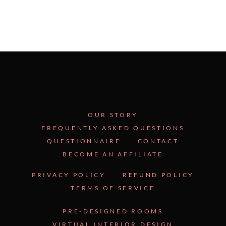
OUR STORY
FREQUENTLY ASKED QUESTIONS
QUESTIONNAIRE
CONTACT
BECOME AN AFFILIATE
PRIVACY POLICY
REFUND POLICY
TERMS OF SERVICE
PRE-DESIGNED ROOMS
VIRTUAL INTERIOR DESIGN