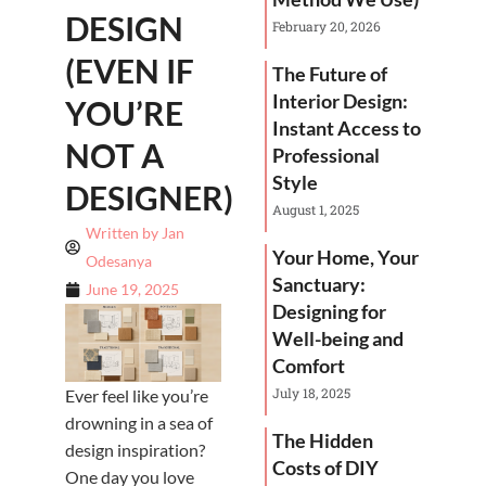
DESIGN
February 20, 2026
(EVEN IF
The Future of
Interior Design:
YOU’RE
Instant Access to
NOT A
Professional
Style
DESIGNER)
August 1, 2025
Written by
Jan
Your Home, Your
Odesanya
Sanctuary:
June 19, 2025
Designing for
Well-being and
Comfort
July 18, 2025
Ever feel like you’re
drowning in a sea of
The Hidden
design inspiration?
Costs of DIY
One day you love