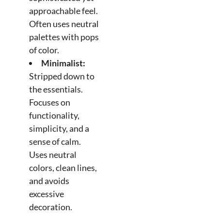
approachable feel.
Often uses neutral
palettes with pops
of color.
Minimalist:
Stripped down to
the essentials.
Focuses on
functionality,
simplicity, and a
sense of calm.
Uses neutral
colors, clean lines,
and avoids
excessive
decoration.