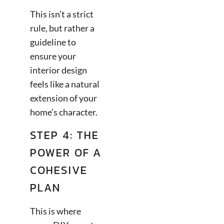
This isn’t a strict
rule, but rather a
guideline to
ensure your
interior design
feels like a natural
extension of your
home’s character.
STEP 4: THE
POWER OF A
COHESIVE
PLAN
This is where