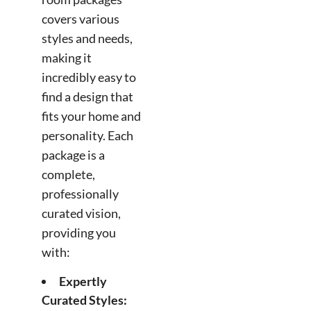
covers various
styles and needs,
making it
incredibly easy to
find a design that
fits your home and
personality. Each
package is a
complete,
professionally
curated vision,
providing you
with:
Expertly
Curated Styles: