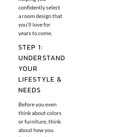
confidently select
a room design that
you’ll love for
years to come.
STEP 1:
UNDERSTAND
YOUR
LIFESTYLE &
NEEDS
Before you even
think about colors
or furniture, think
about how you