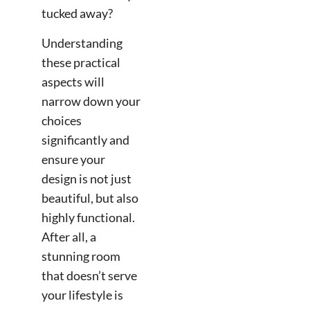
tucked away?
Understanding
these practical
aspects will
narrow down your
choices
significantly and
ensure your
design is not just
beautiful, but also
highly functional.
After all, a
stunning room
that doesn’t serve
your lifestyle is