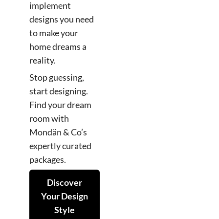
implement
designs you need
to make your
home dreams a
reality.
Stop guessing,
start designing.
Find your dream
room with
Mondän & Co’s
expertly curated
packages.
Discover
Your Design
Style