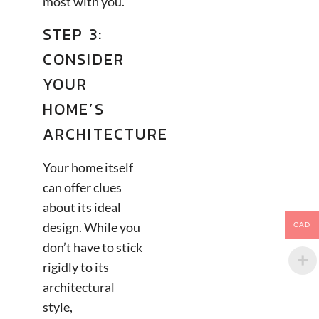
most with you.
STEP 3:
CONSIDER
YOUR
HOME’S
ARCHITECTURE
Your home itself
can offer clues
about its ideal
design. While you
CAD
don’t have to stick
rigidly to its
architectural
style,