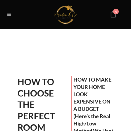
0
HOW TO
HOW TO MAKE
YOUR HOME
CHOOSE
LOOK
EXPENSIVE ON
THE
A BUDGET
PERFECT
(Here’s the Real
High/Low
ROOM
Method We Use)