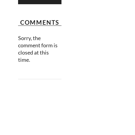
COMMENTS
Sorry, the
comment form is
closed at this
time.