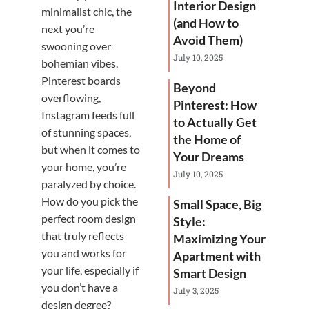
Interior Design
minimalist chic, the
(and How to
next you’re
Avoid Them)
swooning over
July 10, 2025
bohemian vibes.
Pinterest boards
Beyond
overflowing,
Pinterest: How
Instagram feeds full
to Actually Get
of stunning spaces,
the Home of
but when it comes to
Your Dreams
your home, you’re
July 10, 2025
paralyzed by choice.
How do you pick the
Small Space, Big
perfect room design
Style:
that truly reflects
Maximizing Your
you and works for
Apartment with
your life, especially if
Smart Design
you don’t have a
July 3, 2025
design degree?