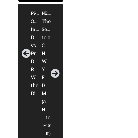
PREVIOUS
NEXT
Online
The
Interior
Secret
Design
to a
vs.
Cohesive
Pre-
Home:
Designed
Why
Rooms:
Your
What’s
Furniture
the
Doesn’t
Difference?
Match
(and
How
to
Fix
It)