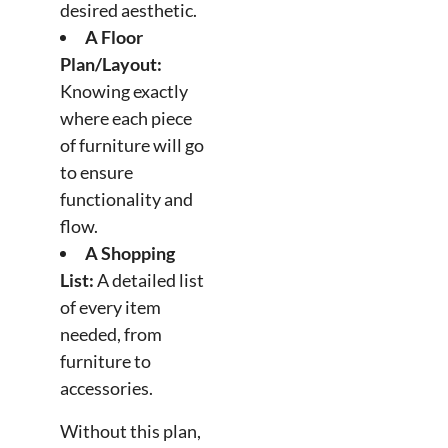
desired aesthetic.
A Floor
Plan/Layout:
Knowing exactly
where each piece
of furniture will go
to ensure
functionality and
flow.
A Shopping
List:
A detailed list
of every item
needed, from
furniture to
accessories.
Without this plan,