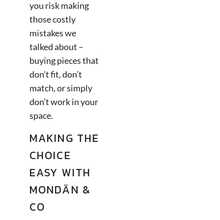
you risk making
those costly
mistakes we
talked about –
buying pieces that
don’t fit, don’t
match, or simply
don’t work in your
space.
MAKING THE
CHOICE
EASY WITH
MONDÄN &
CO