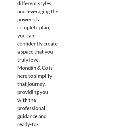
different styles,
and leveraging the
power of a
complete plan,
you can
confidently create
a space that you
truly love.
Mondän & Co is
here to simplify
that journey,
providing you
with the
professional
guidance and
ready-to-