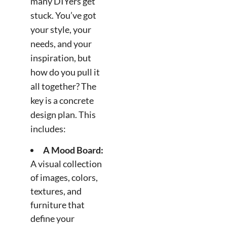
many DIYers get
stuck. You’ve got
your style, your
needs, and your
inspiration, but
how do you pull it
all together? The
key is a concrete
design plan. This
includes:
A Mood Board:
A visual collection
of images, colors,
textures, and
furniture that
define your