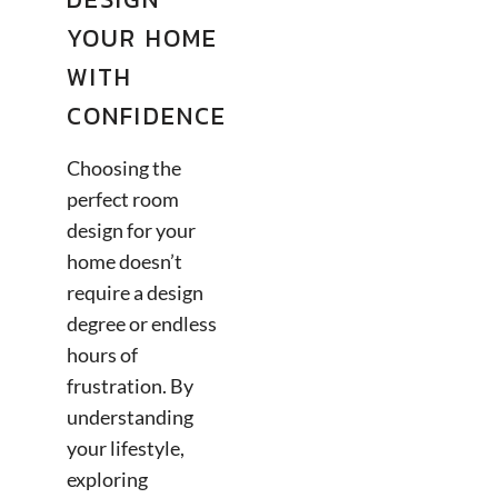
YOUR HOME
WITH
CONFIDENCE
Choosing the
perfect room
design for your
home doesn’t
require a design
degree or endless
hours of
frustration. By
understanding
your lifestyle,
exploring