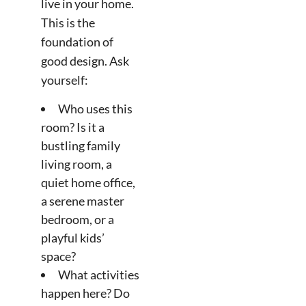
live in your home.
This is the
foundation of
good design. Ask
yourself:
Who uses this
room? Is it a
bustling family
living room, a
quiet home office,
a serene master
bedroom, or a
playful kids’
space?
What activities
happen here? Do