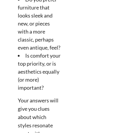
furniture that
looks sleek and
new, or pieces
with a more
classic, perhaps
even antique, feel?
Is comfort your
top priority, or is
aesthetics equally
(or more)
important?
Your answers will
give you clues
about which
styles resonate