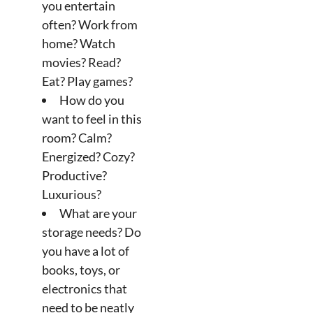
you entertain
often? Work from
home? Watch
movies? Read?
Eat? Play games?
How do you
want to feel in this
room? Calm?
Energized? Cozy?
Productive?
Luxurious?
What are your
storage needs? Do
you have a lot of
books, toys, or
electronics that
need to be neatly