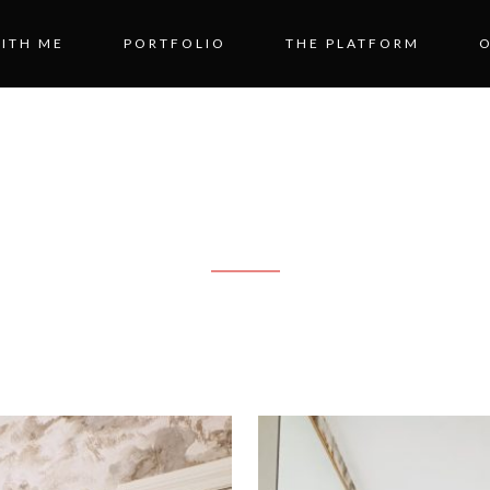
ITH ME
PORTFOLIO
THE PLATFORM
STER BATHR
RANSFORMATI