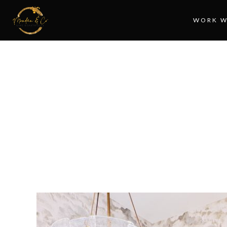
WORK W
MA
T