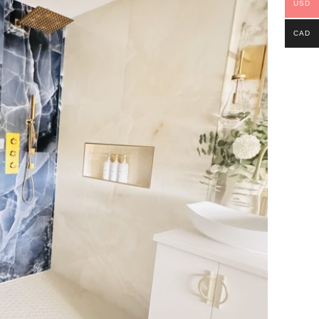
USD
CAD