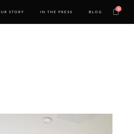
0
OUR STORY
IN THE PRESS
BLOG
OOM
ON