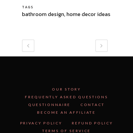
TAGS
bathroom design, home decor ideas
OUR STORY
FREQUENTLY ASKED QUESTIONS
QUESTIONNAIRE
CONTACT
BECOME AN AFFILIATE
PRIVACY POLICY
REFUND POLICY
TERMS OF SERVICE