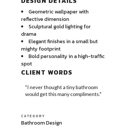
DESIGN DETAILS
Geometric wallpaper with
reflective dimension
Sculptural gold lighting for
drama
Elegant finishes in a small but
mighty footprint
Bold personality in a high-traffic
spot
CLIENT WORDS
“I never thought a tiny bathroom
would get this many compliments.”
CATEGORY
Bathroom Design