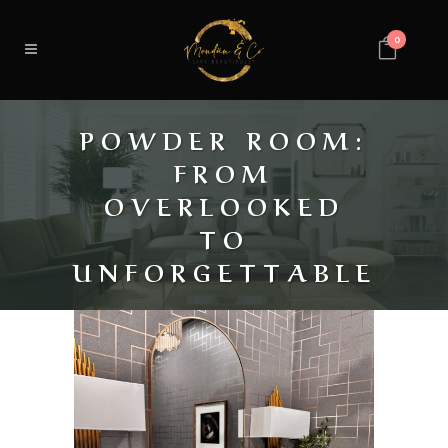
0
POWDER ROOM:
FROM
OVERLOOKED
TO
UNFORGETTABLE