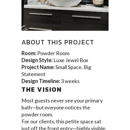
ABOUT THIS PROJECT
Room:
Powder Room
Design Style:
Luxe Jewel Box
Project Name:
Small Space, Big
Statement
Design Timeline:
3 weeks
THE VISION
Most guests never see your primary
bath—but
everyone
notices the
powder room.
For our clients, this petite space sat
just off the front entry—highly visible,