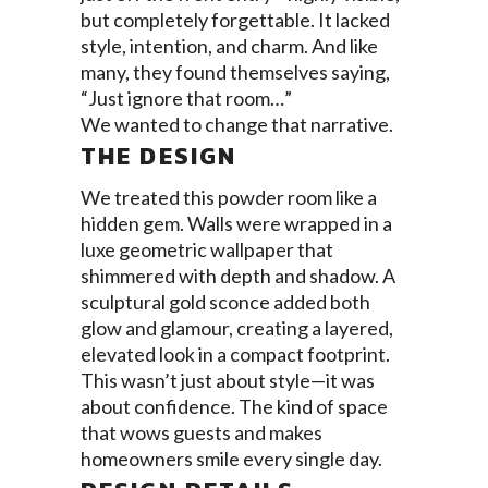
but completely forgettable. It lacked
style, intention, and charm. And like
many, they found themselves saying,
“Just ignore that room…”
We wanted to change that narrative.
THE DESIGN
We treated this powder room like a
hidden gem. Walls were wrapped in a
luxe geometric wallpaper that
shimmered with depth and shadow. A
sculptural gold sconce added both
glow and glamour, creating a layered,
elevated look in a compact footprint.
This wasn’t just about style—it was
about confidence. The kind of space
that wows guests and makes
homeowners smile every single day.