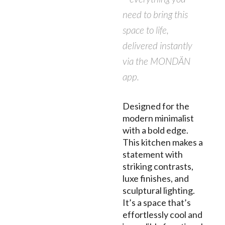
need to bring this
space to life,
delivered instantly
via the MONDÄN
app.
Designed for the
modern minimalist
with a bold edge.
This kitchen makes a
statement with
striking contrasts,
luxe finishes, and
sculptural lighting.
It’s a space that’s
effortlessly cool and