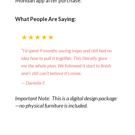
Mondän app after purchase.
What People Are Saying:
★★★★★
“
I’d spent 9 months saving inspo and still had no
idea how to pull it together. This literally gave
me the whole plan. We followed it start to finish
and I still can’t believe it’s mine.:
— Danielle F.
Important Note: This is a digital design package
—no physical furniture is included.