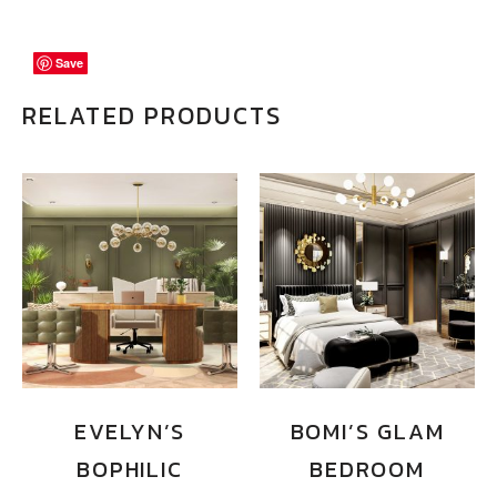
Save
Save
Save
RELATED PRODUCTS
EVELYN’S
BOMI’S GLAM
BOPHILIC
BEDROOM