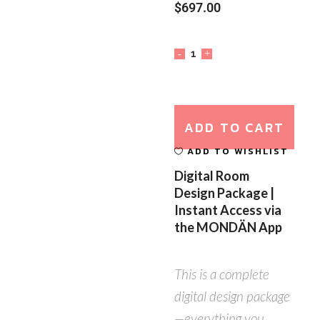
$
697.00
ADD TO CART
ADD TO WISHLIST
Digital Room
Design Package |
Instant Access via
the MONDÄN App
This is a complete
digital design package
—everything you