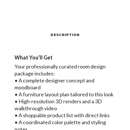
DESCRIPTION
What You’ll Get
Your professionally curated room design
package includes:
• A complete designer concept and
moodboard
• A furniture layout plan tailored to this look
• High-resolution 3D renders and a 3D
walkthrough video
• A shoppable product list with direct links
• A coordinated color palette and styling
notes