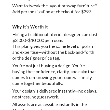
Want to tweak the layout or swap furniture?
Add personalization at checkout for $397.
Why It’s Worth It
Hiring a traditional interior designer can cost
$3,000–$10,000 per room.
This plan gives you the same level of polish
and expertise—without the back-and-forth
or the designer price tag.
You’re not just buying a design. You’re
buying the confidence, clarity, and calm that
comes from knowing your room will finally
come together beautifully.
Your design is delivered instantly—no delays,
no stress, no guesswork.
All assets are accessible instantly in the