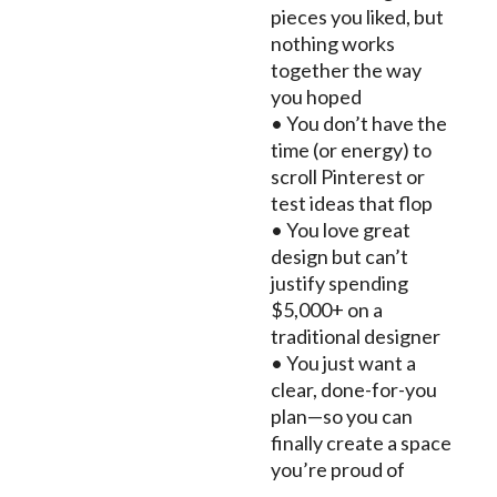
pieces you liked, but
nothing works
together the way
you hoped
• You don’t have the
time (or energy) to
scroll Pinterest or
test ideas that flop
• You love great
design but can’t
justify spending
$5,000+ on a
traditional designer
• You just want a
clear, done-for-you
plan—so you can
finally create a space
you’re proud of