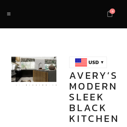
0
USD
AVERY’S
Loaded
:
Unmute
MODERN
100.00%
SLEEK
BLACK
KITCHEN