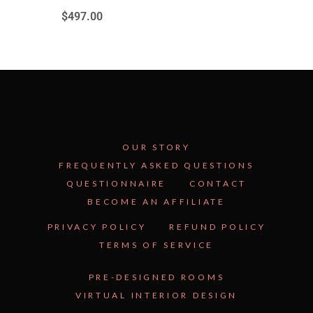
$
497.00
OUR STORY
FREQUENTLY ASKED QUESTIONS
QUESTIONNAIRE
CONTACT
BECOME AN AFFILIATE
See Inside the Plan →
PRIVACY POLICY
REFUND POLICY
TERMS OF SERVICE
PRE-DESIGNED ROOMS
VIRTUAL INTERIOR DESIGN