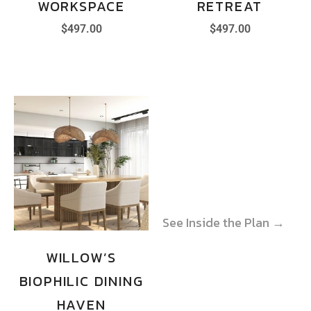
WORKSPACE
RETREAT
$
497.00
$
497.00
See Inside the Plan →
See Inside the Plan →
WILLOW’S
BIOPHILIC DINING
HAVEN