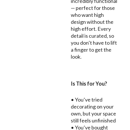
incredibly functional
— perfect for those
who want high
design without the
high effort. Every
detail is curated, so
you don’t have to lift
a finger to get the
look.
Is This for You?
• You’ve tried
decorating on your
own, but your space
still feels unfinished
• You’ve bought