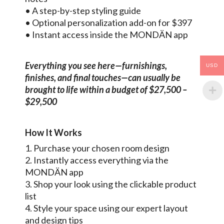
• A step-by-step styling guide
• Optional personalization add-on for $397
• Instant access inside the MONDÄN app
Everything you see here—furnishings,
USD
finishes, and final touches—can usually be
brought to life within a budget of $27,500 –
$29,500
How It Works
1. Purchase your chosen room design
2. Instantly access everything via the
MONDÄN app
3. Shop your look using the clickable product
list
4. Style your space using our expert layout
and design tips