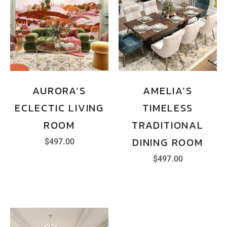
AURORA’S
AMELIA’S
ECLECTIC LIVING
TIMELESS
ROOM
TRADITIONAL
DINING ROOM
$
497.00
$
497.00