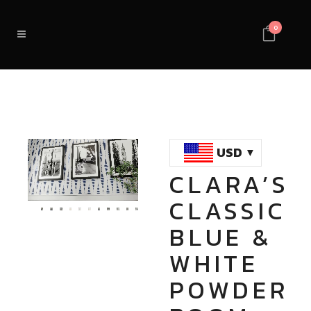
0
USD
CLARA’S
Loaded
:
Unmute
CLASSIC
100.00%
BLUE &
WHITE
POWDER