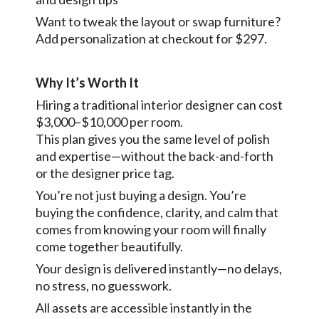
Want to tweak the layout or swap furniture?
Add personalization at checkout for $297.
Why It’s Worth It
Hiring a traditional interior designer can cost
$3,000–$10,000 per room.
This plan gives you the same level of polish
and expertise—without the back-and-forth
or the designer price tag.
You’re not just buying a design. You’re
buying the confidence, clarity, and calm that
comes from knowing your room will finally
come together beautifully.
Your design is delivered instantly—no delays,
no stress, no guesswork.
All assets are accessible instantly in the