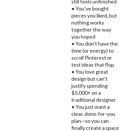
still feels unfinished
• You’ve bought
pieces you liked, but
nothing works
together the way
you hoped
• You don’t have the
time (or energy) to
scroll Pinterest or
test ideas that flop
• You love great
design but can’t
justify spending
$5,000+ on a
traditional designer
• You just want a
clear, done-for-you
plan—so you can
finally create a space