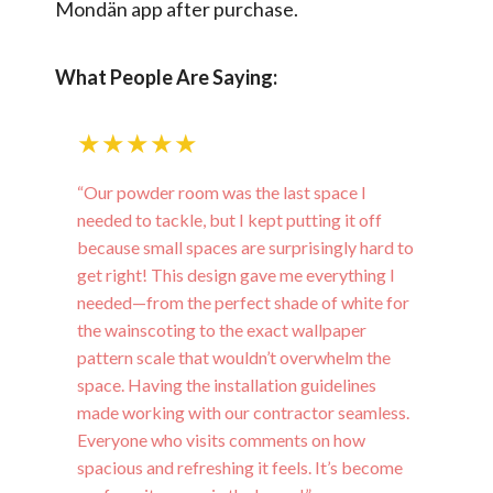
Mondän app after purchase.
What People Are Saying:
★★★★★
“Our powder room was the last space I
needed to tackle, but I kept putting it off
because small spaces are surprisingly hard to
get right! This design gave me everything I
needed—from the perfect shade of white for
the wainscoting to the exact wallpaper
pattern scale that wouldn’t overwhelm the
space. Having the installation guidelines
made working with our contractor seamless.
Everyone who visits comments on how
spacious and refreshing it feels. It’s become