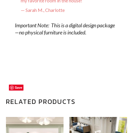
my favorite room in the house!”
— Sarah M., Charlotte
Important Note: This is a digital design package
—no physical furniture is included.
Save
Save
Save
RELATED PRODUCTS