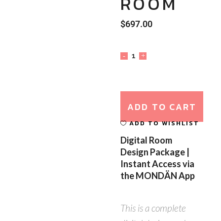
ROOM
$
697.00
ADD TO CART
ADD TO WISHLIST
Digital Room
Design Package |
Instant Access via
the MONDÄN App
This is a complete