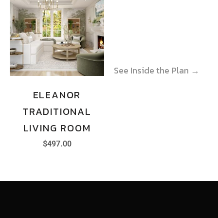
See Inside the Plan →
See Inside the Plan →
ELEANOR
TRADITIONAL
LIVING ROOM
$
497.00