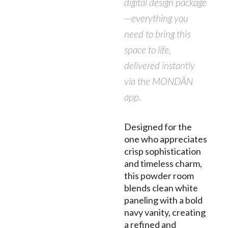
digital design package
—everything you
need to bring this
space to life,
delivered instantly
via the MONDÄN
app.
Designed for the
one who appreciates
crisp sophistication
and timeless charm,
this powder room
blends clean white
paneling with a bold
navy vanity, creating
a refined and