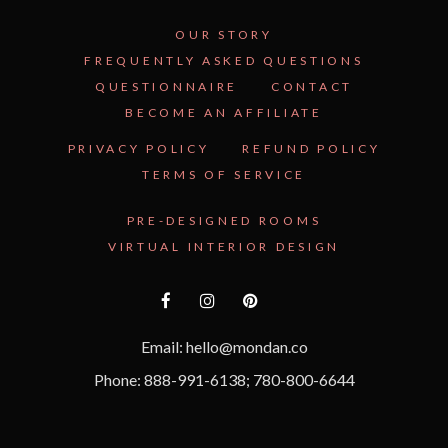
OUR STORY
FREQUENTLY ASKED QUESTIONS
QUESTIONNAIRE
CONTACT
BECOME AN AFFILIATE
See Inside the Plan →
PRIVACY POLICY
REFUND POLICY
TERMS OF SERVICE
PRE-DESIGNED ROOMS
VIRTUAL INTERIOR DESIGN
Email: hello@mondan.co
Phone: 888-991-6138; 780-800-6644