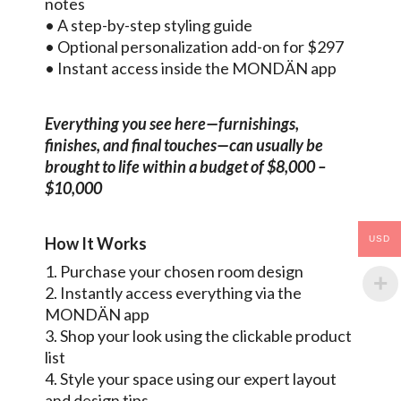
notes
• A step-by-step styling guide
• Optional personalization add-on for $297
• Instant access inside the MONDÄN app
Everything you see here—furnishings,
finishes, and final touches—can usually be
brought to life within a budget of $8,000 –
$10,000
USD
How It Works
1. Purchase your chosen room design
2. Instantly access everything via the
MONDÄN app
3. Shop your look using the clickable product
list
4. Style your space using our expert layout
and design tips