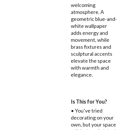
welcoming
atmosphere. A
geometric blue-and-
white wallpaper
adds energy and
movement, while
brass fixtures and
sculptural accents
elevate the space
with warmth and
elegance.
Is This for You?
• You’ve tried
decorating on your
own, but your space