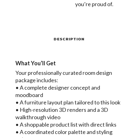
you’re proud of.
DESCRIPTION
What You’ll Get
Your professionally curated room design
package includes:
• A complete designer concept and
moodboard
• A furniture layout plan tailored to this look
• High-resolution 3D renders and a 3D
walkthrough video
• A shoppable product list with direct links
• A coordinated color palette and styling