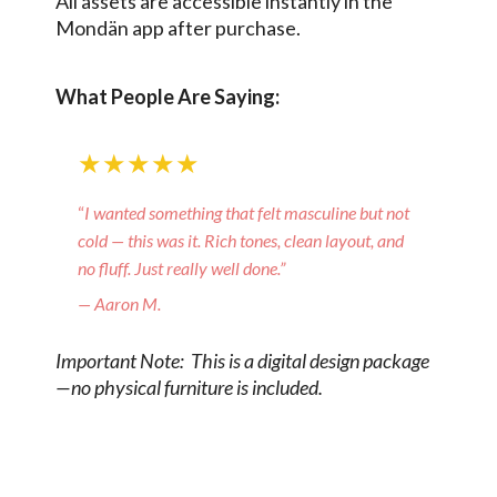
All assets are accessible instantly in the
Mondän app after purchase.
What People Are Saying:
★★★★★
“
I wanted something that felt masculine but not
cold — this was it. Rich tones, clean layout, and
no fluff. Just really well done.”
— Aaron M.
Important Note: This is a digital design package
—no physical furniture is included.