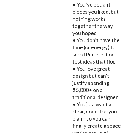
• You’ve bought
pieces you liked, but
nothing works
together the way
you hoped
• You don’t have the
time (or energy) to
scroll Pinterest or
test ideas that flop
• You love great
design but can’t
justify spending
$5,000+ on a
traditional designer
• You just want a
clear, done-for-you
plan—so you can
finally create a space
you’re proud of