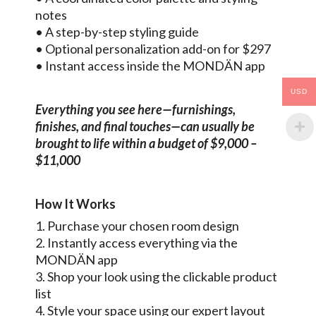
notes
• A step-by-step styling guide
• Optional personalization add-on for $297
• Instant access inside the MONDÄN app
USD
Everything you see here—furnishings,
finishes, and final touches—can usually be
brought to life within a budget of $9,000 –
$11,000
How It Works
1. Purchase your chosen room design
2. Instantly access everything via the
MONDÄN app
3. Shop your look using the clickable product
list
4. Style your space using our expert layout