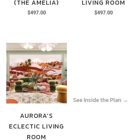
(THE AMELIA)
LIVING ROOM
$
497.00
$
497.00
See Inside the Plan →
See Inside the Plan →
AURORA’S
ECLECTIC LIVING
ROOM