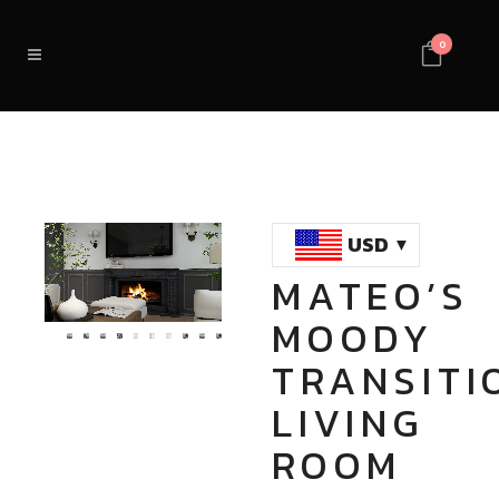
0
USD
MATEO’S
Loaded
:
Unmute
MOODY
100.00%
TRANSITI
LIVING
ROOM