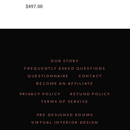
$
497.00
OUR STORY
FREQUENTLY ASKED QUESTIONS
QUESTIONNAIRE
CONTACT
BECOME AN AFFILIATE
See Inside the Plan →
PRIVACY POLICY
REFUND POLICY
TERMS OF SERVICE
PRE-DESIGNED ROOMS
VIRTUAL INTERIOR DESIGN