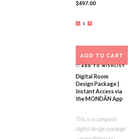
$
497.00
ADD TO CART
ADD TO WISHLIST
Digital Room
Design Package |
Instant Access via
the MONDÄN App
This is a complete
digital design package
—everything you