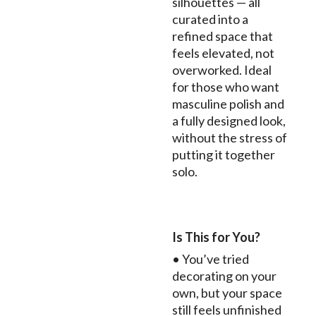
silhouettes — all
curated into a
refined space that
feels elevated, not
overworked. Ideal
for those who want
masculine polish and
a fully designed look,
without the stress of
putting it together
solo.
Is This for You?
• You’ve tried
decorating on your
own, but your space
still feels unfinished