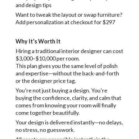
and design tips
Want to tweak the layout or swap furniture?
Add personalization at checkout for $297
Why It’s Worth It
Hiring a traditional interior designer can cost
$3,000–$10,000 per room.
This plan gives you the same level of polish
and expertise—without the back-and-forth
or the designer price tag.
You’re not just buying a design. You’re
buying the confidence, clarity, and calm that
comes from knowing your room will finally
come together beautifully.
Your design is delivered instantly—no delays,
no stress, no guesswork.