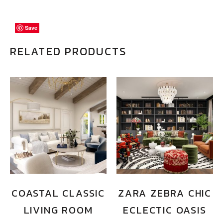
Save
Save
Save
RELATED PRODUCTS
COASTAL CLASSIC
ZARA ZEBRA CHIC
LIVING ROOM
ECLECTIC OASIS