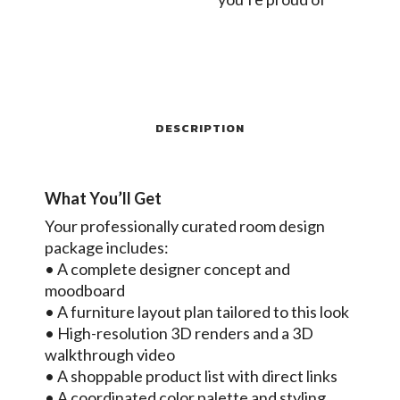
DESCRIPTION
What You’ll Get
Your professionally curated room design
package includes:
• A complete designer concept and
moodboard
• A furniture layout plan tailored to this look
• High-resolution 3D renders and a 3D
walkthrough video
• A shoppable product list with direct links
• A coordinated color palette and styling