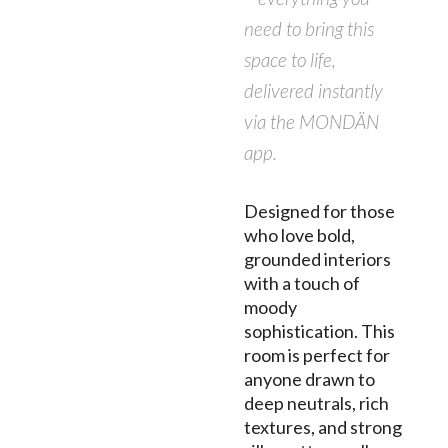
need to bring this
space to life,
delivered instantly
via the MONDÄN
app.
Designed for those
who love bold,
grounded interiors
with a touch of
moody
sophistication. This
room is perfect for
anyone drawn to
deep neutrals, rich
textures, and strong