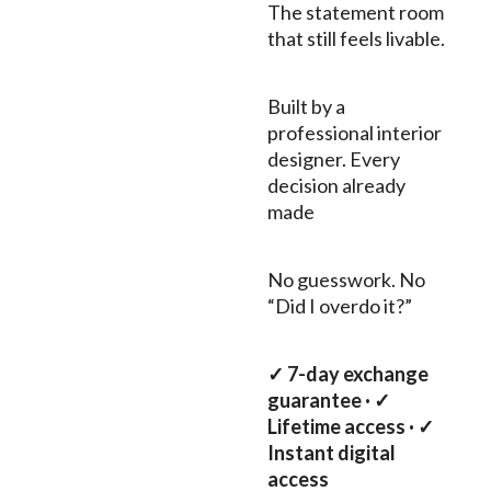
The statement room
that still feels livable.
Built by a
professional interior
designer. Every
decision already
made
No guesswork. No
“Did I overdo it?”
✓ 7-day exchange
guarantee · ✓
Lifetime access · ✓
Instant digital
access