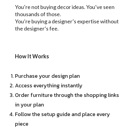
You’re not buying decor ideas. You’ve seen
thousands of those.
You’re buying a designer’s expertise without
the designer’s fee.
How It Works
Purchase your design plan
Access everything instantly
Order furniture through the shopping links
in your plan
Follow the setup guide and place every
piece