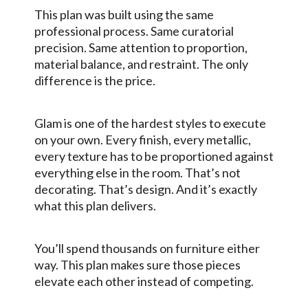
This plan was built using the same
professional process. Same curatorial
precision. Same attention to proportion,
material balance, and restraint. The only
difference is the price.
Glam is one of the hardest styles to execute
on your own. Every finish, every metallic,
every texture has to be proportioned against
everything else in the room. That’s not
decorating. That’s design. And it’s exactly
what this plan delivers.
You’ll spend thousands on furniture either
way. This plan makes sure those pieces
elevate each other instead of competing.