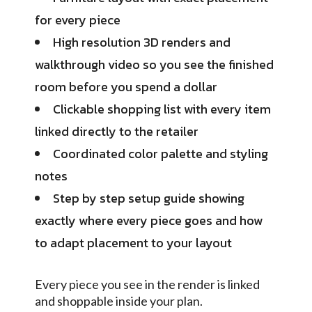
for every piece
High resolution 3D renders and
walkthrough video so you see the finished
room before you spend a dollar
Clickable shopping list with every item
linked directly to the retailer
Coordinated color palette and styling
notes
Step by step setup guide showing
exactly where every piece goes and how
to adapt placement to your layout
Every piece you see in the render is linked
and shoppable inside your plan.