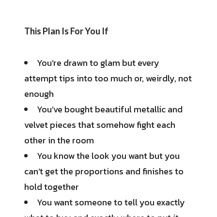
This Plan Is For You If
You’re drawn to glam but every
attempt tips into too much or, weirdly, not
enough
You’ve bought beautiful metallic and
velvet pieces that somehow fight each
other in the room
You know the look you want but you
can’t get the proportions and finishes to
hold together
You want someone to tell you exactly