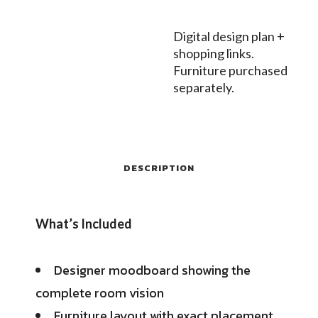
Digital design plan +
shopping links.
Furniture purchased
separately.
DESCRIPTION
What’s Included
Designer moodboard showing the
complete room vision
Furniture layout with exact placement