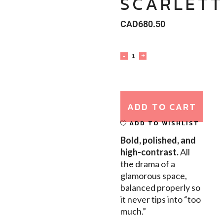
SCARLETT
CAD
680.50
ADD TO CART
ADD TO WISHLIST
Bold, polished, and
high-contrast.
All
the drama of a
glamorous space,
balanced properly so
it never tips into “too
much.”