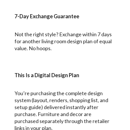
7-Day Exchange Guarantee
Not the right style? Exchange within 7 days
for another living room design plan of equal
value. No hoops.
This Is a Digital Design Plan
You’re purchasing the complete design
system (layout, renders, shopping list, and
setup guide) delivered instantly after
purchase. Furniture and decor are
purchased separately through the retailer
links in your plan.