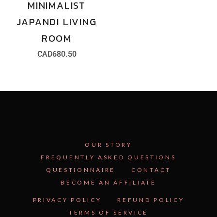
MINIMALIST
JAPANDI LIVING
ROOM
CAD
680.50
OUR STORY
FREQUENTLY ASKED QUESTIONS
QUESTIONNAIRE
CONTACT
BECOME AN AFFILIATE
See Inside the Plan →
PRIVACY POLICY
REFUND POLICY
TERMS OF SERVICE