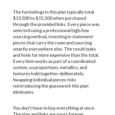
The furnishings in this plan typically total
$13,500 to $15,500 when purchased
through the provided links. Every piece was
selected using a professional high/low
sourcing method, investing in statement
pieces that carry the room and sourcing
smartly everywhere else. The result looks
and feels far more expensive than the total.
Every item works as part of a coordinated
system, so proportions, metallics, and
textures hold together deliberately.
Swapping individual pieces risks
reintroducing the guesswork this plan
eliminates.
You don’t have to buy everything at once.
The plan and links are yours forever.