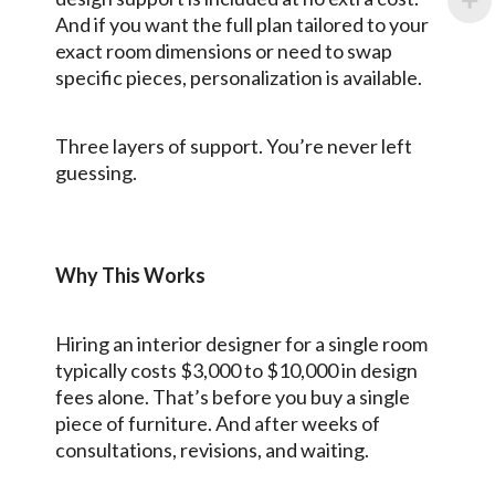
And if you want the full plan tailored to your
exact room dimensions or need to swap
specific pieces, personalization is available.
Three layers of support. You’re never left
guessing.
Why This Works
Hiring an interior designer for a single room
typically costs $3,000 to $10,000 in design
fees alone. That’s before you buy a single
piece of furniture. And after weeks of
consultations, revisions, and waiting.