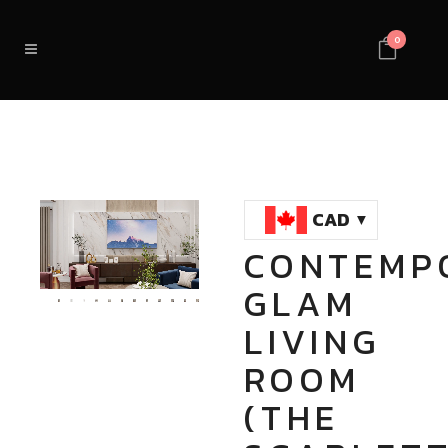
0
CAD
CONTEMP
Loaded
:
Unmute
GLAM
100.00%
LIVING
ROOM
(THE