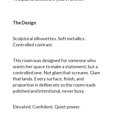
The Design
Sculptural silhouettes. Soft metallics.
Controlled contrast.
This room was designed for someone who
wants her space to make a statement, but a
controlled one. Not glam that screams. Glam
that lands. Every surface, finish, and
proportion is deliberate so the room reads
polished and intentional, never busy.
Elevated. Confident. Quiet power.