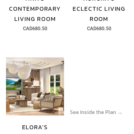
CONTEMPORARY
ECLECTIC LIVING
LIVING ROOM
ROOM
CAD
680.50
CAD
680.50
See Inside the Plan →
See Inside the Plan →
ELORA’S