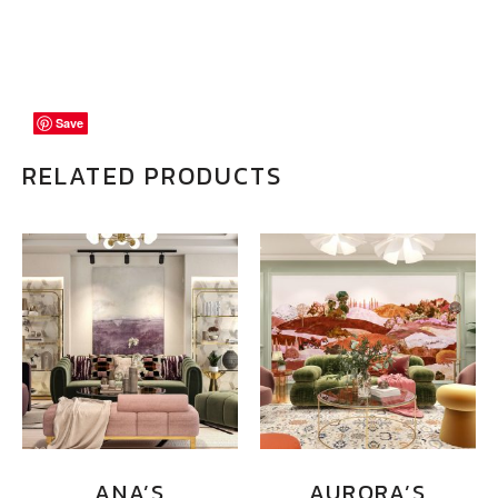
Save
Save
Save
RELATED PRODUCTS
ANA’S
AURORA’S