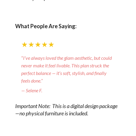
What People Are Saying:
★★★★★
“
I’ve always loved the glam aesthetic, but could
never make it feel livable. This plan struck the
perfect balance — it’s soft, stylish, and finally
feels done.”
— Selene F.
Important Note: This is a digital design package
—no physical furniture is included.