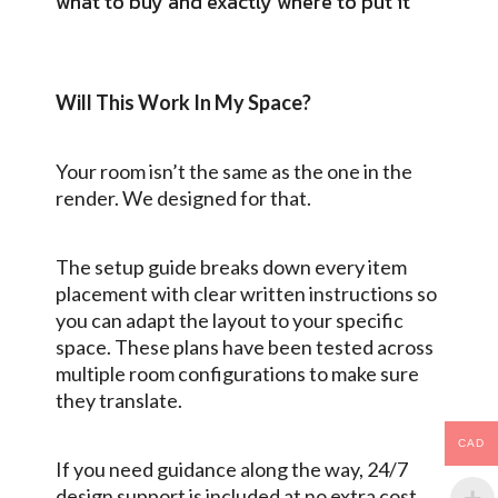
what to buy and exactly where to put it
Will This Work In My Space?
Your room isn’t the same as the one in the
render. We designed for that.
The setup guide breaks down every item
placement with clear written instructions so
you can adapt the layout to your specific
space. These plans have been tested across
multiple room configurations to make sure
they translate.
CAD
If you need guidance along the way,
24/7
design support
is included at no extra cost.