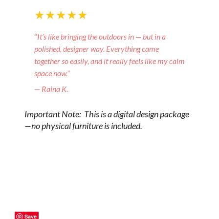
★★★★★
“
It’s like bringing the outdoors in — but in a
polished, designer way. Everything came
together so easily, and it really feels like my calm
space now.”
— Raina K.
Important Note: This is a digital design package
—no physical furniture is included.
Save
Save
Save