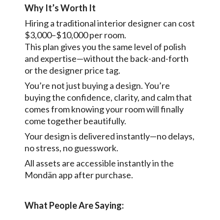
Why It’s Worth It
Hiring a traditional interior designer can cost
$3,000–$10,000 per room.
This plan gives you the same level of polish
and expertise—without the back-and-forth
or the designer price tag.
You’re not just buying a design. You’re
buying the confidence, clarity, and calm that
comes from knowing your room will finally
come together beautifully.
Your design is delivered instantly—no delays,
no stress, no guesswork.
All assets are accessible instantly in the
Mondän app after purchase.
What People Are Saying: