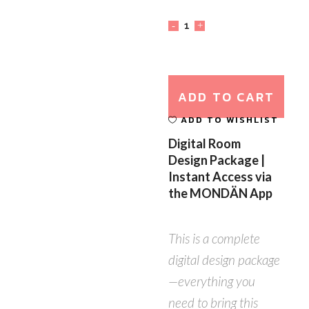
ADD TO CART
ADD TO WISHLIST
Digital Room
Design Package |
Instant Access via
the MONDÄN App
This is a complete
digital design package
—everything you
need to bring this