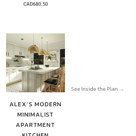
CAD
680.50
See Inside the Plan →
See Inside the Plan →
ALEX’S MODERN
MINIMALIST
APARTMENT
KITCHEN