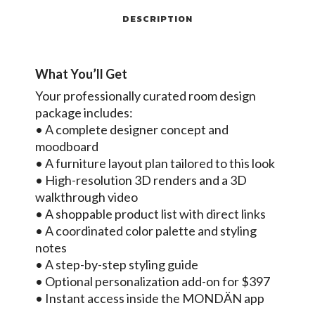
DESCRIPTION
What You’ll Get
Your professionally curated room design
package includes:
• A complete designer concept and
moodboard
• A furniture layout plan tailored to this look
• High-resolution 3D renders and a 3D
walkthrough video
• A shoppable product list with direct links
• A coordinated color palette and styling
notes
• A step-by-step styling guide
• Optional personalization add-on for $397
• Instant access inside the MONDÄN app