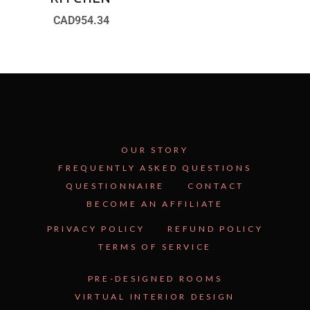
CAD
954.34
OUR STORY
FREQUENTLY ASKED QUESTIONS
QUESTIONNAIRE
CONTACT
BECOME AN AFFILIATE
See Inside the Plan →
PRIVACY POLICY
REFUND POLICY
TERMS OF SERVICE
PRE-DESIGNED ROOMS
VIRTUAL INTERIOR DESIGN