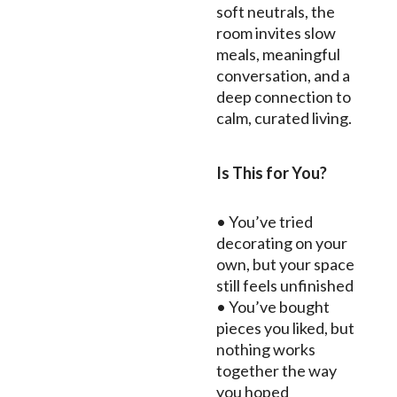
soft neutrals, the
room invites slow
meals, meaningful
conversation, and a
deep connection to
calm, curated living.
Is This for You?
• You’ve tried
decorating on your
own, but your space
still feels unfinished
• You’ve bought
pieces you liked, but
nothing works
together the way
you hoped