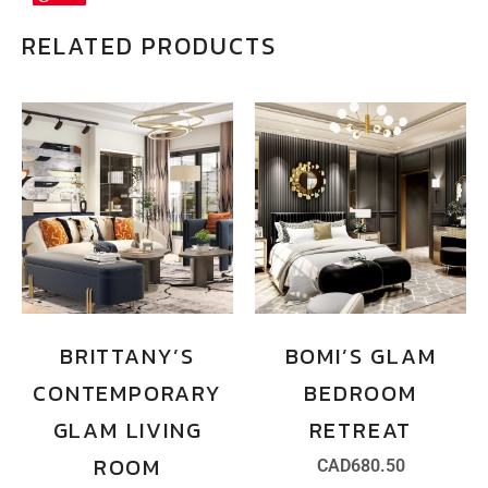
RELATED PRODUCTS
BRITTANY’S
BOMI’S GLAM
CONTEMPORARY
BEDROOM
GLAM LIVING
RETREAT
ROOM
CAD
680.50