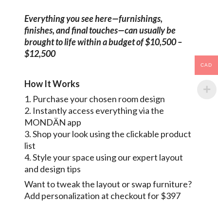
Everything you see here—furnishings,
finishes, and final touches—can usually be
brought to life within a budget of $10,500 –
$12,500
CAD
How It Works
1. Purchase your chosen room design
2. Instantly access everything via the
MONDÄN app
3. Shop your look using the clickable product
list
4. Style your space using our expert layout
and design tips
Want to tweak the layout or swap furniture?
Add personalization at checkout for $397