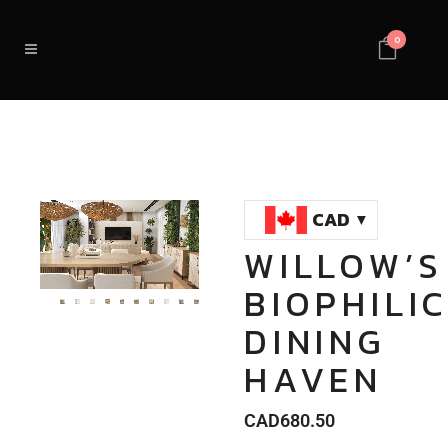
0
CAD
WILLOW’S
Loaded
:
Unmute
BIOPHILI
100.00%
DINING
HAVEN
CAD
680.50