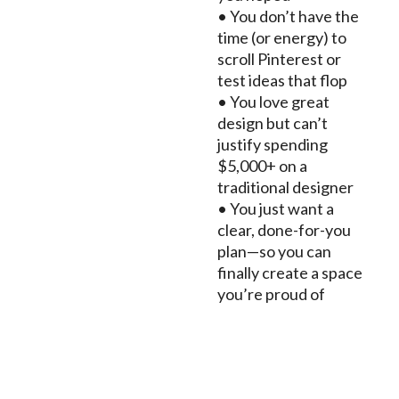
• You don’t have the
time (or energy) to
scroll Pinterest or
test ideas that flop
• You love great
design but can’t
justify spending
$5,000+ on a
traditional designer
• You just want a
clear, done-for-you
plan—so you can
finally create a space
you’re proud of