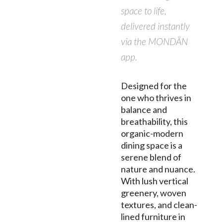
space to life,
delivered instantly
via the MONDÄN
app.
Designed for the
one who thrives in
balance and
breathability, this
organic-modern
dining space is a
serene blend of
nature and nuance.
With lush vertical
greenery, woven
textures, and clean-
lined furniture in