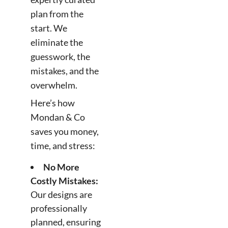
plan from the
start. We
eliminate the
guesswork, the
mistakes, and the
overwhelm.
Here’s how
Mondan & Co
saves you money,
time, and stress:
No More
Costly Mistakes:
Our designs are
professionally
planned, ensuring