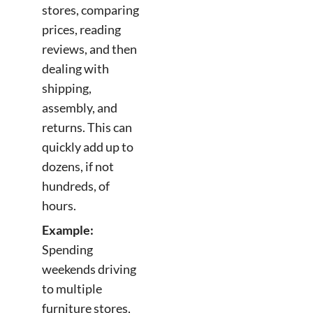
stores, comparing
prices, reading
reviews, and then
dealing with
shipping,
assembly, and
returns. This can
quickly add up to
dozens, if not
hundreds, of
hours.
Example:
Spending
weekends driving
to multiple
furniture stores,