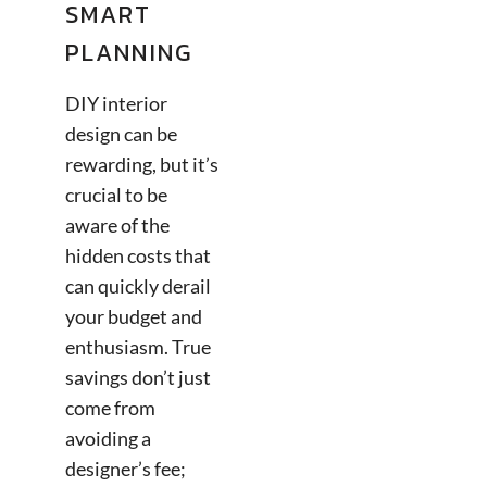
SMART
PLANNING
DIY interior
design can be
rewarding, but it’s
crucial to be
aware of the
hidden costs that
can quickly derail
your budget and
enthusiasm. True
savings don’t just
come from
avoiding a
designer’s fee;