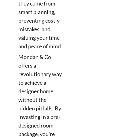
they come from
smart planning,
preventing costly
mistakes, and
valuing your time
and peace of mind.
Mondan & Co
offers a
revolutionary way
to achieve a
designer home
without the
hidden pitfalls. By
investing in a pre-
designed room
package, you’re