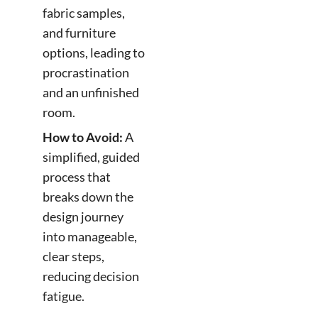
fabric samples,
and furniture
options, leading to
procrastination
and an unfinished
room.
How to Avoid:
A
simplified, guided
process that
breaks down the
design journey
into manageable,
clear steps,
reducing decision
fatigue.