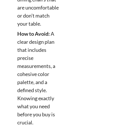
are uncomfortable
or don’t match
your table.
How to Avoid:
A
clear design plan
that includes
precise
measurements, a
cohesive color
palette, and a
defined style.
Knowing exactly
what you need
before you buy is
crucial.