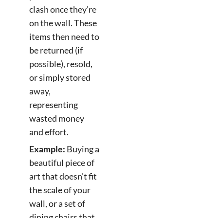
clash once they’re
on the wall. These
items then need to
be returned (if
possible), resold,
or simply stored
away,
representing
wasted money
and effort.
Example:
Buying a
beautiful piece of
art that doesn’t fit
the scale of your
wall, or a set of
dining chairs that