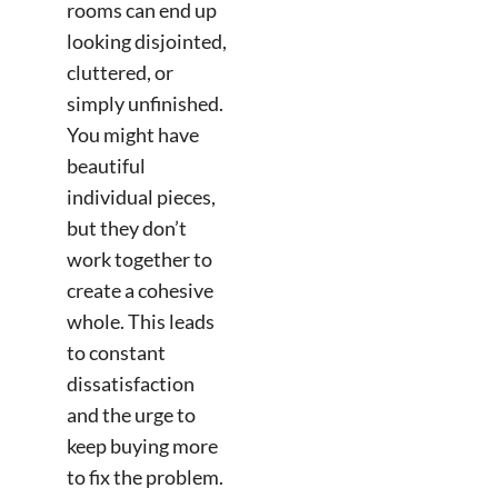
rooms can end up
looking disjointed,
cluttered, or
simply unfinished.
You might have
beautiful
individual pieces,
but they don’t
work together to
create a cohesive
whole. This leads
to constant
dissatisfaction
and the urge to
keep buying more
to fix the problem.