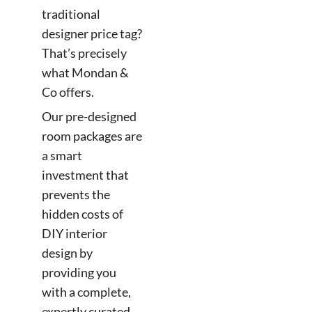
traditional
designer price tag?
That’s precisely
what Mondan &
Co offers.
Our pre-designed
room packages are
a smart
investment that
prevents the
hidden costs of
DIY interior
design by
providing you
with a complete,
expertly curated