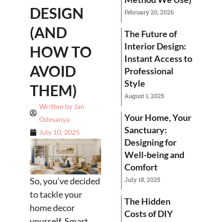
DESIGN
February 20, 2026
(AND
The Future of
Interior Design:
HOW TO
Instant Access to
AVOID
Professional
Style
THEM)
August 1, 2025
Written by
Jan
Your Home, Your
Odesanya
Sanctuary:
July 10, 2025
Designing for
Well-being and
Comfort
So, you’ve decided
July 18, 2025
to tackle your
The Hidden
home decor
Costs of DIY
yourself. Smart