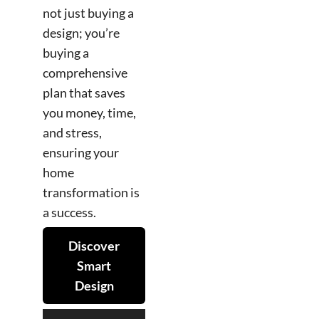
not just buying a
design; you’re
buying a
comprehensive
plan that saves
you money, time,
and stress,
ensuring your
home
transformation is
a success.
Discover
Smart
Design