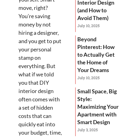
Interior Design
move, right?
(and How to
You’re saving
Avoid Them)
money by not
July 10, 2025
hiring a designer,
Beyond
and you get to put
Pinterest: How
your personal
to Actually Get
stamp on
the Home of
everything. But
Your Dreams
what if we told
July 10, 2025
you that DIY
interior design
Small Space, Big
Style:
often comes with
Maximizing Your
a set of hidden
Apartment with
costs that can
Smart Design
quickly eat into
July 3, 2025
your budget, time,