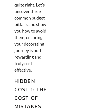
quite right. Let’s
uncover these
common budget
pitfalls and show
you how to avoid
them, ensuring
your decorating
journey is both
rewarding and
truly cost-
effective.
HIDDEN
COST 1: THE
COST OF
MISTAKES