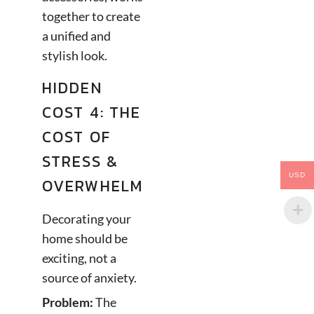
together to create
a unified and
stylish look.
HIDDEN
COST 4: THE
COST OF
STRESS &
USD
OVERWHELM
Decorating your
home should be
exciting, not a
source of anxiety.
Problem:
The