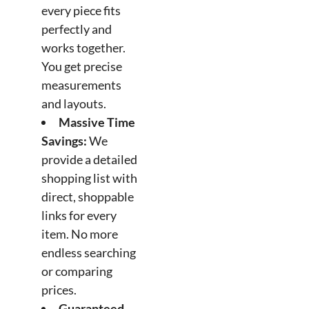
every piece fits
perfectly and
works together.
You get precise
measurements
and layouts.
Massive Time
Savings:
We
provide a detailed
shopping list with
direct, shoppable
links for every
item. No more
endless searching
or comparing
prices.
Guaranteed