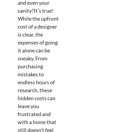
and even your
sanity?It’s true!
While the upfront
cost of a designer
is clear, the
expenses of going
it alone can be
sneaky. From
purchasing
mistakes to
endless hours of
research, these
hidden costs can
leave you
frustrated and
with a home that
still doesn’t feel