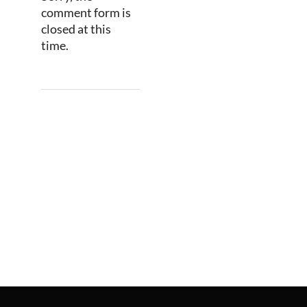
comment form is
closed at this
time.