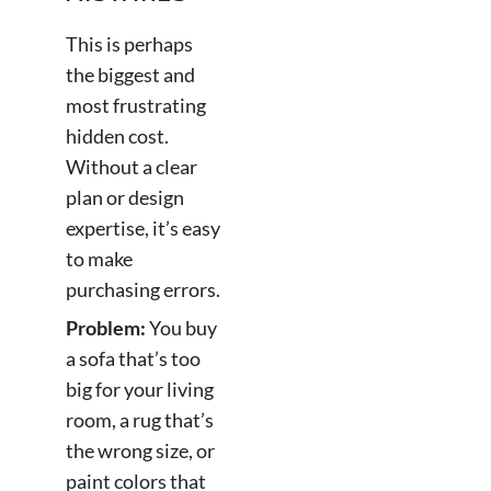
This is perhaps
the biggest and
most frustrating
hidden cost.
Without a clear
plan or design
expertise, it’s easy
to make
purchasing errors.
Problem:
You buy
a sofa that’s too
big for your living
room, a rug that’s
the wrong size, or
paint colors that