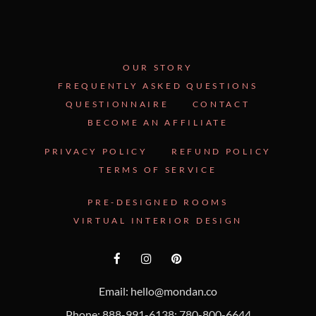
OUR STORY
FREQUENTLY ASKED QUESTIONS
QUESTIONNAIRE
CONTACT
BECOME AN AFFILIATE
PRIVACY POLICY
REFUND POLICY
TERMS OF SERVICE
PRE-DESIGNED ROOMS
VIRTUAL INTERIOR DESIGN
Email: hello@mondan.co
Phone: 888-991-6138; 780-800-6644