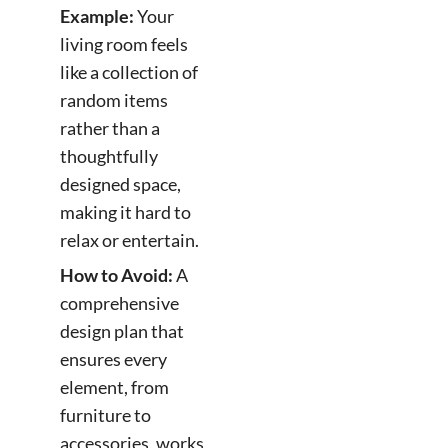
Example:
Your
living room feels
like a collection of
random items
rather than a
thoughtfully
designed space,
making it hard to
relax or entertain.
How to Avoid:
A
comprehensive
design plan that
ensures every
element, from
furniture to
accessories, works