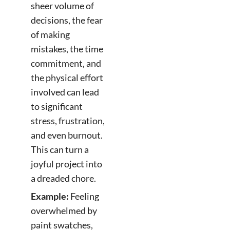
sheer volume of
decisions, the fear
of making
mistakes, the time
commitment, and
the physical effort
involved can lead
to significant
stress, frustration,
and even burnout.
This can turn a
joyful project into
a dreaded chore.
Example:
Feeling
overwhelmed by
paint swatches,