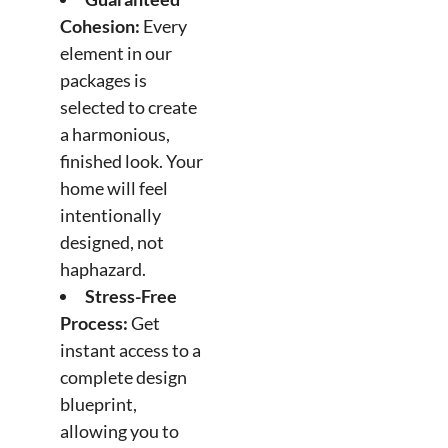
Cohesion:
Every
element in our
packages is
selected to create
a harmonious,
finished look. Your
home will feel
intentionally
designed, not
haphazard.
Stress-Free
Process:
Get
instant access to a
complete design
blueprint,
allowing you to