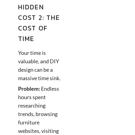
HIDDEN
COST 2: THE
COST OF
TIME
Your time is
valuable, and DIY
design can be a
massive time sink.
Problem:
Endless
hours spent
researching
trends, browsing
furniture
websites, visiting