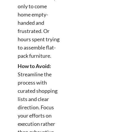
only to come
home empty-
handed and
frustrated. Or
hours spent trying
to assemble flat-
pack furniture.
How to Avoid:
Streamline the
process with
curated shopping
lists and clear
direction. Focus
your efforts on
execution rather