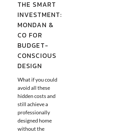
THE SMART
INVESTMENT:
MONDAN &
CO FOR
BUDGET-
CONSCIOUS
DESIGN
What if you could
avoid all these
hidden costs and
still achieve a
professionally
designed home
without the