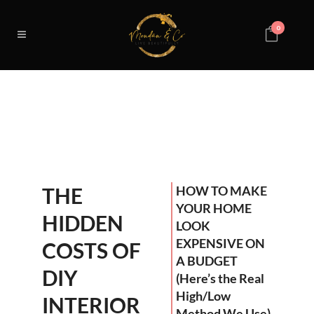
0
THE
HOW TO MAKE
YOUR HOME
HIDDEN
LOOK
EXPENSIVE ON
COSTS OF
A BUDGET
DIY
(Here’s the Real
High/Low
INTERIOR
Method We Use)