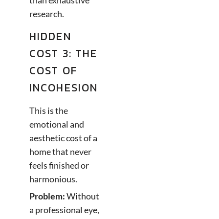
than exhaustive
research.
HIDDEN
COST 3: THE
COST OF
INCOHESION
This is the
emotional and
aesthetic cost of a
home that never
feels finished or
harmonious.
Problem:
Without
a professional eye,