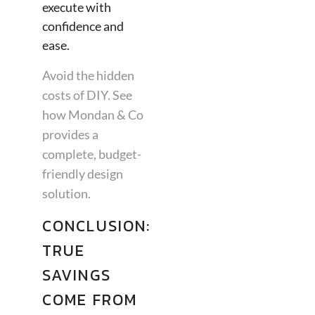
execute with
confidence and
ease.
Avoid the hidden
costs of DIY. See
how Mondan & Co
provides a
complete, budget-
friendly design
solution.
CONCLUSION:
TRUE
SAVINGS
COME FROM