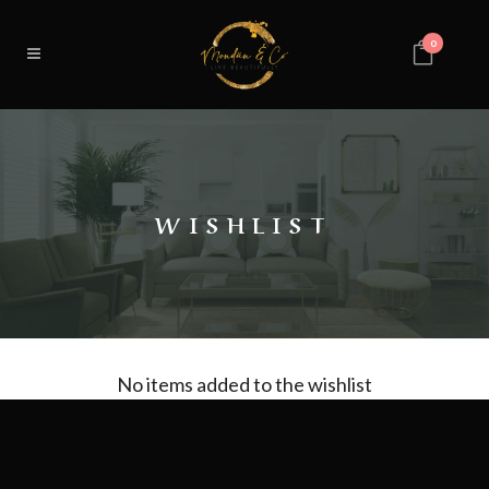
0
WISHLIST
No items added to the wishlist