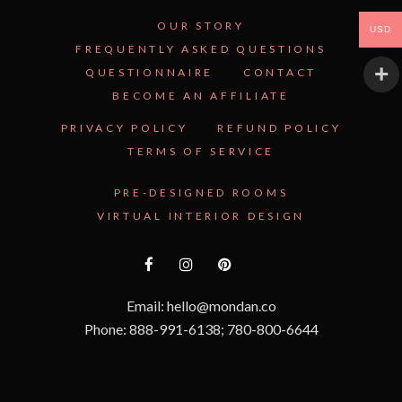
OUR STORY
USD
FREQUENTLY ASKED QUESTIONS
QUESTIONNAIRE
CONTACT
BECOME AN AFFILIATE
PRIVACY POLICY
REFUND POLICY
TERMS OF SERVICE
PRE-DESIGNED ROOMS
VIRTUAL INTERIOR DESIGN
Email: hello@mondan.co
Phone: 888-991-6138; 780-800-6644