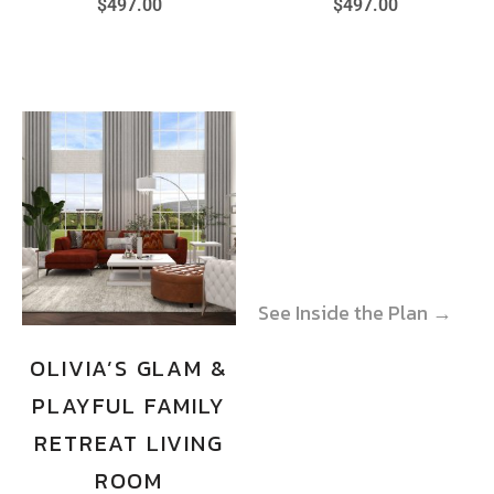
$
497.00
$
497.00
See Inside the Plan →
See Inside the Plan →
OLIVIA’S GLAM &
PLAYFUL FAMILY
RETREAT LIVING
ROOM