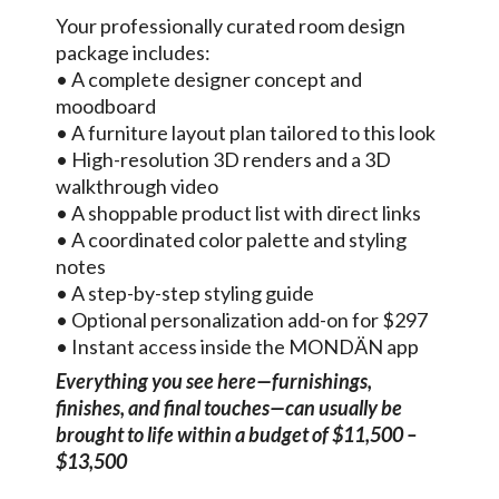
Your professionally curated room design
package includes:
• A complete designer concept and
moodboard
• A furniture layout plan tailored to this look
• High-resolution 3D renders and a 3D
walkthrough video
• A shoppable product list with direct links
• A coordinated color palette and styling
notes
• A step-by-step styling guide
• Optional personalization add-on for $297
• Instant access inside the MONDÄN app
Everything you see here—furnishings,
finishes, and final touches—can usually be
brought to life within a budget of $11,500 –
$13,500