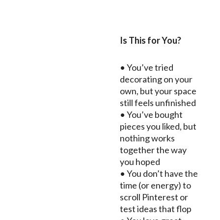
Is This for You?
• You’ve tried
decorating on your
own, but your space
still feels unfinished
• You’ve bought
pieces you liked, but
nothing works
together the way
you hoped
• You don’t have the
time (or energy) to
scroll Pinterest or
test ideas that flop