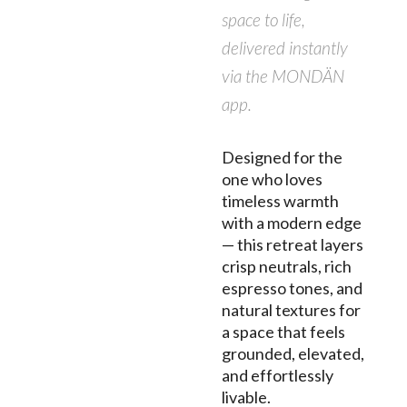
space to life,
delivered instantly
via the MONDÄN
app.
Designed for the
one who loves
timeless warmth
with a modern edge
— this retreat layers
crisp neutrals, rich
espresso tones, and
natural textures for
a space that feels
grounded, elevated,
and effortlessly
livable.