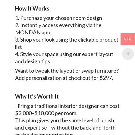
How It Works
1. Purchase your chosen room design
2. Instantly access everything via the
MONDÄN app
3. Shop your look using the clickable product
USD
list
4. Style your space using our expert layout
and design tips
Want to tweak the layout or swap furniture?
Add personalization at checkout for $297.
Why It’s Worth It
Hiring a traditional interior designer can cost
$3,000–$10,000 per room.
This plan gives you the same level of polish
and expertise—without the back-and-forth
or the designer price tag.