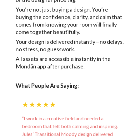
You’re not just buying a design. You’re
buying the confidence, clarity, and calm that
comes from knowing your room will finally
come together beautifully.
Your design is delivered instantly—no delays,
no stress, no guesswork.
All assets are accessible instantly in the
Mondän app after purchase.
What People Are Saying:
★★★★★
“I work in a creative field and needed a
bedroom that felt both calming and inspiring.
Jules’ Transitional Moody design delivered