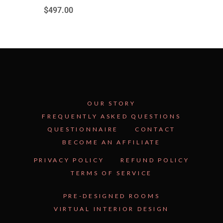
$
497.00
OUR STORY
FREQUENTLY ASKED QUESTIONS
QUESTIONNAIRE
CONTACT
BECOME AN AFFILIATE
See Inside the Plan →
PRIVACY POLICY
REFUND POLICY
TERMS OF SERVICE
PRE-DESIGNED ROOMS
VIRTUAL INTERIOR DESIGN