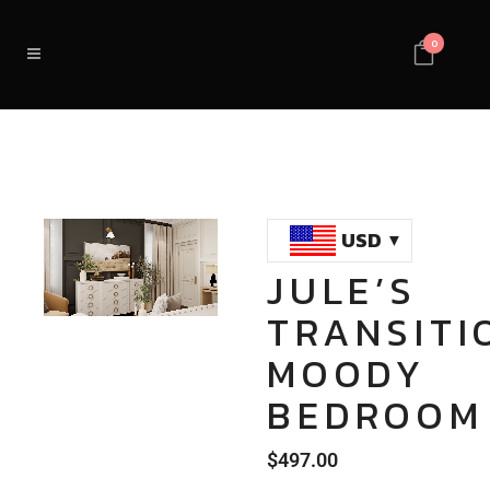
0
USD
JULE’S
Loaded
:
Unmute
TRANSITI
100.00%
MOODY
BEDROOM
$
497.00