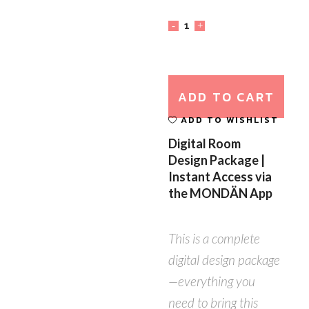
ADD TO CART
ADD TO WISHLIST
Digital Room
Design Package |
Instant Access via
the MONDÄN App
This is a complete
digital design package
—everything you
need to bring this