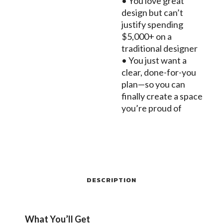
• You love great
design but can’t
justify spending
$5,000+ on a
traditional designer
• You just want a
clear, done-for-you
plan—so you can
finally create a space
you’re proud of
DESCRIPTION
What You’ll Get