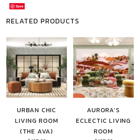
Save
Save
Save
RELATED PRODUCTS
URBAN CHIC
AURORA’S
LIVING ROOM
ECLECTIC LIVING
(THE AVA)
ROOM