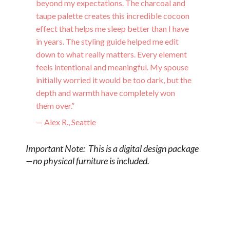
beyond my expectations. The charcoal and
taupe palette creates this incredible cocoon
effect that helps me sleep better than I have
in years. The styling guide helped me edit
down to what really matters. Every element
feels intentional and meaningful. My spouse
initially worried it would be too dark, but the
depth and warmth have completely won
them over.”
— Alex R., Seattle
Important Note: This is a digital design package
—no physical furniture is included.