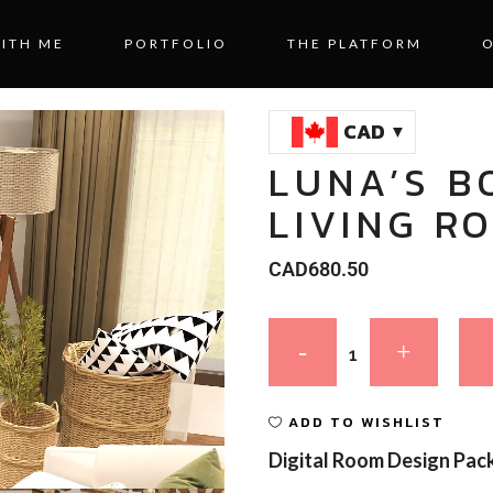
ITH ME
PORTFOLIO
THE PLATFORM
CAD
LUNA’S B
LIVING R
CAD
680.50
ADD TO WISHLIST
Digital Room Design Pac