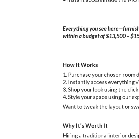
Everything you see here—furnishin
within a budget of $13,500 – $1
How It Works
1. Purchase your chosen room 
2. Instantly access everythin
3. Shop your look using the click
4. Style your space using our ex
Want to tweak the layout or swa
Why It’s Worth It
Hiring a traditional interior d