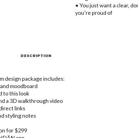
• You just want a clear, d
you’re proud of
DESCRIPTION
om design package includes:
t and moodboard
d to this look
nd a 3D walkthrough video
irect links
nd styling notes
-on for $299
MONDÄN app