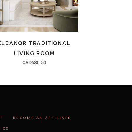
ELEANOR TRADITIONAL
LIVING ROOM
CAD
680.50
T
BECOME AN AFFILIATE
VICE