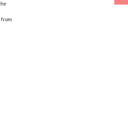
the
s from