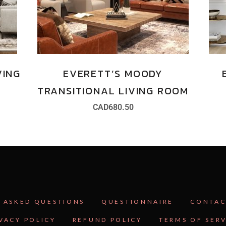
VING
EVERETT’S MOODY
TRANSITIONAL LIVING ROOM
CAD
680.50
 ASKED QUESTIONS
QUESTIONNAIRE
CONTAC
VACY POLICY
REFUND POLICY
TERMS OF SER