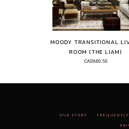
MOODY TRANSITIONAL LI
ROOM (THE LIAM)
CAD
680.50
OUR STORY
FREQUENTLY
PRI