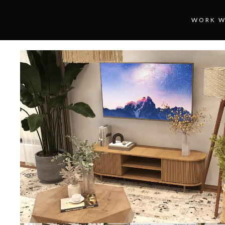
WORK W
Loaded
:
Unmute
100.00%