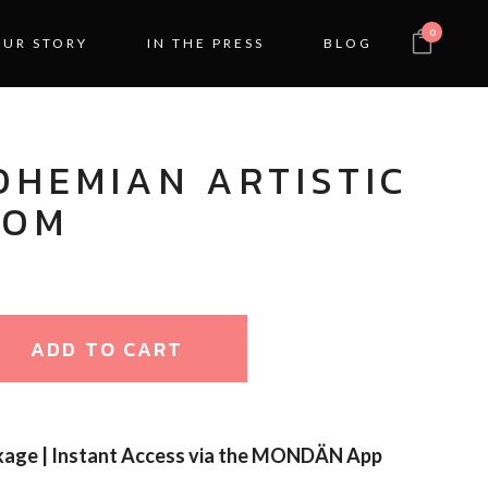
0
OUR STORY
IN THE PRESS
BLOG
OHEMIAN ARTISTIC
OOM
ADD TO CART
kage | Instant Access via the MONDÄN App