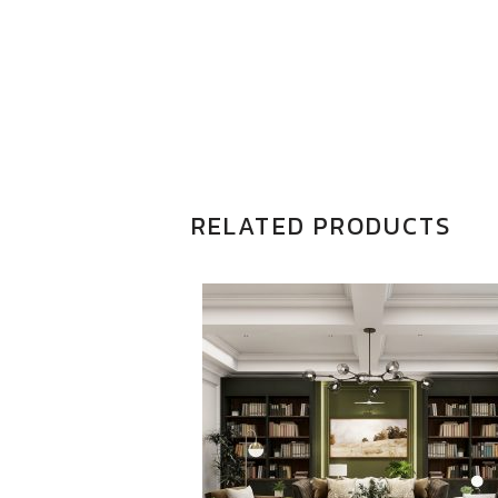
RELATED PRODUCTS