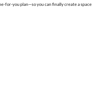
one-for-you plan—so you can finally create a space