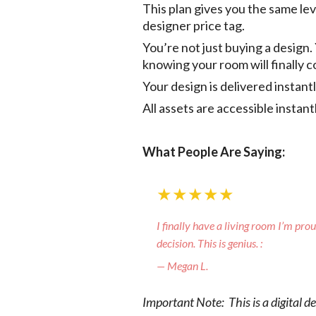
This plan gives you the same le
designer price tag.
You’re not just buying a design.
knowing your room will finally 
Your design is delivered instan
All assets are accessible instan
What People Are Saying:
★★★★★
I finally have a living room I’m pro
decision. This is genius. :
— Megan L.
Important Note: This is a digital d