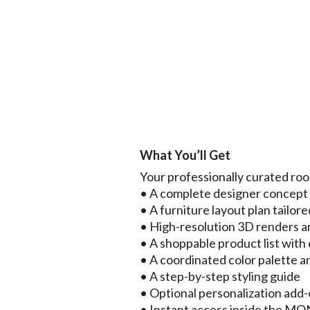
What You’ll Get
Your professionally curated ro
• A complete designer concep
• A furniture layout plan tailore
• High-resolution 3D renders a
• A shoppable product list with d
• A coordinated color palette a
• A step-by-step styling guide
• Optional personalization add
• Instant access inside the 