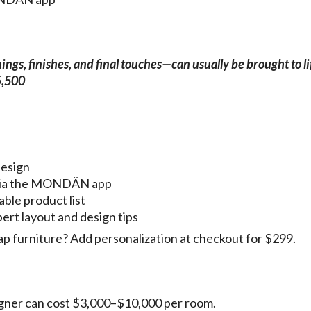
gs, finishes, and final touches—can usually be brought to li
5,500
design
g via the MONDÄN app
able product list
pert layout and design tips
p furniture? Add personalization at checkout for $299.
esigner can cost $3,000–$10,000 per room.