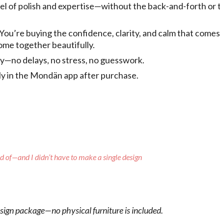
vel of polish and expertise—without the back-and-forth or 
 You’re buying the confidence, clarity, and calm that come
come together beautifully.
tly—no delays, no stress, no guesswork.
tly in the Mondän app after purchase.
ud of—and I didn’t have to make a single design
esign package—no physical furniture is included.