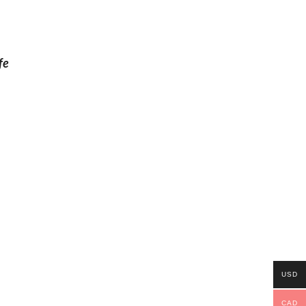
fe
USD
CAD