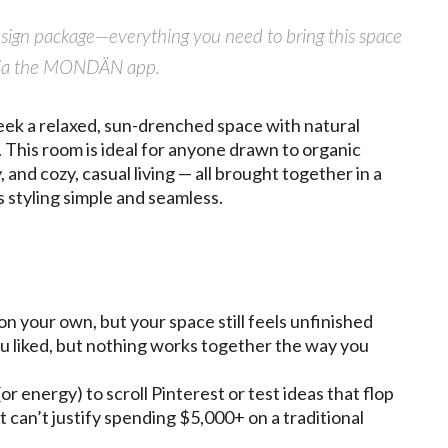
design package—everything you need to bring this space
ly via the MONDÄN app.
ek a relaxed, sun-drenched space with natural
 This room is ideal for anyone drawn to organic
 and cozy, casual living — all brought together in a
 styling simple and seamless.
on your own, but your space still feels unfinished
u liked, but nothing works together the way you
or energy) to scroll Pinterest or test ideas that flop
t can’t justify spending $5,000+ on a traditional