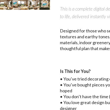
This is a complete digital 
to life, delivered instant
Designed for those who se
textures and earthy tones.
materials, indoor greenery,
thoughtful plan that makes
Is This for You?
• You’ve tried decorating 
• You’ve bought pieces yo
hoped
• You don’t have the time (
• You love great design bu
designer