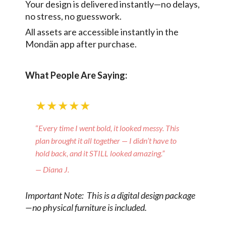
Your design is delivered instantly—no delays,
no stress, no guesswork.
All assets are accessible instantly in the
Mondän app after purchase.
What People Are Saying:
★★★★★
“
Every time I went bold, it looked messy. This
plan brought it all together — I didn’t have to
hold back, and it STILL looked amazing.”
— Diana J.
Important Note: This is a digital design package
—no physical furniture is included.