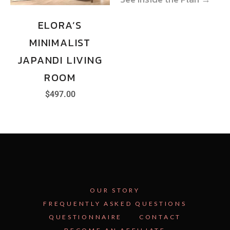
ELORA’S
MINIMALIST
JAPANDI LIVING
ROOM
$
497.00
OUR STORY
FREQUENTLY ASKED QUESTIONS
QUESTIONNAIRE
CONTACT