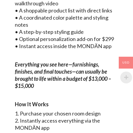
walkthrough video
• A shoppable product list with direct links
• A coordinated color palette and styling
notes
• A step-by-step styling guide
• Optional personalization add-on for $299
• Instant access inside the MONDÄN app
USD
Everything you see here—furnishings,
finishes, and final touches—can usually be
brought to life within a budget of $13,000 –
$15,000
How It Works
1. Purchase your chosen room design
2. Instantly access everything via the
MONDÄN app