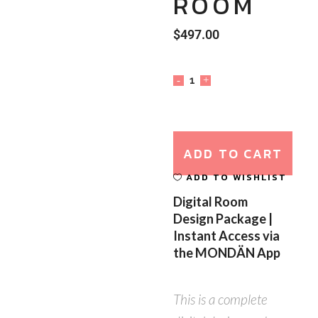
ROOM
$
497.00
ADD TO CART
ADD TO WISHLIST
Digital Room
Design Package |
Instant Access via
the MONDÄN App
This is a complete