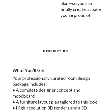
plan—so you can
finally create a space
you’re proud of
DESCRIPTION
What You’ll Get
Your professionally curated room design
package includes:
• A complete designer concept and
moodboard
• A furniture layout plan tailored to this look
• High-resolution 3D renders and a 3D