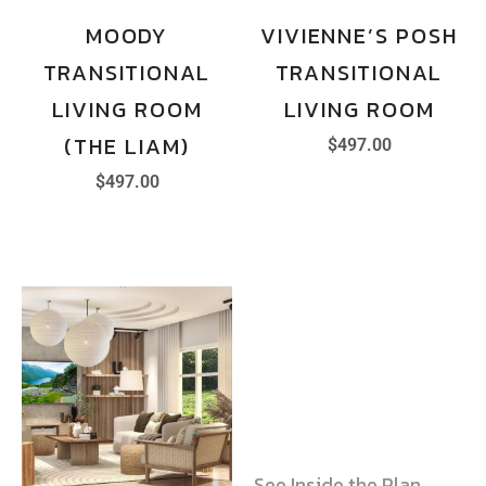
MOODY
VIVIENNE’S POSH
TRANSITIONAL
TRANSITIONAL
LIVING ROOM
LIVING ROOM
(THE LIAM)
$
497.00
$
497.00
See Inside the Plan →
See Inside the Plan →