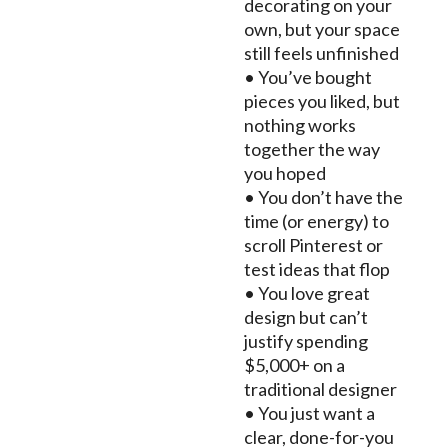
decorating on your
own, but your space
still feels unfinished
• You’ve bought
pieces you liked, but
nothing works
together the way
you hoped
• You don’t have the
time (or energy) to
scroll Pinterest or
test ideas that flop
• You love great
design but can’t
justify spending
$5,000+ on a
traditional designer
• You just want a
clear, done-for-you