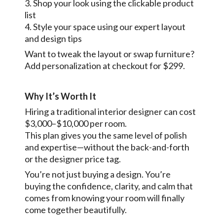
3. Shop your look using the clickable product
list
4. Style your space using our expert layout
and design tips
Want to tweak the layout or swap furniture?
Add personalization at checkout for $299.
Why It’s Worth It
Hiring a traditional interior designer can cost
$3,000–$10,000 per room.
This plan gives you the same level of polish
and expertise—without the back-and-forth
or the designer price tag.
You’re not just buying a design. You’re
buying the confidence, clarity, and calm that
comes from knowing your room will finally
come together beautifully.