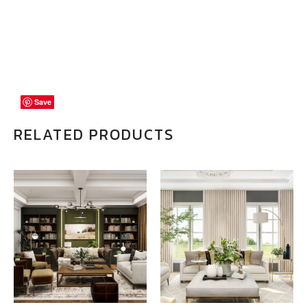
Save
Save
Save
RELATED PRODUCTS