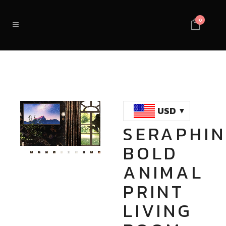
0
USD
SERAPHIN
Loaded
:
Unmute
BOLD
100.00%
ANIMAL
PRINT
LIVING