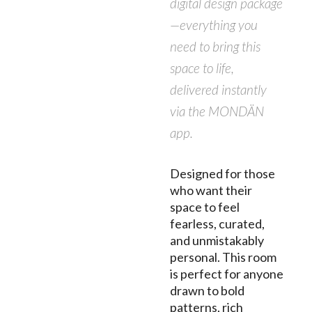
digital design package
—everything you
need to bring this
space to life,
delivered instantly
via the MONDÄN
app.
Designed for those
who want their
space to feel
fearless, curated,
and unmistakably
personal. This room
is perfect for anyone
drawn to bold
patterns, rich