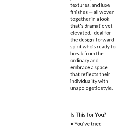
textures, and luxe
finishes — all woven
together in a look
that’s dramatic yet
elevated. Ideal for
the design-forward
spirit who’s ready to
break from the
ordinary and
embrace a space
that reflects their
individuality with
unapologetic style.
Is This for You?
• You’ve tried