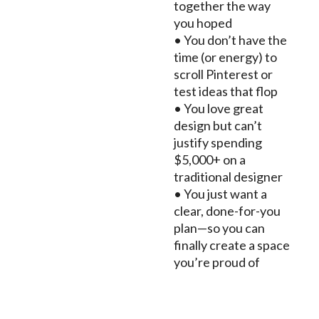
together the way
you hoped
• You don’t have the
time (or energy) to
scroll Pinterest or
test ideas that flop
• You love great
design but can’t
justify spending
$5,000+ on a
traditional designer
• You just want a
clear, done-for-you
plan—so you can
finally create a space
you’re proud of