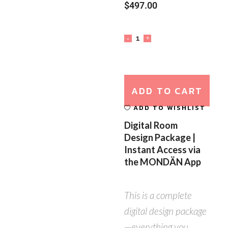
$
497.00
ADD TO CART
ADD TO WISHLIST
Digital Room
Design Package |
Instant Access via
the MONDÄN App
This is a complete
digital design package
—everything you