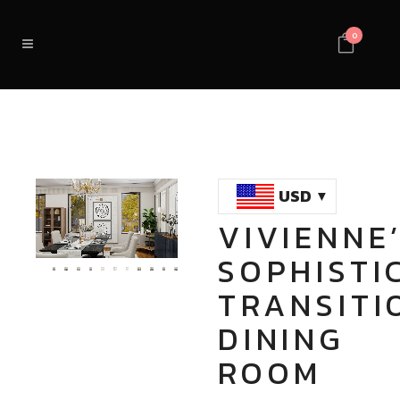
0
USD
VIVIENNE
Loaded
:
Unmute
SOPHISTI
100.00%
TRANSITI
DINING
ROOM