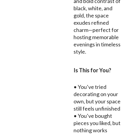
and bold contrast of
black, white, and
gold, the space
exudes refined
charm—perfect for
hosting memorable
evenings in timeless
style.
Is This for You?
• You’ve tried
decorating on your
own, but your space
still feels unfinished
• You’ve bought
pieces you liked, but
nothing works