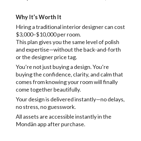
Why It’s Worth It
Hiring a traditional interior designer can cost
$3,000–$10,000 per room.
This plan gives you the same level of polish
and expertise—without the back-and-forth
or the designer price tag.
You’re not just buying a design. You’re
buying the confidence, clarity, and calm that
comes from knowing your room will finally
come together beautifully.
Your design is delivered instantly—no delays,
no stress, no guesswork.
All assets are accessible instantly in the
Mondän app after purchase.