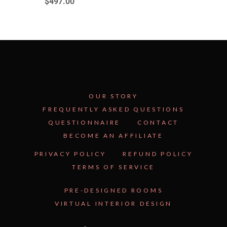
$
497.00
OUR STORY
FREQUENTLY ASKED QUESTIONS
QUESTIONNAIRE
CONTACT
BECOME AN AFFILIATE
See Inside the Plan →
PRIVACY POLICY
REFUND POLICY
TERMS OF SERVICE
PRE-DESIGNED ROOMS
VIRTUAL INTERIOR DESIGN