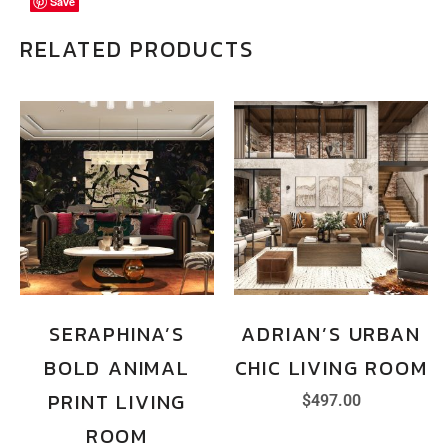
Save
Save
Save
RELATED PRODUCTS
SERAPHINA’S
ADRIAN’S URBAN
BOLD ANIMAL
CHIC LIVING ROOM
PRINT LIVING
$
497.00
ROOM