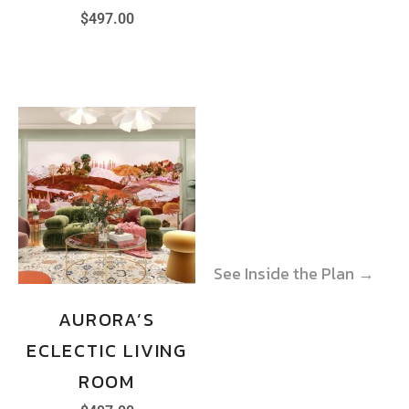
$
497.00
See Inside the Plan →
See Inside the Plan →
AURORA’S
ECLECTIC LIVING
ROOM