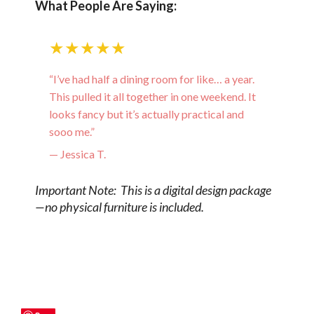
What People Are Saying:
★★★★★
“I’ve had half a dining room for like… a year.
This pulled it all together in one weekend. It
looks fancy but it’s actually practical and
sooo me.”
— Jessica T.
Important Note: This is a digital design package
—no physical furniture is included.