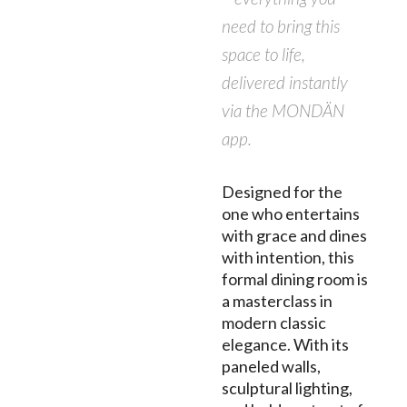
need to bring this
space to life,
delivered instantly
via the MONDÄN
app.
Designed for the
one who entertains
with grace and dines
with intention, this
formal dining room is
a masterclass in
modern classic
elegance. With its
paneled walls,
sculptural lighting,