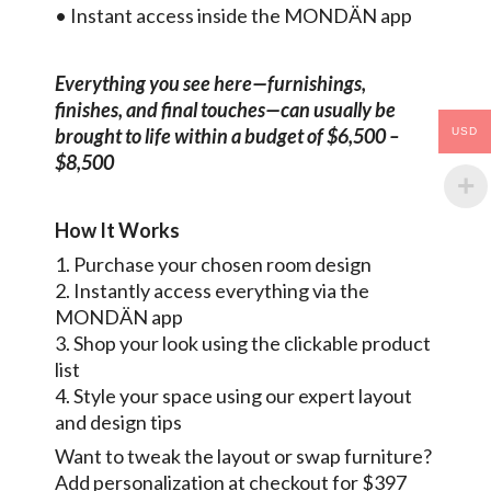
• Instant access inside the MONDÄN app
Everything you see here—furnishings,
finishes, and final touches—can usually be
brought to life within a budget of $6,500 –
USD
$8,500
How It Works
1. Purchase your chosen room design
2. Instantly access everything via the
MONDÄN app
3. Shop your look using the clickable product
list
4. Style your space using our expert layout
and design tips
Want to tweak the layout or swap furniture?
Add personalization at checkout for $397