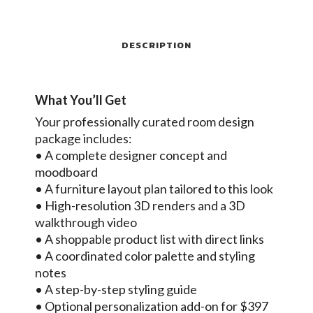
DESCRIPTION
What You’ll Get
Your professionally curated room design
package includes:
• A complete designer concept and
moodboard
• A furniture layout plan tailored to this look
• High-resolution 3D renders and a 3D
walkthrough video
• A shoppable product list with direct links
• A coordinated color palette and styling
notes
• A step-by-step styling guide
• Optional personalization add-on for $397