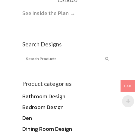
CAD
0.00
See Inside the Plan →
Search Designs
Product categories
CAD
Bathroom Design
Bedroom Design
Den
Dining Room Design