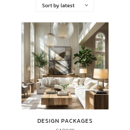
Sort by latest
DESIGN PACKAGES