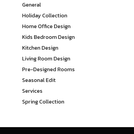
General
Holiday Collection
Home Office Design
Kids Bedroom Design
Kitchen Design
Living Room Design
Pre-Designed Rooms
Seasonal Edit
Services
Spring Collection