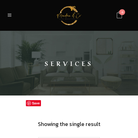
0
SERVICES
Save
Showing the single result