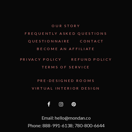
OUR STORY
FREQUENTLY ASKED QUESTIONS
QUESTIONNAIRE
CONTACT
BECOME AN AFFILIATE
PRIVACY POLICY
REFUND POLICY
TERMS OF SERVICE
PRE-DESIGNED ROOMS
VIRTUAL INTERIOR DESIGN
Email: hello@mondan.co
Phone: 888-991-6138; 780-800-6644