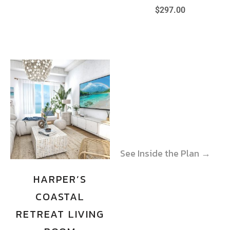
$
297.00
See Inside the Plan →
See Inside the Plan →
HARPER’S
COASTAL
RETREAT LIVING