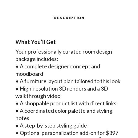
DESCRIPTION
What You’ll Get
Your professionally curated room design
package includes:
• A complete designer concept and
moodboard
• A furniture layout plan tailored to this look
• High-resolution 3D renders and a 3D
walkthrough video
• A shoppable product list with direct links
• A coordinated color palette and styling
notes
• A step-by-step styling guide
• Optional personalization add-on for $397