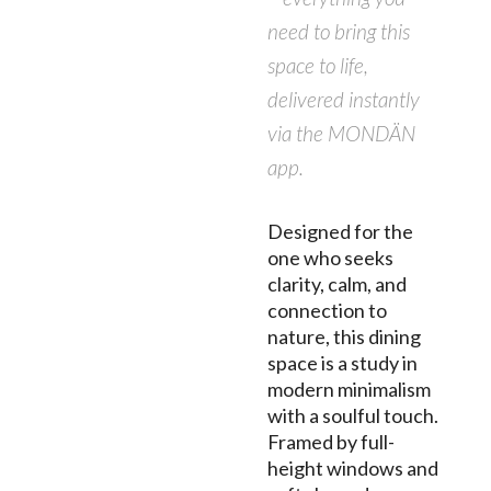
need to bring this
space to life,
delivered instantly
via the MONDÄN
app.
Designed for the
one who seeks
clarity, calm, and
connection to
nature, this dining
space is a study in
modern minimalism
with a soulful touch.
Framed by full-
height windows and