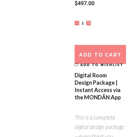
$
497.00
ADD TO CART
ADD TO WISHLIST
Digital Room
Design Package |
Instant Access via
the MONDÄN App
This is a complete
digital design package
—everything you