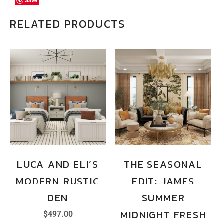
Save
Save
Save
RELATED PRODUCTS
LUCA AND ELI’S
THE SEASONAL
MODERN RUSTIC
EDIT: JAMES
DEN
SUMMER
MIDNIGHT FRESH
$
497.00