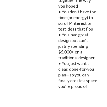
together the way
you hoped
• You don’t have the
time (or energy) to
scroll Pinterest or
test ideas that flop
• You love great
design but can’t
justify spending
$5,000+ on a
traditional designer
• You just want a
clear, done-for-you
plan—so you can
finally create a space
you’re proud of