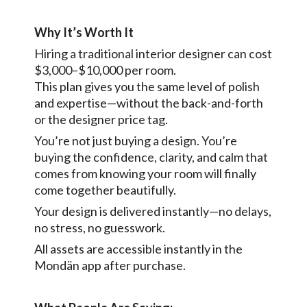
Why It’s Worth It
Hiring a traditional interior designer can cost
$3,000–$10,000 per room.
This plan gives you the same level of polish
and expertise—without the back-and-forth
or the designer price tag.
You’re not just buying a design. You’re
buying the confidence, clarity, and calm that
comes from knowing your room will finally
come together beautifully.
Your design is delivered instantly—no delays,
no stress, no guesswork.
All assets are accessible instantly in the
Mondän app after purchase.