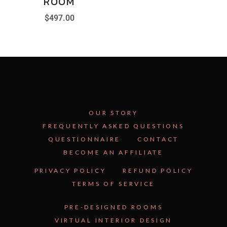
ROOM
$
497.00
OUR STORY
FREQUENTLY ASKED QUESTIONS
QUESTIONNAIRE
CONTACT
BECOME AN AFFILIATE
See Inside the Plan →
PRIVACY POLICY
REFUND POLICY
TERMS OF SERVICE
PRE-DESIGNED ROOMS
VIRTUAL INTERIOR DESIGN