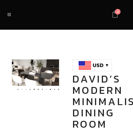
0
USD
DAVID’S
Loaded
:
Unmute
MODERN
100.00%
MINIMALI
DINING
ROOM