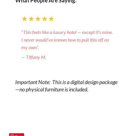
What People Are Saying:
★★★★★
“
This feels like a luxury hotel — except it’s mine.
I never would’ve known how to pull this off on
my own”.
— Tiffany M.
Important Note: This is a digital design package
—no physical furniture is included.