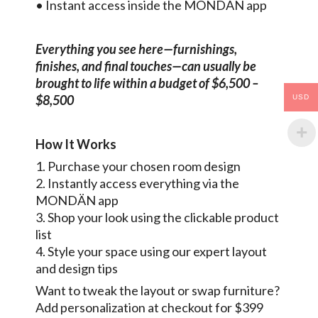
• Instant access inside the MONDÄN app
Everything you see here—furnishings,
finishes, and final touches—can usually be
brought to life within a budget of $6,500 –
$8,500
USD
How It Works
1. Purchase your chosen room design
2. Instantly access everything via the
MONDÄN app
3. Shop your look using the clickable product
list
4. Style your space using our expert layout
and design tips
Want to tweak the layout or swap furniture?
Add personalization at checkout for $399