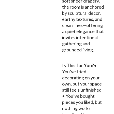
soft sheer drapery,
the room is anchored
by sculptural decor,
earthy textures, and
clean lines—offering
a quiet elegance that
invites intentional
gathering and
grounded living.
Is This for You?
•
You’ve tried
decorating on your
own, but your space
still feels unfinished
• You’ve bought
pieces you liked, but
nothing works