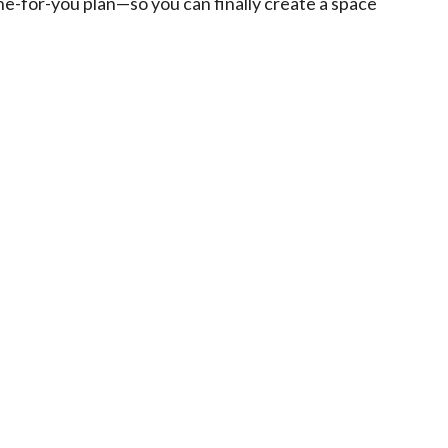
one-for-you plan—so you can finally create a space