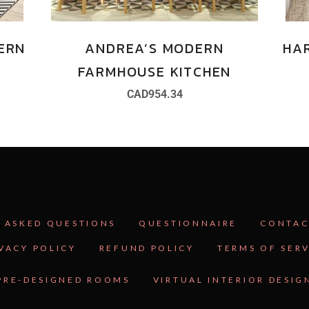
ERN
ANDREA’S MODERN
HA
FARMHOUSE KITCHEN
CAD
954.34
 ASKED QUESTIONS
QUESTIONNAIRE
CONTAC
VACY POLICY
REFUND POLICY
TERMS OF SER
PRE-DESIGNED ROOMS
VIRTUAL INTERIOR DESIG