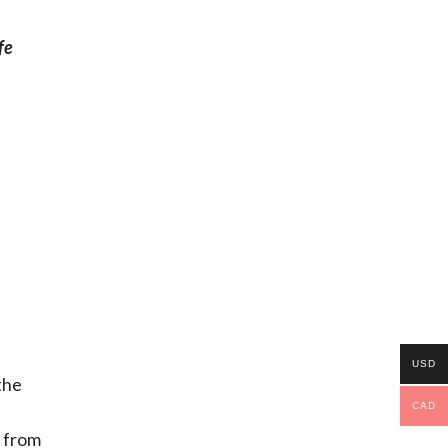
fe
USD
the
CAD
s from