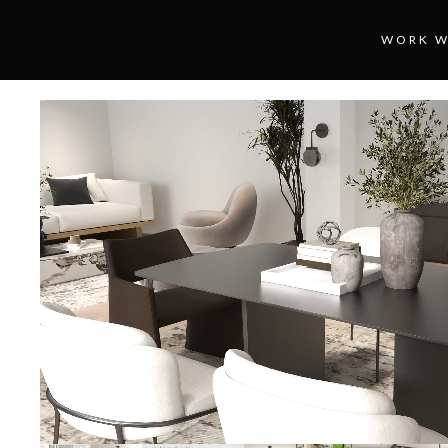
WORK W
Loaded
:
Unmute
100.00%