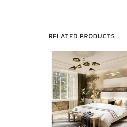
RELATED PRODUCTS