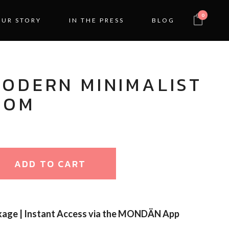
0
OUR STORY
IN THE PRESS
BLOG
MODERN MINIMALIST
OOM
ADD TO CART
kage | Instant Access via the MONDÄN App