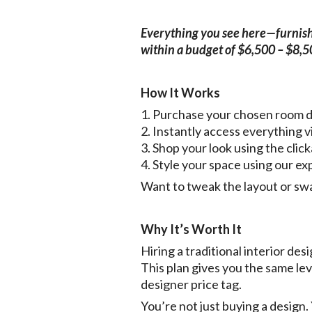
Everything you see here—furnishin
within a budget of $6,500 – $8,
How It Works
1. Purchase your chosen room 
2. Instantly access everythin
3. Shop your look using the click
4. Style your space using our ex
Want to tweak the layout or sw
Why It’s Worth It
Hiring a traditional interior d
This plan gives you the same le
designer price tag.
You’re not just buying a design.