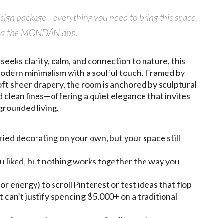
design package—everything you need to bring this space
ly via the MONDÄN app.
eeks clarity, calm, and connection to nature, this
 modern minimalism with a soulful touch. Framed by
ft sheer drapery, the room is anchored by sculptural
d clean lines—offering a quiet elegance that invites
grounded living.
ried decorating on your own, but your space still
u liked, but nothing works together the way you
or energy) to scroll Pinterest or test ideas that flop
t can’t justify spending $5,000+ on a traditional