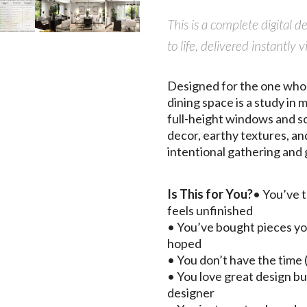
This is a complete digital 
to life, delivered instant
Designed for the one who s
dining space is a study in
full-height windows and so
decor, earthy textures, an
intentional gathering and 
Is This for You?
• You’ve t
feels unfinished
• You’ve bought pieces yo
hoped
• You don’t have the time (
• You love great design bu
designer