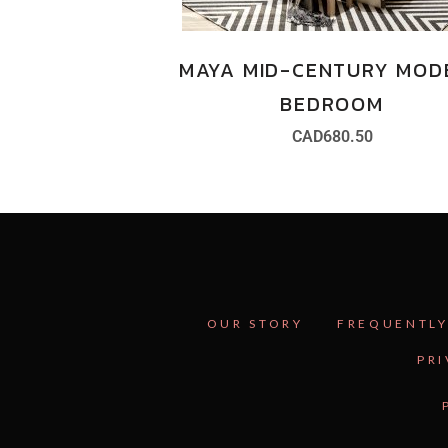
MAYA MID-CENTURY MOD
BEDROOM
CAD
680.50
OUR STORY
FREQUENTLY
PRI