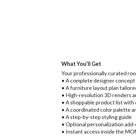
What You’ll Get
Your professionally curated ro
• A complete designer concep
• A furniture layout plan tailore
• High-resolution 3D renders a
• A shoppable product list with d
• A coordinated color palette a
• A step-by-step styling guide
• Optional personalization add
• Instant access inside the 