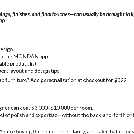
gs, finishes, and final touches—can usually be brought to li
500
design
g via the MONDÄN app
able product list
pert layout and design tips
ap furniture? Add personalization at checkout for $399
esigner can cost $3,000–$10,000 per room.
vel of polish and expertise—without the back-and-forth or 
 You’re buying the confidence, clarity, and calm that come