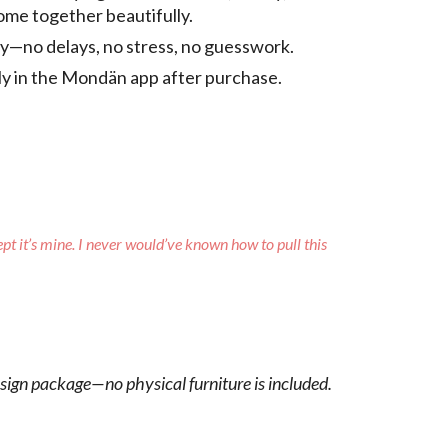
come together beautifully.
tly—no delays, no stress, no guesswork.
tly in the Mondän app after purchase.
ept it’s mine. I never would’ve known how to pull this
esign package—no physical furniture is included.