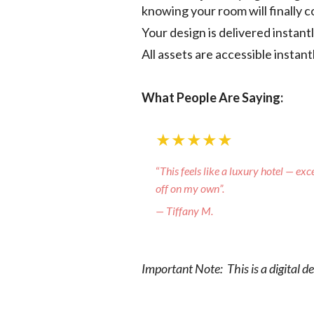
knowing your room will finally 
Your design is delivered instan
All assets are accessible instan
What People Are Saying:
★★★★★
“
This feels like a luxury hotel — exc
off on my own”.
— Tiffany M.
Important Note: This is a digital d