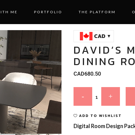
ITH ME
PORTFOLIO
THE PLATFORM
CAD
DAVID’S 
DINING R
CAD
680.50
ADD TO WISHLIST
Digital Room Design Pac