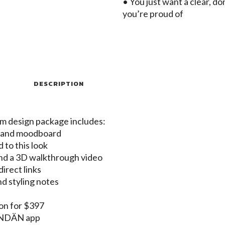
• You just want a clear, d
you’re proud of
DESCRIPTION
om design package includes:
t and moodboard
d to this look
nd a 3D walkthrough video
irect links
nd styling notes
-on for $397
MONDÄN app