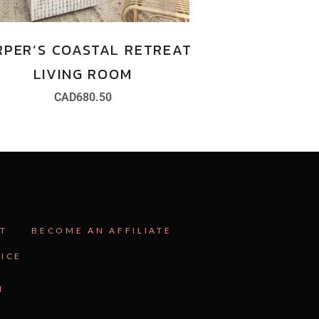
RPER’S COASTAL RETREAT
LIVING ROOM
CAD
680.50
T
BECOME AN AFFILIATE
VICE
N