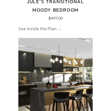
JULE’S TRANSITIONAL
MOODY BEDROOM
$
497.00
See Inside the Plan →