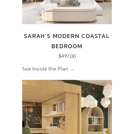
SARAH’S MODERN COASTAL
BEDROOM
$
497.00
See Inside the Plan →