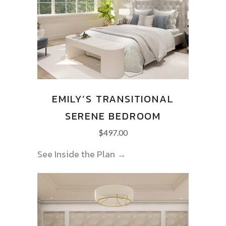
EMILY’S TRANSITIONAL
SERENE BEDROOM
$
497.00
See Inside the Plan →