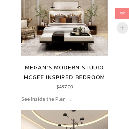
USD
MEGAN’S MODERN STUDIO
MCGEE INSPIRED BEDROOM
$
497.00
See Inside the Plan →