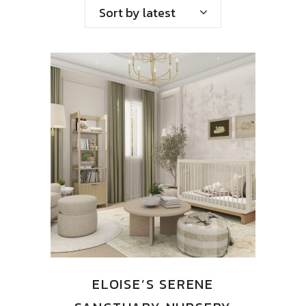
by
Sort by latest
latest
ELOISE’S SERENE