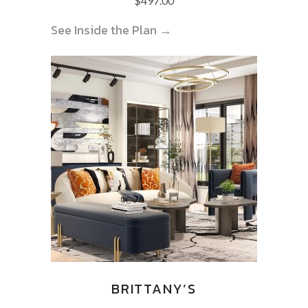
$
497.00
See Inside the Plan →
BRITTANY’S