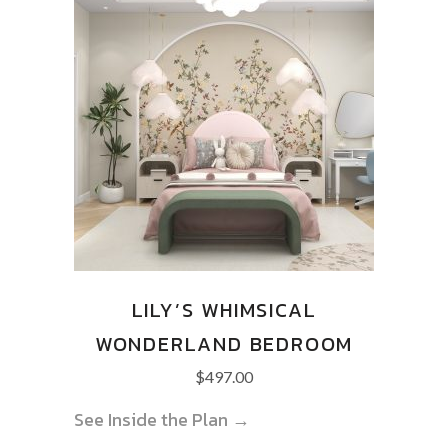
LILY’S WHIMSICAL
WONDERLAND BEDROOM
$
497.00
See Inside the Plan →