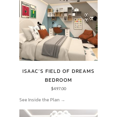
ISAAC’S FIELD OF DREAMS
BEDROOM
$
497.00
See Inside the Plan →