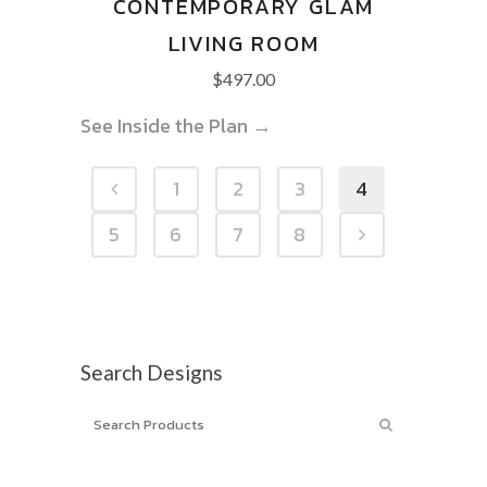
CONTEMPORARY GLAM
LIVING ROOM
$
497.00
See Inside the Plan →
1
2
3
4
5
6
7
8
Search Designs