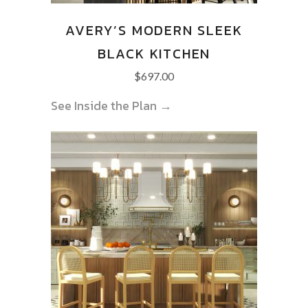
AVERY’S MODERN SLEEK
BLACK KITCHEN
$
697.00
See Inside the Plan →