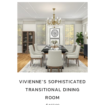
VIVIENNE’S SOPHISTICATED
TRANSITIONAL DINING
ROOM