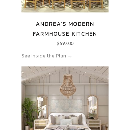
ANDREA’S MODERN
FARMHOUSE KITCHEN
$
697.00
See Inside the Plan →