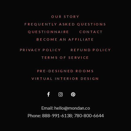
OUR STORY
FREQUENTLY ASKED QUESTIONS
QUESTIONNAIRE
CONTACT
BECOME AN AFFILIATE
PRIVACY POLICY
REFUND POLICY
TERMS OF SERVICE
PRE-DESIGNED ROOMS
VIRTUAL INTERIOR DESIGN
Email: hello@mondan.co
Phone: 888-991-6138; 780-800-6644