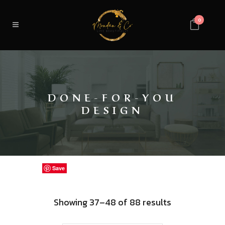
0
DONE-FOR-YOU
DESIGN
Save
Save
Save
Save
Save
Save
Save
Save
Save
Save
Save
Save
Sorted
Showing 37–48 of 88 results