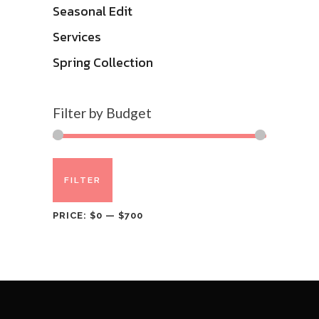
Seasonal Edit
Services
Spring Collection
Filter by Budget
Min
Max
FILTER
price
price
PRICE:
$0
—
$700