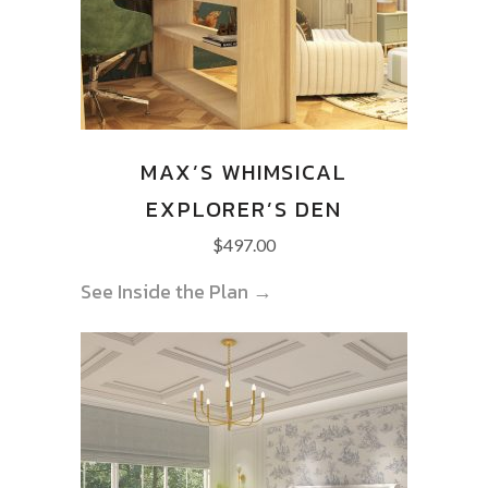
MAX’S WHIMSICAL
EXPLORER’S DEN
$
497.00
See Inside the Plan →