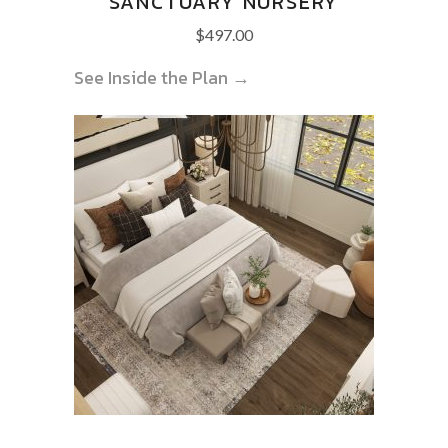
SANCTUARY NURSERY
$
497.00
See Inside the Plan →