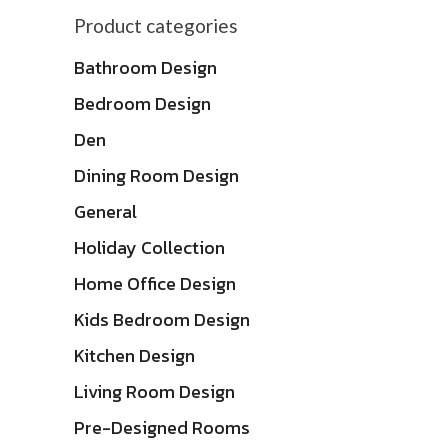
Product categories
Bathroom Design
Bedroom Design
Den
Dining Room Design
General
Holiday Collection
Home Office Design
Kids Bedroom Design
Kitchen Design
Living Room Design
Pre-Designed Rooms